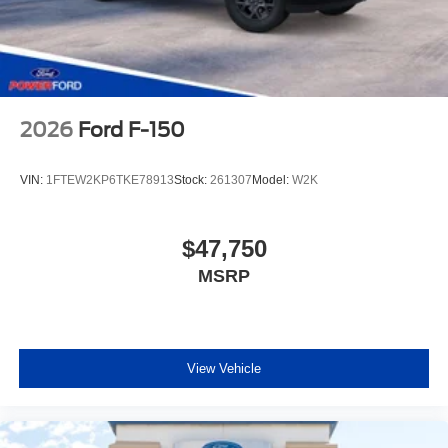
2026
Ford F-150
VIN:
1FTEW2KP6TKE78913
Stock:
261307
Model:
W2K
$47,750
MSRP
View Vehicle