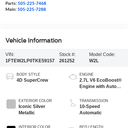
Parts:
505-225-7468
Main:
505-225-7288
Vehicle Information
VIN:
Stock #:
Model Code:
1FTEW2LP0TKE59157
261252
W2L
BODY STYLE
ENGINE
4D SuperCrew
2.7L V6 EcoBoost®
Engine with Auto
Start-Stop
Technology
EXTERIOR COLOR
TRANSMISSION
Iconic Silver
10-Speed
Metallic
Automatic
INTERIOR COLOR
BED LENGTH