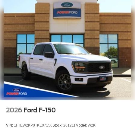
2026
Ford F-150
VIN:
1FTEW2KP0TKE07156
Stock:
261211
Model:
W2K