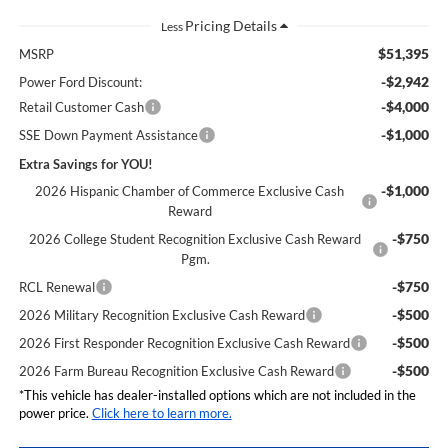
Less
$51,395
MSRP
-$2,942
Power Ford Discount:
-$4,000
Retail Customer Cash
-$1,000
SSE Down Payment Assistance
Extra Savings for YOU!
-$1,000
2026 Hispanic Chamber of Commerce Exclusive Cash
Reward
-$750
2026 College Student Recognition Exclusive Cash Reward
Pgm.
-$750
RCL Renewal
-$500
2026 Military Recognition Exclusive Cash Reward
-$500
2026 First Responder Recognition Exclusive Cash Reward
-$500
2026 Farm Bureau Recognition Exclusive Cash Reward
*This vehicle has dealer-installed options which are not included in the
power price.
Click here to learn more.