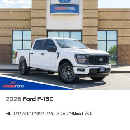
2026
Ford F-150
VIN:
1FTEW2KP1TKE07487
Stock:
261274
Model:
W2K