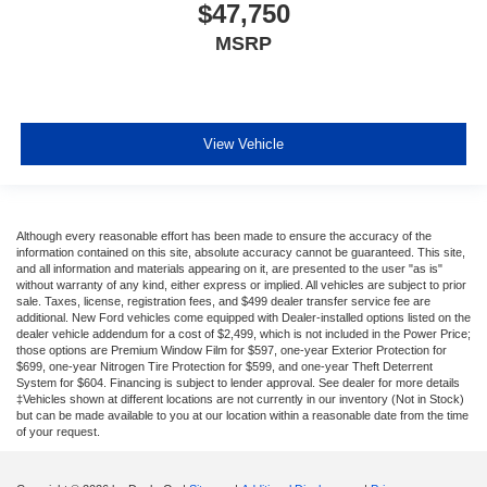
$47,750
MSRP
View Vehicle
Although every reasonable effort has been made to ensure the accuracy of the
information contained on this site, absolute accuracy cannot be guaranteed. This site,
and all information and materials appearing on it, are presented to the user "as is"
without warranty of any kind, either express or implied. All vehicles are subject to prior
sale. Taxes, license, registration fees, and $499 dealer transfer service fee are
additional. New Ford vehicles come equipped with Dealer-installed options listed on the
dealer vehicle addendum for a cost of $2,499, which is not included in the Power Price;
those options are Premium Window Film for $597, one-year Exterior Protection for
$699, one-year Nitrogen Tire Protection for $599, and one-year Theft Deterrent
System for $604. Financing is subject to lender approval. See dealer for more details
‡Vehicles shown at different locations are not currently in our inventory (Not in Stock)
but can be made available to you at our location within a reasonable date from the time
of your request.