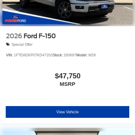
2026
Ford F-150
Special Offer
VIN:
1FTEW2KP0TKD47203
Stock:
260697
Model:
W2K
$47,750
MSRP
View Vehicle