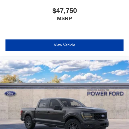
$47,750
MSRP
View Vehicle