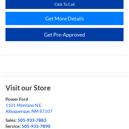
Click To Call
Get More Details
Get Pre-Approved
Visit our Store
Power Ford
1101 Montano N.E.
Albuquerque
,
NM
87107
Sales:
505-933-7883
Service:
505-933-7890