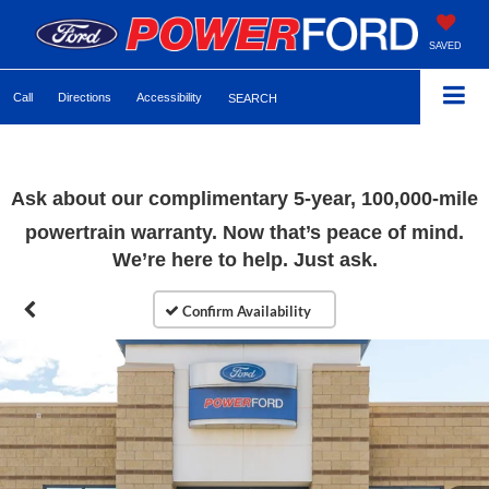
SAVED
Call
Directions
Accessibility
SEARCH
Ask about our complimentary 5-year, 100,000-mile
powertrain warranty. Now that’s peace of mind.
We’re here to help. Just ask.