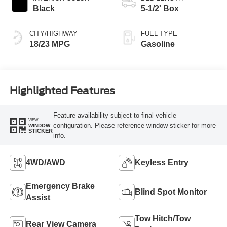
Black
5-1/2' Box
CITY/HIGHWAY
FUEL TYPE
18/23 MPG
Gasoline
Highlighted Features
Feature availability subject to final vehicle
VIEW
configuration. Please reference window sticker for more
WINDOW
STICKER
info.
4WD/AWD
Keyless Entry
Emergency Brake
Blind Spot Monitor
Assist
Tow Hitch/Tow
Rear View Camera