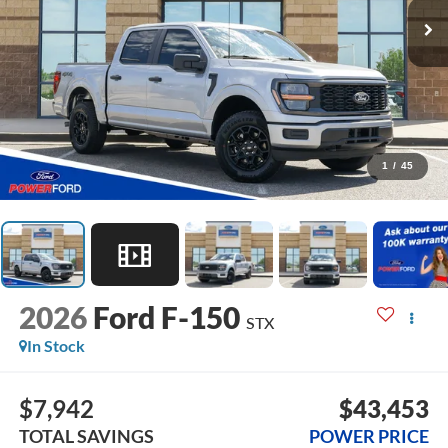
1
/
45
2026
Ford F-150
STX
In Stock
$7,942
$43,453
TOTAL SAVINGS
POWER PRICE