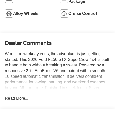
Package
Alloy Wheels
Cruise Control
Dealer Comments
When the workday ends, the adventure is just getting
started. This 2026 Ford F150 STX SuperCrew 4x4 is built
to handle both without breaking a sweat. Powered by a
responsive 2.7L EcoBoost V6 and paired with a smooth
10 speed automatic transmission, it delivers confident
performance for towing, hauling, and weekend escapes
beyond Albuquerque. Finished in sleek Iconic Silver
Metallic, it stands out with gloss black 18 inch wheels, all
Read More...
terrain tires, and bold STX styling that looks just as good
downtown as it does on a dusty trail. Inside, the spacious
SuperCrew cabin features a 12 inch SYNC 4