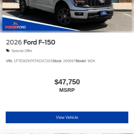
2026
Ford F-150
Special Offer
VIN:
1FTEW2KP0TKD47203
Stock:
260697
Model:
W2K
$47,750
MSRP
View Vehicle