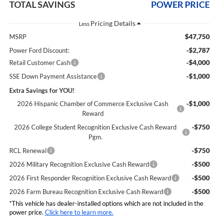
TOTAL SAVINGS
POWER PRICE
Less
$47,750
MSRP
-$2,787
Power Ford Discount:
-$4,000
Retail Customer Cash
-$1,000
SSE Down Payment Assistance
Extra Savings for YOU!
-$1,000
2026 Hispanic Chamber of Commerce Exclusive Cash
Reward
-$750
2026 College Student Recognition Exclusive Cash Reward
Pgm.
-$750
RCL Renewal
-$500
2026 Military Recognition Exclusive Cash Reward
-$500
2026 First Responder Recognition Exclusive Cash Reward
-$500
2026 Farm Bureau Recognition Exclusive Cash Reward
*This vehicle has dealer-installed options which are not included in the
power price.
Click here to learn more.