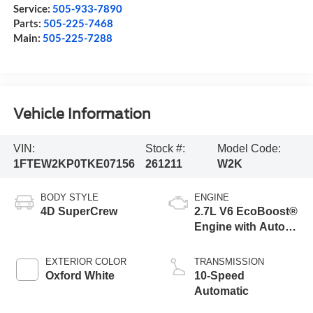
Service:
505-933-7890
Parts:
505-225-7468
Main:
505-225-7288
Vehicle Information
VIN:
Stock #:
Model Code:
1FTEW2KP0TKE07156
261211
W2K
BODY STYLE
ENGINE
4D SuperCrew
2.7L V6 EcoBoost®
Engine with Auto
Start-Stop
Technology
EXTERIOR COLOR
TRANSMISSION
Oxford White
10-Speed
Automatic