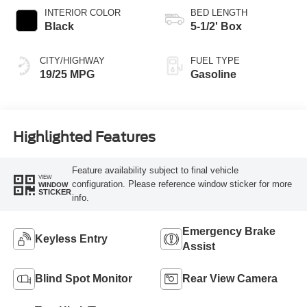
INTERIOR COLOR
BED LENGTH
Black
5-1/2' Box
CITY/HIGHWAY
FUEL TYPE
19/25 MPG
Gasoline
Highlighted Features
Feature availability subject to final vehicle
VIEW
configuration. Please reference window sticker for more
WINDOW
STICKER
info.
Emergency Brake
Keyless Entry
Assist
Blind Spot Monitor
Rear View Camera