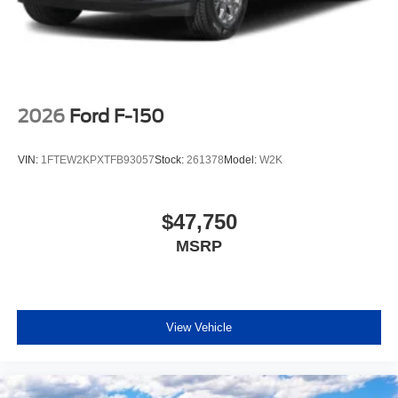
2026
Ford F-150
VIN:
1FTEW2KPXTFB93057
Stock:
261378
Model:
W2K
$47,750
MSRP
View Vehicle