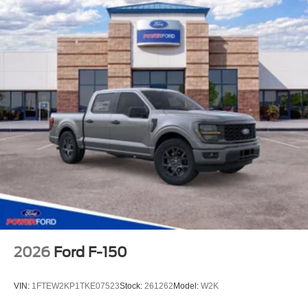
2026
Ford F-150
VIN:
1FTEW2KP1TKE07523
Stock:
261262
Model:
W2K