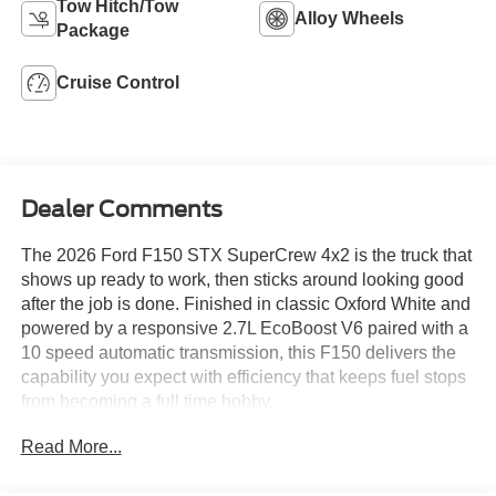
Tow Hitch/Tow
Alloy Wheels
Package
Cruise Control
Dealer Comments
The 2026 Ford F150 STX SuperCrew 4x2 is the truck that
shows up ready to work, then sticks around looking good
after the job is done. Finished in classic Oxford White and
powered by a responsive 2.7L EcoBoost V6 paired with a
10 speed automatic transmission, this F150 delivers the
capability you expect with efficiency that keeps fuel stops
from becoming a full time hobby.
Read More...
Equipped with the STX Package, this truck adds bold
styling, LED fog lamps, dark gray 20 inch aluminum