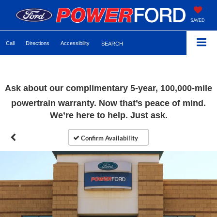
SAVED
Call
Directions
Accessibility
SEARCH
Ask about our complimentary 5-year, 100,000-mile
powertrain warranty. Now that’s peace of mind.
We’re here to help. Just ask.