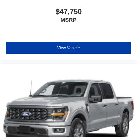
$47,750
MSRP
View Vehicle