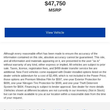
$47,750
MSRP
View Vehicle
Although every reasonable effort has been made to ensure the accuracy of the
information contained on this site, absolute accuracy cannot be guaranteed. This site,
and all information and materials appearing on it, are presented to the user "as is"
without warranty of any kind, either express or implied. All vehicles are subject to prior
sale. Taxes, license, registration fees, and $499 dealer transfer service fee are
additional. New Ford vehicles come equipped with Dealer-installed options listed on the
dealer vehicle addendum for a cost of $2,499, which is not included in the Power Price;
those options are Premium Window Film for $597, one-year Exterior Protection for
$699, one-year Nitrogen Tire Protection for $599, and one-year Theft Deterrent
System for $604. Financing is subject to lender approval. See dealer for more details
‡Vehicles shown at different locations are not currently in our inventory (Not in Stock)
but can be made available to you at our location within a reasonable date from the time
of your request.