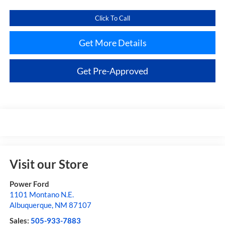
Click To Call
Get More Details
Get Pre-Approved
Visit our Store
Power Ford
1101 Montano N.E.
Albuquerque
,
NM
87107
Sales:
505-933-7883