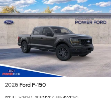
2026
Ford F-150
VIN:
1FTEW2KP6TKE78913
Stock:
261307
Model:
W2K