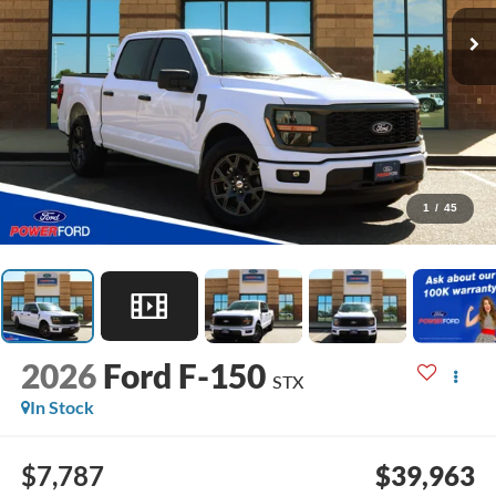
1
/
45
2026
Ford F-150
STX
In Stock
$7,787
$39,963