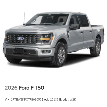
2026
Ford F-150
VIN:
1FTEW2KPXTFB93057
Stock:
261378
Model:
W2K