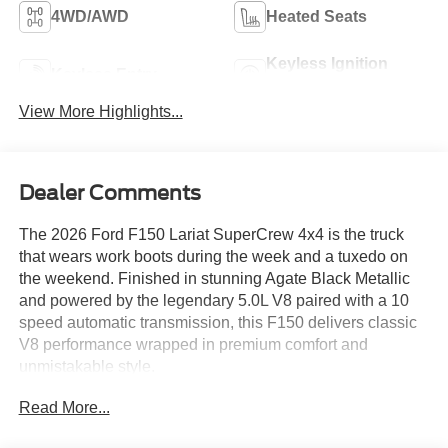
4WD/AWD
Heated Seats
Keyless Ignition
Keyless Entry
System
View More Highlights...
Dealer Comments
The 2026 Ford F150 Lariat SuperCrew 4x4 is the truck
that wears work boots during the week and a tuxedo on
the weekend. Finished in stunning Agate Black Metallic
and powered by the legendary 5.0L V8 paired with a 10
speed automatic transmission, this F150 delivers classic
V8 performance wrapped in premium comfort and
unmistakable style.
Read More...
Loaded with the Lariat Black Appearance Package, this
truck turns heads with gloss black 20 inch wheels, bold