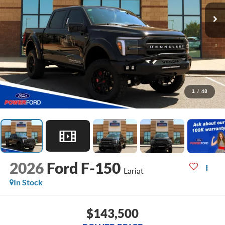
1
/
48
2026
Ford F-150
Lariat
In Stock
$143,500