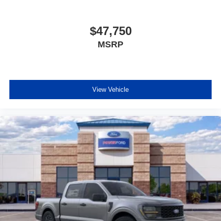
$47,750
MSRP
View Vehicle