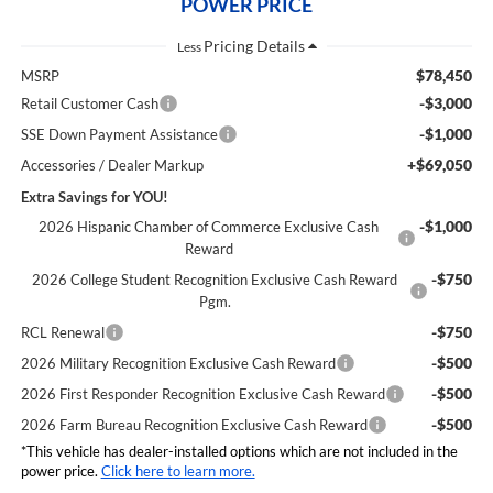
POWER PRICE
Less
$78,450
MSRP
-$3,000
Retail Customer Cash
-$1,000
SSE Down Payment Assistance
+$69,050
Accessories / Dealer Markup
Extra Savings for YOU!
-$1,000
2026 Hispanic Chamber of Commerce Exclusive Cash
Reward
-$750
2026 College Student Recognition Exclusive Cash Reward
Pgm.
-$750
RCL Renewal
-$500
2026 Military Recognition Exclusive Cash Reward
-$500
2026 First Responder Recognition Exclusive Cash Reward
-$500
2026 Farm Bureau Recognition Exclusive Cash Reward
*This vehicle has dealer-installed options which are not included in the
power price.
Click here to learn more.