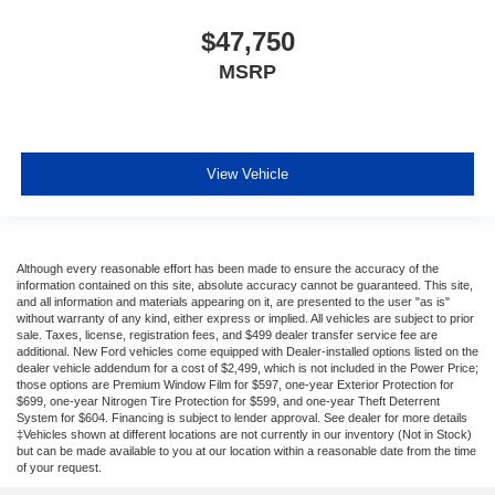
$47,750
MSRP
View Vehicle
Although every reasonable effort has been made to ensure the accuracy of the
information contained on this site, absolute accuracy cannot be guaranteed. This site,
and all information and materials appearing on it, are presented to the user "as is"
without warranty of any kind, either express or implied. All vehicles are subject to prior
sale. Taxes, license, registration fees, and $499 dealer transfer service fee are
additional. New Ford vehicles come equipped with Dealer-installed options listed on the
dealer vehicle addendum for a cost of $2,499, which is not included in the Power Price;
those options are Premium Window Film for $597, one-year Exterior Protection for
$699, one-year Nitrogen Tire Protection for $599, and one-year Theft Deterrent
System for $604. Financing is subject to lender approval. See dealer for more details
‡Vehicles shown at different locations are not currently in our inventory (Not in Stock)
but can be made available to you at our location within a reasonable date from the time
of your request.