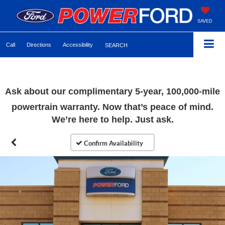
SAVED
Call
Directions
Accessibility
SEARCH
Ask about our complimentary 5-year, 100,000-mile
powertrain warranty. Now that’s peace of mind.
We’re here to help. Just ask.