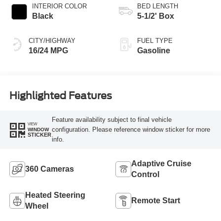
INTERIOR COLOR
BED LENGTH
Black
5-1/2' Box
CITY/HIGHWAY
FUEL TYPE
16/24 MPG
Gasoline
Highlighted Features
Feature availability subject to final vehicle
VIEW
configuration. Please reference window sticker for more
WINDOW
STICKER
info.
Adaptive Cruise
360 Cameras
Control
Heated Steering
Remote Start
Wheel