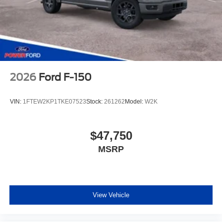
2026
Ford F-150
VIN:
1FTEW2KP1TKE07523
Stock:
261262
Model:
W2K
$47,750
MSRP
View Vehicle