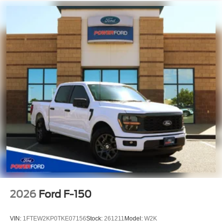
2026
Ford F-150
VIN:
1FTEW2KP0TKE07156
Stock:
261211
Model:
W2K