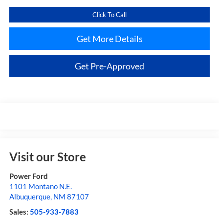
Click To Call
Get More Details
Get Pre-Approved
Visit our Store
Power Ford
1101 Montano N.E.
Albuquerque
,
NM
87107
Sales:
505-933-7883