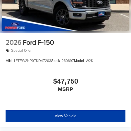
2026
Ford F-150
Special Offer
VIN:
1FTEW2KP0TKD47203
Stock:
260697
Model:
W2K
$47,750
MSRP
View Vehicle