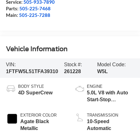
Service:
505-933-7890
Parts:
505-225-7468
Main:
505-225-7288
Vehicle Information
VIN:
Stock #:
Model Code:
1FTFW5L51TFA39310
261228
W5L
BODY STYLE
ENGINE
4D SuperCrew
5.0L V8 with Auto
Start-Stop
Technology
EXTERIOR COLOR
TRANSMISSION
Agate Black
10-Speed
Metallic
Automatic