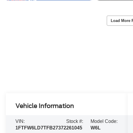
Load More 
Vehicle Information
VIN:
Stock #:
Model Code:
1FTFW6LD7TFB27372
261045
W6L