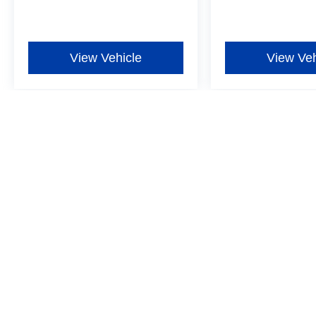
View Vehicle
View Veh
Although every reasonable effort has been made to ensure the ac
on it, are presented to the user "as is" without warranty of any ki
additional. New Ford vehicles come equipped with Dealer-install
Window Film for $597, one-year Exterior Protection for $699, one
more details ‡Vehicles shown at different locations are not curre