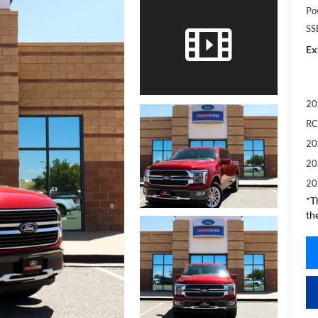
Po
SS
Ex
20
RC
20
20
20
*T
th