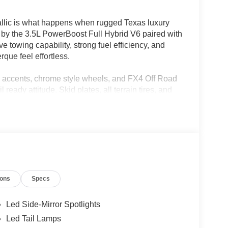
lic is what happens when rugged Texas luxury
d by the 3.5L PowerBoost Full Hybrid V6 paired with
 towing capability, strong fuel efficiency, and
que feel effortless.
 accents, chrome style wheels, and FX4 Off Road
ready attitude. Skid plates, all terrain tires, and
t roads and job sites as it is parked outside a
an pickup truck with genuine wood trim, heated and
aptive cruise control, and a massive 12 inch SYNC
s up display, Mobile Office Package, and
y drive.
ions
Specs
 to save fuel while doing it.
Led Side-Mirror Spotlights
05-933-7883.
Led Tail Lamps