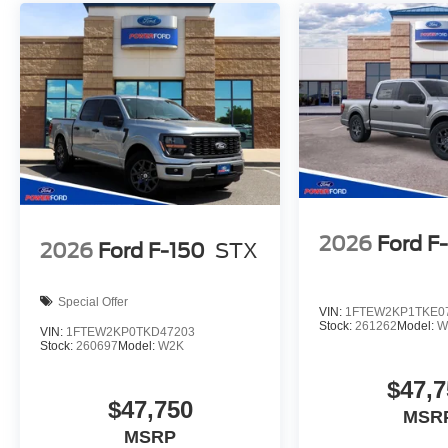
2026
Ford F
2026
Ford F-150
STX
Special Offer
VIN:
1FTEW2KP1TKE0
Stock:
261262
Model:
W
VIN:
1FTEW2KP0TKD47203
Stock:
260697
Model:
W2K
$47,7
$47,750
MSR
MSRP