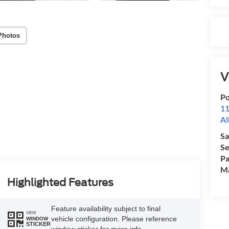
Photos
V
Po
11
Al
Sa
Se
Pa
M
Highlighted Features
Feature availability subject to final
VIEW
vehicle configuration. Please reference
WINDOW
STICKER
window sticker for more info.