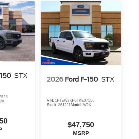
-150
STX
2026
Ford F-150
STX
7523
VIN:
1FTEW2KP0TKE07156
2K
Stock:
261211
Model:
W2K
50
$47,750
P
MSRP