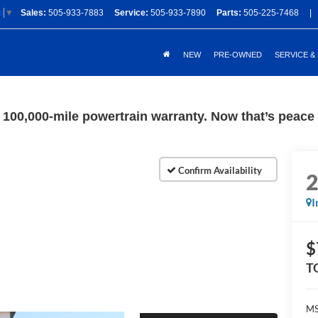
Sales:
505-933-7883
Service:
505-933-7890
Parts:
505-225-7468
|
e
▼
NEW
PRE-OWNED
SERVICE &
100,000-mile powertrain warranty. Now that’s peace o
I
$
T
M