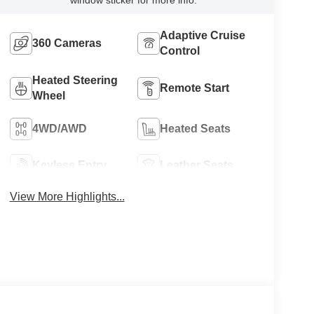
Adaptive Cruise
360 Cameras
Control
Heated Steering
Remote Start
Wheel
4WD/AWD
Heated Seats
Keyless Entry
Leather Seats
View More Highlights...