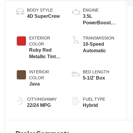
BODY STYLE
ENGINE
4D SuperCrew
3.5L
PowerBoost®
Full Hybrid V6
Engine
EXTERIOR
TRANSMISSION
COLOR
10-Speed
Ruby Red
Automatic
Metallic Tinted
Clearcoat
INTERIOR
BED LENGTH
COLOR
5-1/2' Box
Java
CITY/HIGHWAY
FUEL TYPE
22/24 MPG
Hybrid