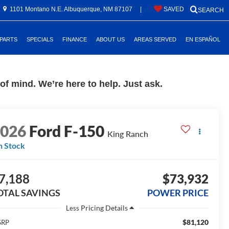
1101 Montano N.E. Albuquerque, NM 87107
|
SAVED
SEARCH
 PARTS
SPECIALS
FINANCE
ABOUT US
AREAS SERVED
EN ESPAÑOL
f mind. We’re here to help. Just ask.
2026
Ford F-150
King Ranch
n Stock
7,188
$73,932
OTAL SAVINGS
POWER PRICE
Less
$81,120
SRP