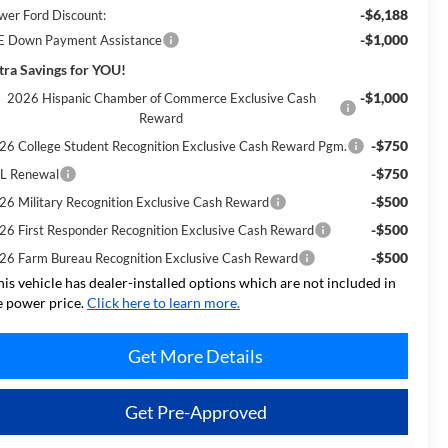
-$6,188
wer Ford Discount:
-$1,000
E Down Payment Assistance
tra Savings for YOU!
-$1,000
2026 Hispanic Chamber of Commerce Exclusive Cash
Reward
-$750
26 College Student Recognition Exclusive Cash Reward Pgm.
-$750
L Renewal
-$500
26 Military Recognition Exclusive Cash Reward
-$500
26 First Responder Recognition Exclusive Cash Reward
-$500
26 Farm Bureau Recognition Exclusive Cash Reward
his vehicle has dealer-installed options which are not included in
e power price.
Click here to learn more.
Get More Details
Get Pre-Approved