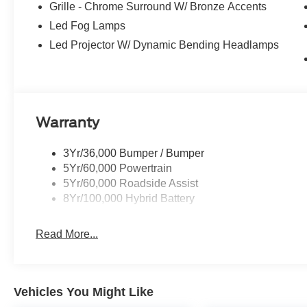
Grille - Chrome Surround W/ Bronze Accents
Did You Know - We will beat ANY new Ford deal in New 
Power Ford, we pride ourselves on giving you a Better 
Led Fog Lamps
received the prestigious President's Award from Ford 
Led Projector W/ Dynamic Bending Headlamps
the New Mexico Ford Dealer of the Year. Simply put, WE
All About YOU!
Power Ford – On the affordable side of Albuquerque! #
Warranty
3Yr/36,000 Bumper / Bumper
5Yr/60,000 Powertrain
5Yr/60,000 Roadside Assist
8Yr/100,000 Hybrid Battery
Read More...
Vehicles You Might Like