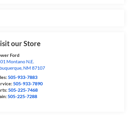
isit our Store
wer Ford
01 Montano N.E.
buquerque
,
NM
87107
les:
505-933-7883
rvice:
505-933-7890
rts:
505-225-7468
ain:
505-225-7288