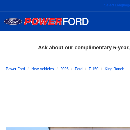
Select Languag
Ask about our complimentary 5-year, 
Power Ford
New Vehicles
2026
Ford
F-150
King Ranch