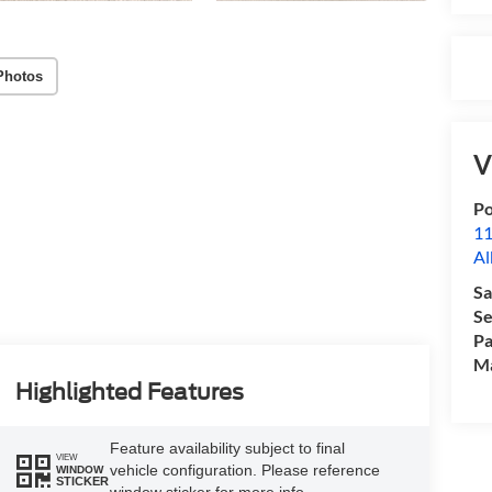
Photos
V
Po
11
Al
Sa
Se
Pa
M
Highlighted Features
Feature availability subject to final
VIEW
vehicle configuration. Please reference
WINDOW
STICKER
window sticker for more info.