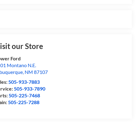
isit our Store
wer Ford
01 Montano N.E.
buquerque
,
NM
87107
les:
505-933-7883
rvice:
505-933-7890
rts:
505-225-7468
ain:
505-225-7288