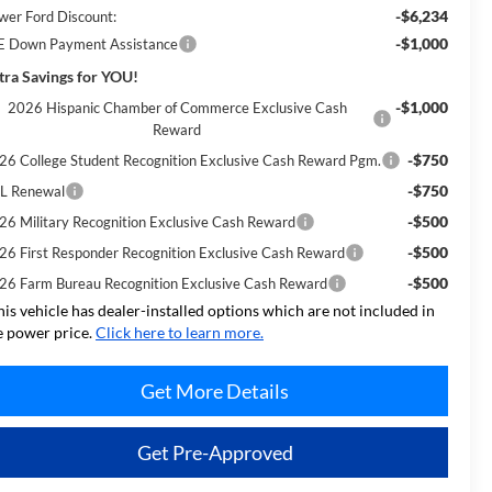
-$6,234
wer Ford Discount:
-$1,000
E Down Payment Assistance
tra Savings for YOU!
-$1,000
2026 Hispanic Chamber of Commerce Exclusive Cash
Reward
-$750
26 College Student Recognition Exclusive Cash Reward Pgm.
-$750
L Renewal
-$500
26 Military Recognition Exclusive Cash Reward
-$500
26 First Responder Recognition Exclusive Cash Reward
-$500
26 Farm Bureau Recognition Exclusive Cash Reward
his vehicle has dealer-installed options which are not included in
e power price.
Click here to learn more.
Get More Details
Get Pre-Approved