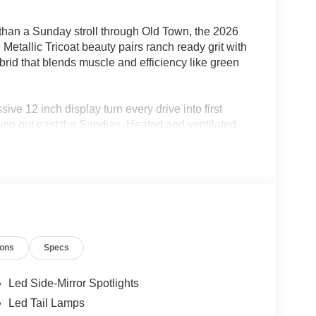
 than a Sunday stroll through Old Town, the 2026
tallic Tricoat beauty pairs ranch ready grit with
rid that blends muscle and efficiency like green
ive 12 inch display turn every drive into first
ing out past the Sandias. Heated and ventilated
p comfort and tech front and center.
era, tow haul package, and a Pro Access tailgate
eekend escapes to the Jemez. With 23 MPG
rite truck.
ions
Specs
05-933-7883.
Led Side-Mirror Spotlights
Mexico or put $1,000 cash in your pocket! At
Led Tail Lamps
Deal and a Better Experience, which is why we