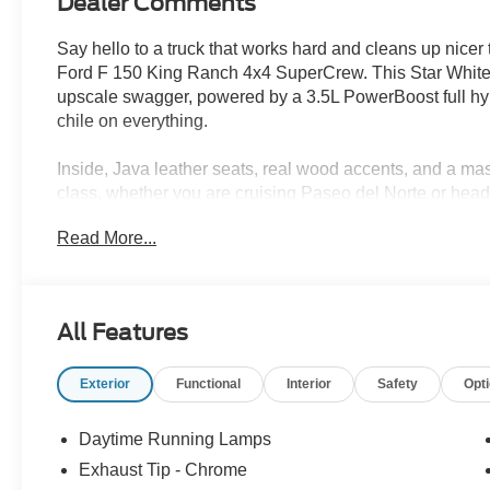
Dealer Comments
Say hello to a truck that works hard and cleans up nicer
Ford F 150 King Ranch 4x4 SuperCrew. This Star White Me
upscale swagger, powered by a 3.5L PowerBoost full hyb
chile on everything.
Inside, Java leather seats, real wood accents, and a mass
class, whether you are cruising Paseo del Norte or head
seats, a twin panel moonroof, and a head up display kee
Read More...
Need capability? FX4 off road package, 360 degree cam
mean this truck is ready for dirt roads, job sites, or w
combined, it even keeps fuel stops in check.
All Features
Luxury meets utility, and Albuquerque just got a new favo
Exterior
Functional
Interior
Safety
Opt
Ready for a test drive? Visit Power Ford or call us at 5
Daytime Running Lamps
Did You Know - We will beat ANY new Ford deal in New 
Exhaust Tip - Chrome
Power Ford, we pride ourselves on giving you a Better 