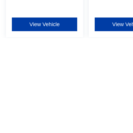
View Vehicle
View Veh
Although every reasonable effort has been made to ensure the ac
on it, are presented to the user "as is" without warranty of any ki
additional. New Ford vehicles come equipped with Dealer-install
Window Film for $597, one-year Exterior Protection for $699, one
more details ‡Vehicles shown at different locations are not curre