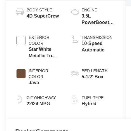
BODY STYLE
ENGINE
4D SuperCrew
3.5L
PowerBoost®
Full Hybrid V6
Engine
EXTERIOR
TRANSMISSION
COLOR
10-Speed
Star White
Automatic
Metallic Tri-
Coat
INTERIOR
BED LENGTH
COLOR
5-1/2' Box
Java
CITY/HIGHWAY
FUEL TYPE
22/24 MPG
Hybrid