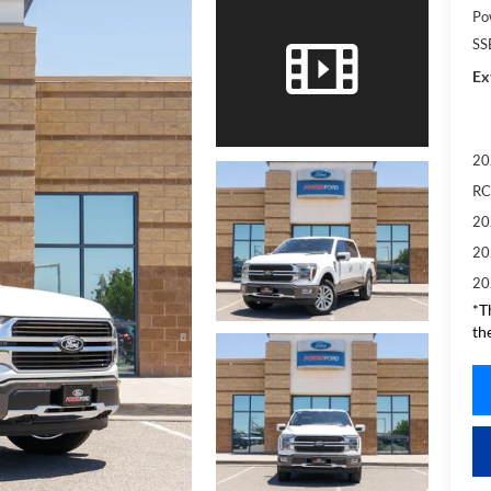
Po
SS
Ex
20
RC
20
20
20
*T
th