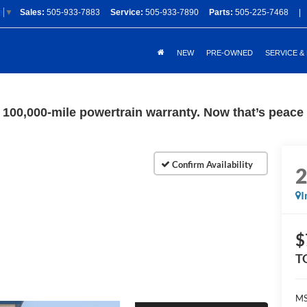
Sales:
505-933-7883
Service:
505-933-7890
Parts:
505-225-7468
|
e
▼
NEW
PRE-OWNED
SERVICE &
100,000-mile powertrain warranty. Now that’s peace o
I
$
T
M