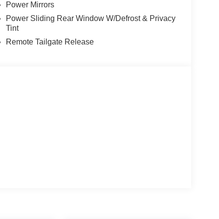
Power Mirrors
Motor Company. And why our customers voted us as
 CARE about customer service. At Power Ford, It's
Power Sliding Rear Window W/Defrost & Privacy
Tint
Remote Tailgate Release
MyFordDealer.