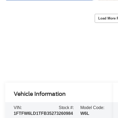
Load More 
Vehicle Information
VIN:
Stock #:
Model Code:
1FTFW6LD1TFB35273
260984
W6L