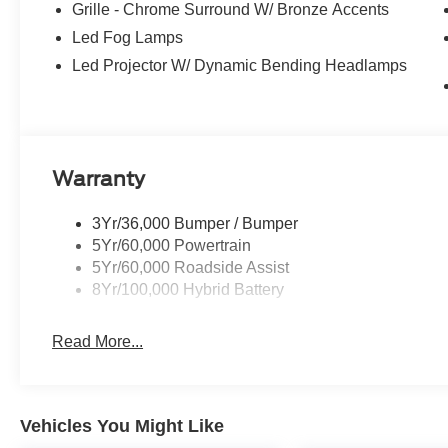
Grille - Chrome Surround W/ Bronze Accents
received the prestigious President's Award from Ford 
the New Mexico Ford Dealer of the Year. Simply put, WE
Led Fog Lamps
All About YOU!
Led Projector W/ Dynamic Bending Headlamps
Power Ford – On the affordable side of Albuquerque! #
Warranty
3Yr/36,000 Bumper / Bumper
5Yr/60,000 Powertrain
5Yr/60,000 Roadside Assist
8Yr/100,000 Hybrid Battery
Read More...
Vehicles You Might Like