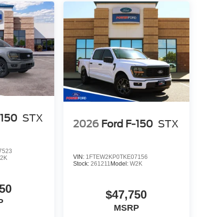
-150
STX
2026
Ford F-150
STX
7523
VIN:
1FTEW2KP0TKE07156
2K
Stock:
261211
Model:
W2K
50
$47,750
P
MSRP