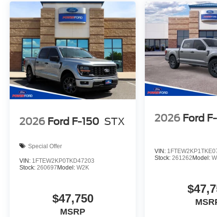
2026
Ford F
2026
Ford F-150
STX
Special Offer
VIN:
1FTEW2KP1TKE0
Stock:
261262
Model:
W
VIN:
1FTEW2KP0TKD47203
Stock:
260697
Model:
W2K
$47,7
$47,750
MSR
MSRP