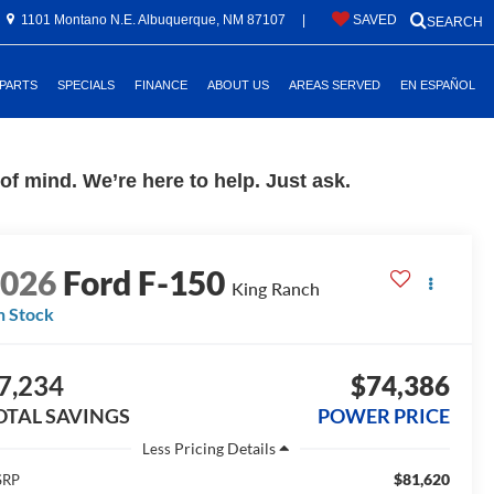
1101 Montano N.E. Albuquerque, NM 87107
|
SAVED
SEARCH
 PARTS
SPECIALS
FINANCE
ABOUT US
AREAS SERVED
EN ESPAÑOL
f mind. We’re here to help. Just ask.
2026
Ford F-150
King Ranch
n Stock
7,234
$74,386
OTAL SAVINGS
POWER PRICE
Less
$81,620
SRP