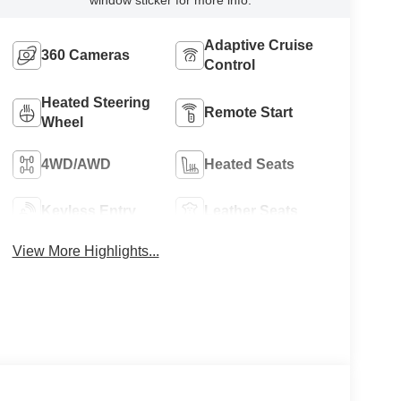
Adaptive Cruise
360 Cameras
Control
Heated Steering
Remote Start
Wheel
4WD/AWD
Heated Seats
Keyless Entry
Leather Seats
View More Highlights...