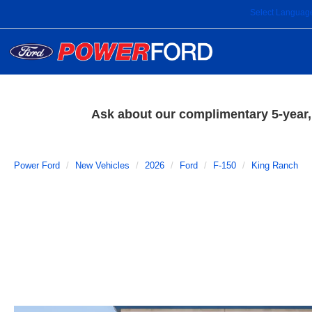
Select Languag
Ask about our complimentary 5-year, 
Power Ford
New Vehicles
2026
Ford
F-150
King Ranch