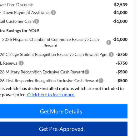
-$2,539
wer Ford Discount:
-$1,000
E Down Payment Assistance
-$1,000
tail Customer Cash
tra Savings for YOU!
-$1,000
2026 Hispanic Chamber of Commerce Exclusive Cash
Reward
-$750
26 College Student Recognition Exclusive Cash Reward Pgm.
-$750
L Renewal
-$500
26 Military Recognition Exclusive Cash Reward
-$500
26 First Responder Recognition Exclusive Cash Reward
his vehicle has dealer-installed options which are not included in
e power price.
Click here to learn more.
Get More Details
Get Pre-Approved