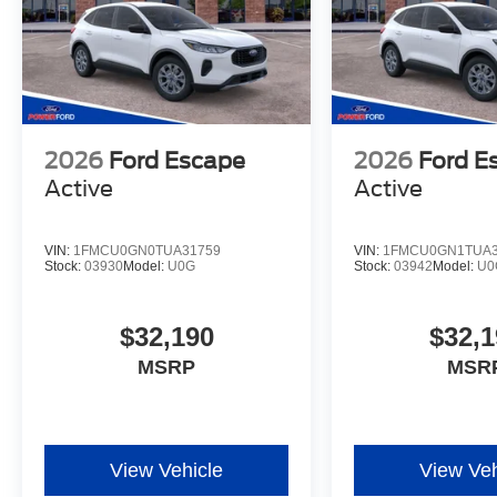
2026
Ford Escape
2026
Ford E
Active
Active
VIN:
1FMCU0GN0TUA31759
VIN:
1FMCU0GN1TUA3
Stock:
03930
Model:
U0G
Stock:
03942
Model:
U0
$32,190
$32,1
MSRP
MSR
View Vehicle
View Veh