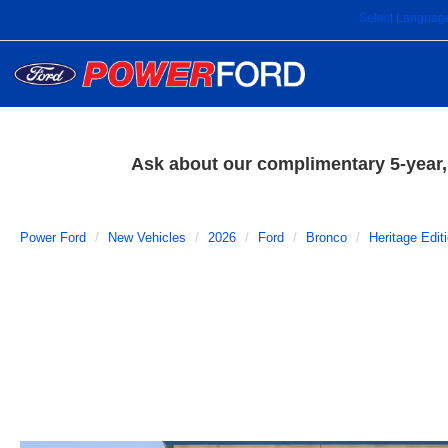
Select Languag
Ask about our complimentary 5-year, 
Power Ford
New Vehicles
2026
Ford
Bronco
Heritage Edit