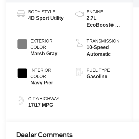
BODY STYLE
ENGINE
4D Sport Utility
2.7L
EcoBoost® V6
Engine
EXTERIOR
TRANSMISSION
COLOR
10-Speed
Marsh Gray
Automatic
INTERIOR
FUEL TYPE
COLOR
Gasoline
Navy Pier
CITY/HIGHWAY
17/17 MPG
Dealer Comments