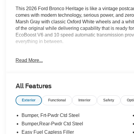
This 2026 Ford Bronco Heritage is like a vintage postcard
comes with modern technology, serious power, and zero n
Marsh Gray with classic Oxford White wheels and a white 
of the original while delivering capability that is ready 
EcoBoost V6 and 10 speed automatic transmission provi
everything in between.
The Heritage trim stands out with its retro inspired white
Read More...
plaid Navy Pier cloth seats, and unmistakable styling tha
is more than a history lesson. Advanced 4x4 capability,
tires, a locking rear differential, and G.O.A.T. Modes giv
ordinary SUVs turn around.
All Features
Inside, you will find dual zone climate control, a 12 in
Exterior
Functional
Interior
Safety
Opt
modern connectivity features that keep every adventure
exploring the high desert or cruising through Albuquerqu
modern capability better than ever.
Bumper, Frt-Pwdr Ctd Steel
Bumper,Rear-Pwdr Ctd Steel
Ready for a test drive? Visit Power Ford or call us at 5
Easy Fuel Capless Filler