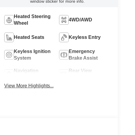
window sticker for more info.
Heated Steering
4WD/AWD
Wheel
Heated Seats
Keyless Entry
Keyless Ignition
Emergency
System
Brake Assist
Navigation
Rear View
System
Camera
View More Highlights...