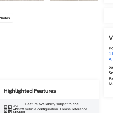
Photos
V
Po
11
Al
Sa
Se
Pa
M
Highlighted Features
Feature availability subject to final
VIEW
vehicle configuration. Please reference
WINDOW
STICKER