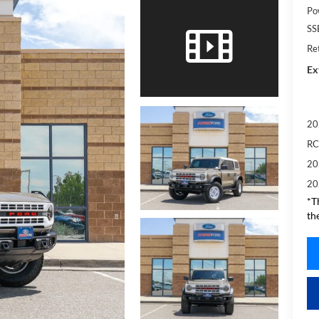
Po
SS
Re
Ex
20
RC
20
20
*T
th