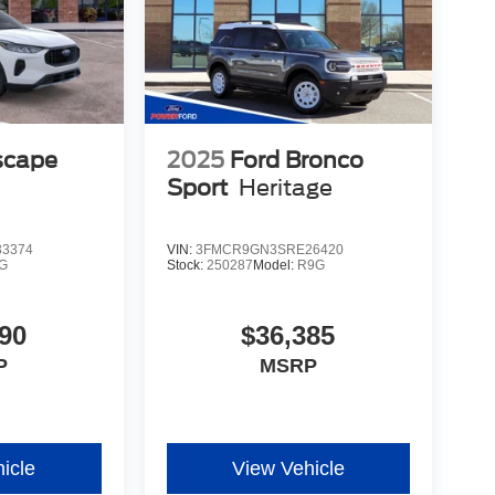
scape
2025
Ford Bronco
Sport
Heritage
3374
VIN:
3FMCR9GN3SRE26420
G
Stock:
250287
Model:
R9G
90
$36,385
P
MSRP
icle
View Vehicle