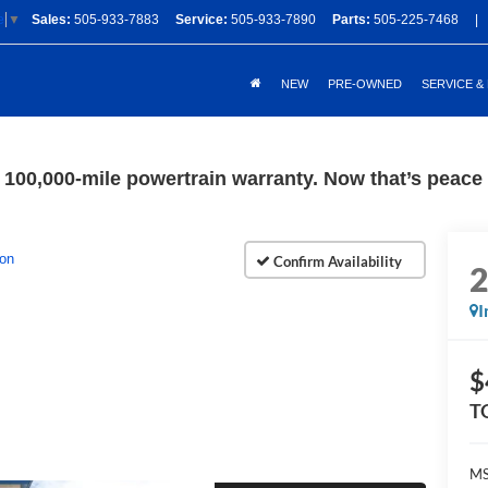
Sales:
505-933-7883
Service:
505-933-7890
Parts:
505-225-7468
|
e
▼
NEW
PRE-OWNED
SERVICE &
100,000-mile powertrain warranty. Now that’s peace o
ion
I
$
T
M