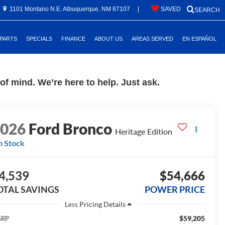
1101 Montano N.E. Albuquerque, NM 87107
|
SAVED
SEARCH
 PARTS
SPECIALS
FINANCE
ABOUT US
AREAS SERVED
EN ESPAÑOL
f mind. We’re here to help. Just ask.
2026
Ford Bronco
Heritage Edition
n Stock
4,539
$54,666
OTAL SAVINGS
POWER PRICE
Less
$59,205
SRP