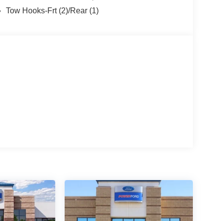
Mexico or put $1,000 cash in your pocket! At
Tow Hooks-Frt (2)/Rear (1)
Deal and a Better Experience, which is why we
Motor Company. And why our customers voted us as
 CARE about customer service. At Power Ford, It's
FordDealer. Price does not include Tax, title and
h. Exp. 09/30/2026 $1000 - SSE Down Payment