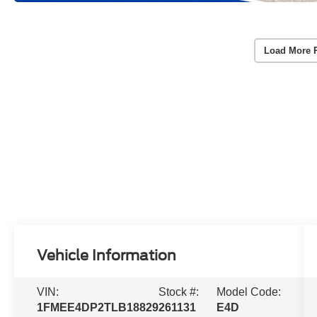
Load More 
Vehicle Information
VIN:
Stock #:
Model Code:
1FMEE4DP2TLB18829
261131
E4D