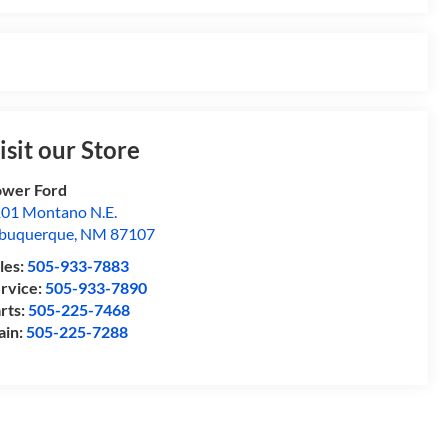
isit our Store
wer Ford
01 Montano N.E.
buquerque
,
NM
87107
les:
505-933-7883
rvice:
505-933-7890
rts:
505-225-7468
ain:
505-225-7288