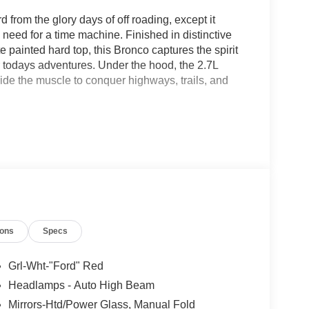
 from the glory days of off roading, except it
eed for a time machine. Finished in distinctive
painted hard top, this Bronco captures the spirit
for todays adventures. Under the hood, the 2.7L
de the muscle to conquer highways, trails, and
 grille featuring bold red FORD lettering, unique
t gets attention wherever it goes. But this Bronco
 the Sasquatch Package, 35 inch rugged terrain
e it the confidence to tackle terrain that would make
ch touchscreen, SYNC 4 technology, remote start, and
ions
Specs
 comfortable and connected. Whether you are
e, this Bronco Heritage blends classic style with
Grl-Wht-"Ford" Red
Headlamps - Auto High Beam
05-933-7883.
Mirrors-Htd/Power Glass, Manual Fold