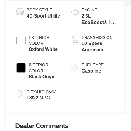
BODY STYLE
ENGINE
4D Sport Utility
2.3L
EcoBoost® I-4
Engine
EXTERIOR
TRANSMISSION
COLOR
10-Speed
Oxford White
Automatic
INTERIOR
FUEL TYPE
COLOR
Gasoline
Black Onyx
CITY/HIGHWAY
18/22 MPG
Dealer Comments