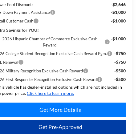
-$2,646
wer Ford Discount:
-$1,000
E Down Payment Assistance
-$1,000
tail Customer Cash
tra Savings for YOU!
-$1,000
2026 Hispanic Chamber of Commerce Exclusive Cash
Reward
-$750
26 College Student Recognition Exclusive Cash Reward Pgm.
-$750
L Renewal
-$500
26 Military Recognition Exclusive Cash Reward
-$500
26 First Responder Recognition Exclusive Cash Reward
his vehicle has dealer-installed options which are not included in
e power price.
Click here to learn more.
Get More Details
Get Pre-Approved