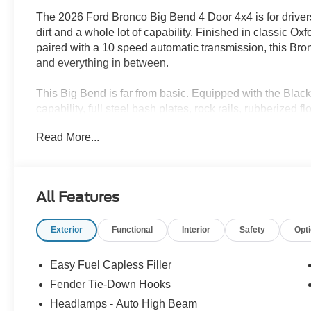
The 2026 Ford Bronco Big Bend 4 Door 4x4 is for drivers
dirt and a whole lot of capability. Finished in classic 
paired with a 10 speed automatic transmission, this Bronco
and everything in between.
This Big Bend is far from basic. Equipped with the Bl
capability, full steel bash plates, rock rails, rubberized
Appearance Package adds gloss black steel wheels, exc
Read More...
stands out whether you are cruising through Albuquerqu
Grande.
Inside, youll find heated front seats, a leather wrapped 
All Features
cluster, Ford Co Pilot360, Pro Power Onboard, and remot
deadening headliner helps keep things comfortable, whil
Exterior
Functional
Interior
Safety
Opt
for bringing along your favorite toys.
Built tough, loaded with personality, and always ready 
Easy Fuel Capless Filler
every drive feel like the start of a great story.
Fender Tie-Down Hooks
Headlamps - Auto High Beam
Ready for a test drive? Visit Power Ford or call us at 5