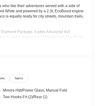
 who like their adventures served with a side of
Oxford White and powered by a 2.3L EcoBoost engine
 is equally ready for city streets, mountain trails,
ack Diamond Package, it adds Advanced 4x4
 flooring, and a rugged steel front bumper. The Black
lusive graphics, and an aggressive look that
e or exploring the backroads beyond the Rio
steering wheel, a 12 inch touchscreen, digital
e start. The black painted hard top with sound
e the Trailer Tow Package adds extra versatility
ions
Specs
for the next adventure, this Bronco Big Bend makes
Mirrors-Htd/Power Glass, Manual Fold
Tow Hooks-Frt (2)/Rear (1)
05-933-7883.