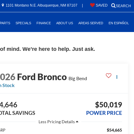
1101 Montano N.E. Albuquerque, NM 87107
|
SAVED
SEARCH
 PARTS
SPECIALS
FINANCE
ABOUT US
AREAS SERVED
EN ESPAÑOL
f mind. We’re here to help. Just ask.
2026
Ford Bronco
Big Bend
n Stock
4,646
$50,019
OTAL SAVINGS
POWER PRICE
Less
$54,665
SRP