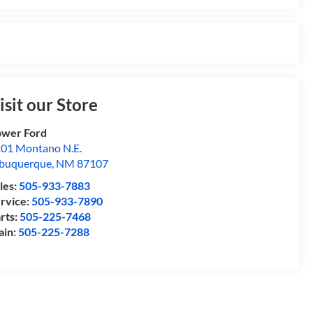
isit our Store
wer Ford
01 Montano N.E.
buquerque
,
NM
87107
les:
505-933-7883
rvice:
505-933-7890
rts:
505-225-7468
ain:
505-225-7288