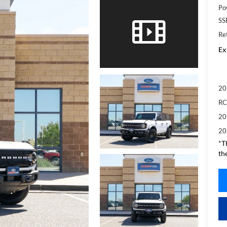
Po
SS
Re
Ex
20
RC
20
20
*T
th