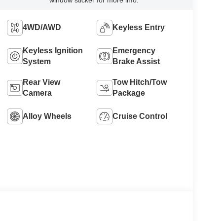
window sticker for more info.
4WD/AWD
Keyless Entry
Keyless Ignition
Emergency
System
Brake Assist
Rear View
Tow Hitch/Tow
Camera
Package
Alloy Wheels
Cruise Control