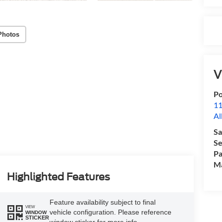
Photos
V
Po
11
Al
Sa
Se
Pa
M
Highlighted Features
Feature availability subject to final
VIEW
vehicle configuration. Please reference
WINDOW
STICKER