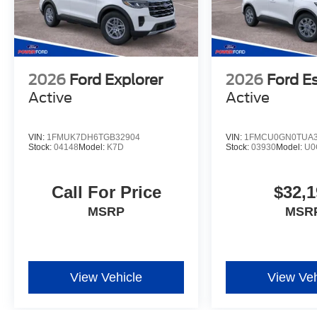
2026
Ford Explorer
2026
Ford E
Active
Active
VIN:
1FMUK7DH6TGB32904
VIN:
1FMCU0GN0TUA3
Stock:
04148
Model:
K7D
Stock:
03930
Model:
U0
Call For Price
$32,1
MSRP
MSR
View Vehicle
View Veh