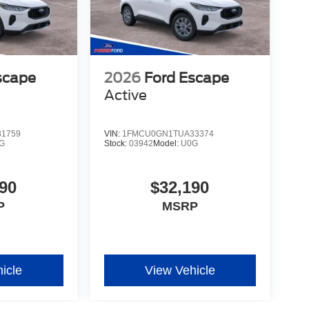
scape
2026
Ford Escape
Active
1759
VIN:
1FMCU0GN1TUA33374
G
Stock:
03942
Model:
U0G
90
$32,190
P
MSRP
icle
View Vehicle