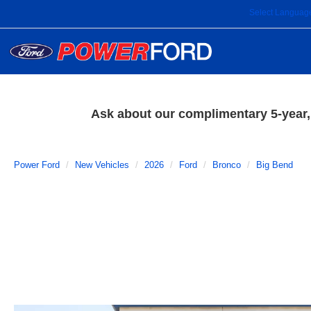
Select Languag
Ask about our complimentary 5-year, 
Power Ford
New Vehicles
2026
Ford
Bronco
Big Bend