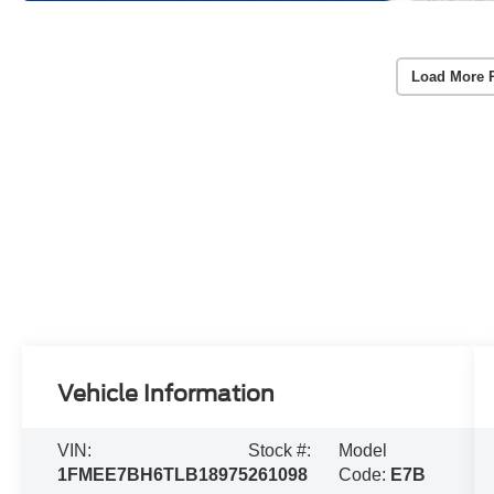
Load More 
Vehicle Information
VIN:
Stock #:
Model
1FMEE7BH6TLB18975
261098
Code:
E7B