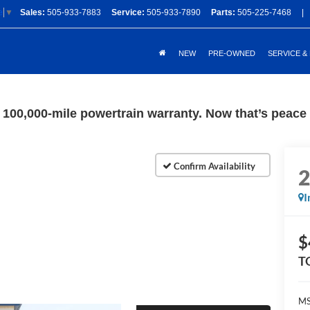
Sales:
505-933-7883
Service:
505-933-7890
Parts:
505-225-7468
|
e
▼
NEW
PRE-OWNED
SERVICE &
100,000-mile powertrain warranty. Now that’s peace o
I
$
T
M