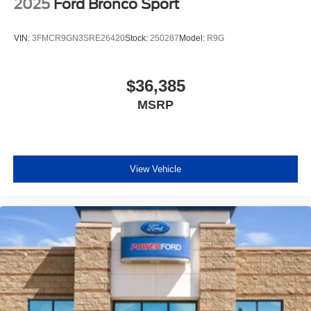
2025
Ford Bronco Sport
VIN:
3FMCR9GN3SRE26420
Stock:
250287
Model:
R9G
$36,385
MSRP
View Vehicle