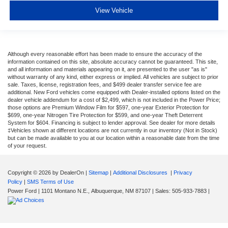
View Vehicle
Although every reasonable effort has been made to ensure the accuracy of the
information contained on this site, absolute accuracy cannot be guaranteed. This site,
and all information and materials appearing on it, are presented to the user "as is"
without warranty of any kind, either express or implied. All vehicles are subject to prior
sale. Taxes, license, registration fees, and $499 dealer transfer service fee are
additional. New Ford vehicles come equipped with Dealer-installed options listed on the
dealer vehicle addendum for a cost of $2,499, which is not included in the Power Price;
those options are Premium Window Film for $597, one-year Exterior Protection for
$699, one-year Nitrogen Tire Protection for $599, and one-year Theft Deterrent
System for $604. Financing is subject to lender approval. See dealer for more details
‡Vehicles shown at different locations are not currently in our inventory (Not in Stock)
but can be made available to you at our location within a reasonable date from the time
of your request.
Copyright © 2026
by DealerOn
|
Sitemap
|
Additional Disclosures
|
Privacy
Policy
|
SMS Terms of Use
Power Ford
|
1101 Montano N.E.,
Albuquerque,
NM
87107
| Sales:
505-933-7883
|