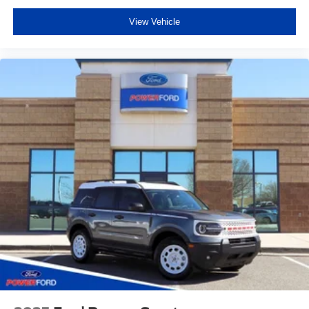
View Vehicle