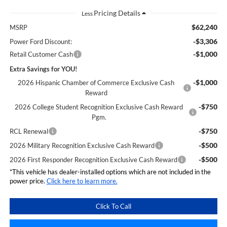
Less
$62,240
MSRP
-$3,306
Power Ford Discount:
-$1,000
Retail Customer Cash
Extra Savings for YOU!
-$1,000
2026 Hispanic Chamber of Commerce Exclusive Cash
Reward
-$750
2026 College Student Recognition Exclusive Cash Reward
Pgm.
-$750
RCL Renewal
-$500
2026 Military Recognition Exclusive Cash Reward
-$500
2026 First Responder Recognition Exclusive Cash Reward
*This vehicle has dealer-installed options which are not included in the
power price.
Click here to learn more.
Click To Call