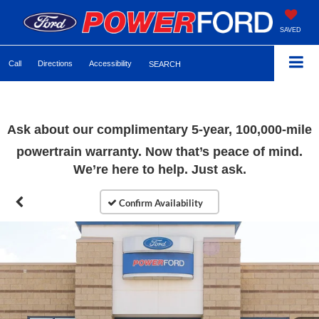
SAVED
Call
Directions
Accessibility
SEARCH
Ask about our complimentary 5-year, 100,000-mile
powertrain warranty. Now that’s peace of mind.
We’re here to help. Just ask.