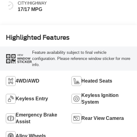
CITY/HIGHWAY
17/17 MPG
Highlighted Features
Feature availability subject to final vehicle
VIEW
configuration. Please reference window sticker for more
WINDOW
STICKER
info.
4WD/AWD
Heated Seats
Keyless Ignition
Keyless Entry
System
Emergency Brake
Rear View Camera
Assist
Alloy Wheels