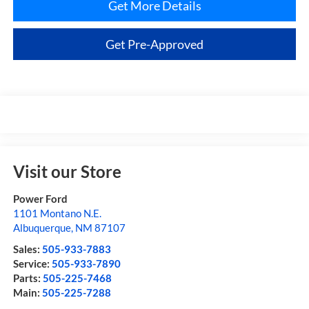
Get More Details
Get Pre-Approved
Visit our Store
Power Ford
1101 Montano N.E.
Albuquerque
,
NM
87107
Sales:
505-933-7883
Service:
505-933-7890
Parts:
505-225-7468
Main:
505-225-7288