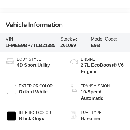
Vehicle Information
VIN:
Stock #:
Model Code:
1FMEE9BP7TLB21385
261099
E9B
BODY STYLE
ENGINE
4D Sport Utility
2.7L EcoBoost® V6
Engine
EXTERIOR COLOR
TRANSMISSION
Oxford White
10-Speed
Automatic
INTERIOR COLOR
FUEL TYPE
Black Onyx
Gasoline