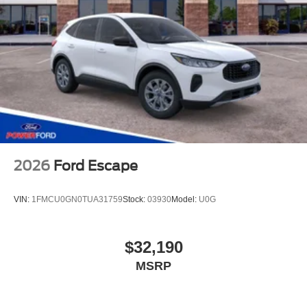
2026
Ford Escape
VIN:
1FMCU0GN0TUA31759
Stock:
03930
Model:
U0G
$32,190
MSRP