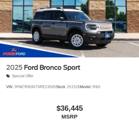
2025
Ford Bronco Sport
Special Offer
VIN:
3FMCR9GN7SRE23505
Stock:
251526
Model:
R9G
$36,445
MSRP