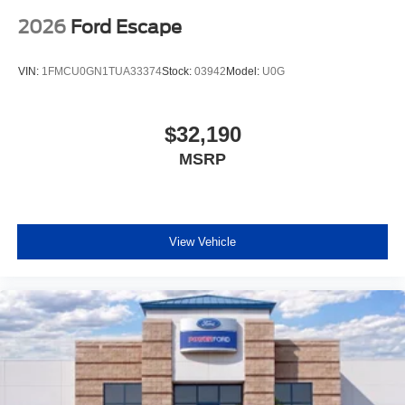
2026
Ford Escape
VIN:
1FMCU0GN1TUA33374
Stock:
03942
Model:
U0G
$32,190
MSRP
View Vehicle