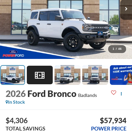
1
/
46
2026
Ford Bronco
Badlands
In Stock
$4,306
$57,934
TOTAL SAVINGS
POWER PRICE