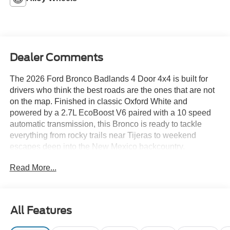
Dealer Comments
The 2026 Ford Bronco Badlands 4 Door 4x4 is built for
drivers who think the best roads are the ones that are not
on the map. Finished in classic Oxford White and
powered by a 2.7L EcoBoost V6 paired with a 10 speed
automatic transmission, this Bronco is ready to tackle
everything from rocky trails near Tijeras to weekend
escapes deep into the New Mexico backcountry.
Read More...
The Badlands package brings serious off road credentials
with advanced 4x4 capability, front and rear locking
differentials, steel bash plates, 33 inch rugged terrain
tires, and G.O.A.T. Modes designed to conquer
All Features
challenging terrain. A painted hard top with sound
deadening headliner adds a refined touch, while leather