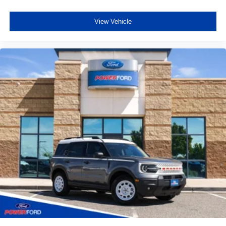
View Vehicle