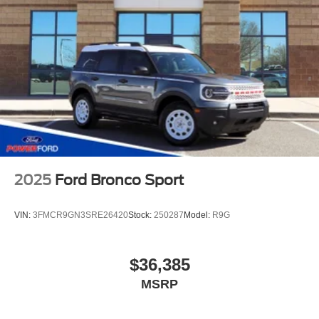
2025
Ford Bronco Sport
VIN:
3FMCR9GN3SRE26420
Stock:
250287
Model:
R9G
$36,385
MSRP