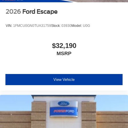
2026
Ford Escape
VIN:
1FMCU0GN0TUA31759
Stock:
03930
Model:
U0G
$32,190
MSRP
View Vehicle