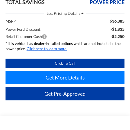
TOTAL SAVINGS
POWER PRICE
Less
$36,385
MSRP
-$1,835
Power Ford Discount:
-$2,250
Retail Customer Cash
*This vehicle has dealer-installed options which are not included in the
power price.
Click here to learn more.
Click To Call
Get More Details
Get Pre-Approved