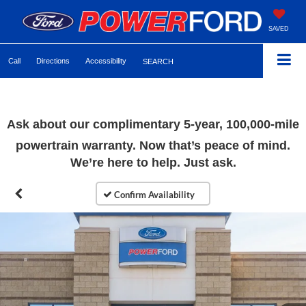
SAVED
Call
Directions
Accessibility
SEARCH
Ask about our complimentary 5-year, 100,000-mile
powertrain warranty. Now that’s peace of mind.
We’re here to help. Just ask.