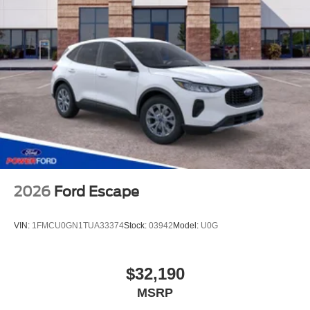
2026
Ford Escape
VIN:
1FMCU0GN1TUA33374
Stock:
03942
Model:
U0G
$32,190
MSRP