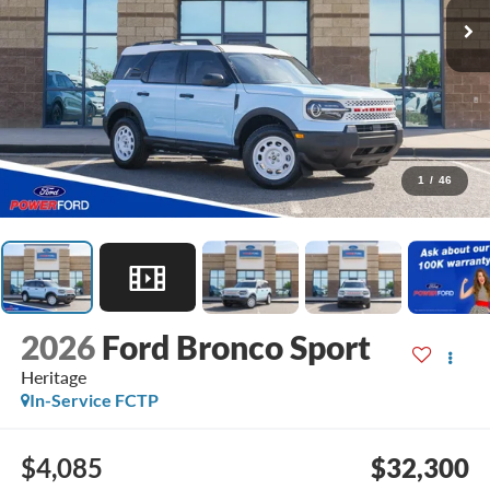
1
/
46
2026
Ford Bronco Sport
Heritage
In-Service FCTP
$4,085
$32,300