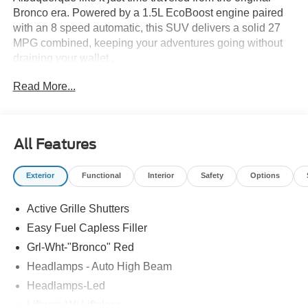
Bronco era. Powered by a 1.5L EcoBoost engine paired
with an 8 speed automatic, this SUV delivers a solid 27
MPG combined, keeping your adventures going without
draining your wallet .
Read More...
This Heritage trim is all about style with purpose, rocking
Oxford White wheels, retro Bronco lettering, and unique
decals that turn heads from Nob Hill to the foothills.
Underneath the throwback look, the HOSS 1.0 off road
All Features
suspension and Terrain Management System with GOAT
modes are ready for dirt trails, sandy paths, and
Exterior
Functional
Interior
Safety
Options
everything in between.
Active Grille Shutters
Inside, the plaid cloth interior keeps the retro theme alive,
while the 13.2 inch SYNC 4 screen adds modern tech to
Easy Fuel Capless Filler
the mix.
Grl-Wht-"Bronco" Red
Headlamps - Auto High Beam
Old school cool meets modern capability, and it pulls it off
effortlessly.
Headlamps-Led
Liftgate W/ Liftglass