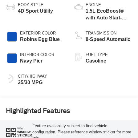
BODY STYLE
ENGINE
4D Sport Utility
1.5L EcoBoost®
with Auto Start-
Stop Technology
EXTERIOR COLOR
TRANSMISSION
Robins Egg Blue
8-Speed Automatic
INTERIOR COLOR
FUEL TYPE
Navy Pier
Gasoline
CITY/HIGHWAY
25/30 MPG
Highlighted Features
Feature availability subject to final vehicle
VIEW
configuration. Please reference window sticker for more
WINDOW
STICKER