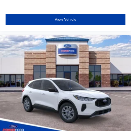
View Vehicle