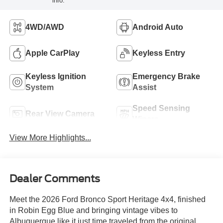
info.
4WD/AWD
Android Auto
Apple CarPlay
Keyless Entry
Keyless Ignition
Emergency Brake
System
Assist
Speed Sensing
Rear View Camera
Wipers
View More Highlights...
Dealer Comments
Meet the 2026 Ford Bronco Sport Heritage 4x4, finished
in Robin Egg Blue and bringing vintage vibes to
Albuquerque like it just time traveled from the original