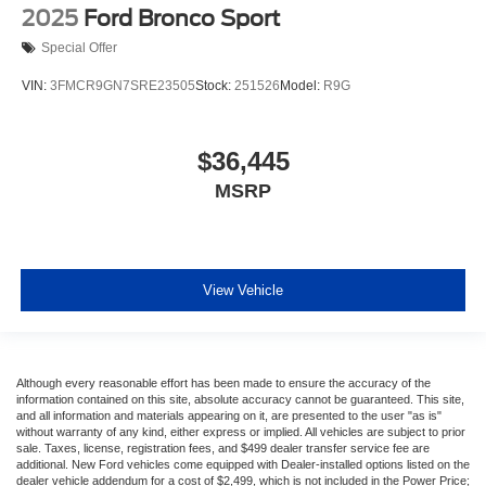
2025
Ford Bronco Sport
Special Offer
VIN:
3FMCR9GN7SRE23505
Stock:
251526
Model:
R9G
$36,445
MSRP
View Vehicle
Although every reasonable effort has been made to ensure the accuracy of the
information contained on this site, absolute accuracy cannot be guaranteed. This site,
and all information and materials appearing on it, are presented to the user "as is"
without warranty of any kind, either express or implied. All vehicles are subject to prior
sale. Taxes, license, registration fees, and $499 dealer transfer service fee are
additional. New Ford vehicles come equipped with Dealer-installed options listed on the
dealer vehicle addendum for a cost of $2,499, which is not included in the Power Price;