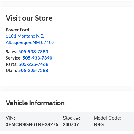
Visit our Store
Power Ford
1101 Montano N.E.
Albuquerque
,
NM
87107
Sales:
505-933-7883
Service:
505-933-7890
Parts:
505-225-7468
Main:
505-225-7288
Vehicle Information
VIN:
Stock #:
Model Code:
3FMCR9GN6TRE39275
260707
R9G