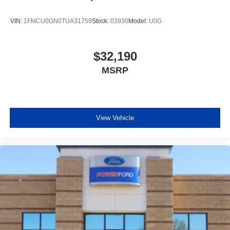
VIN:
1FMCU0GN0TUA31759
Stock:
03930
Model:
U0G
$32,190
MSRP
View Vehicle