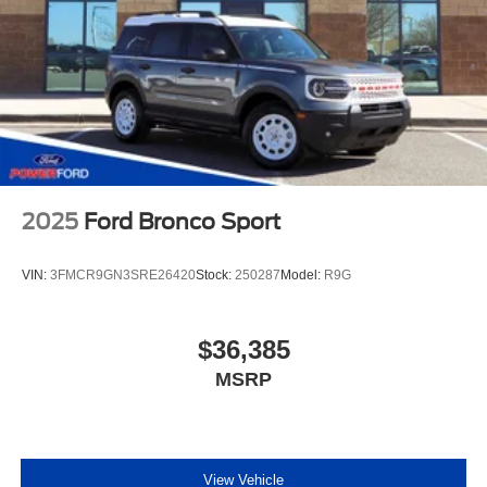
2025
Ford Bronco Sport
VIN:
3FMCR9GN3SRE26420
Stock:
250287
Model:
R9G
$36,385
MSRP
View Vehicle