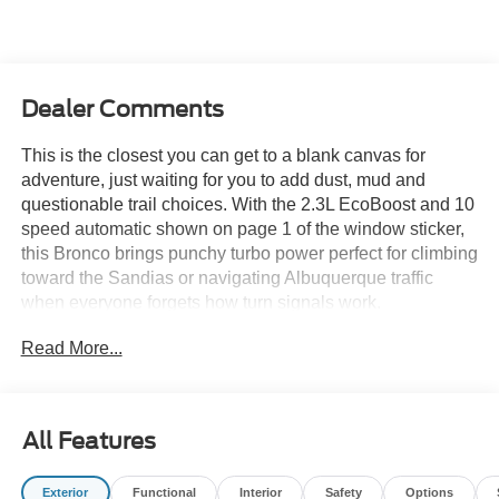
Dealer Comments
This is the closest you can get to a blank canvas for
adventure, just waiting for you to add dust, mud and
questionable trail choices. With the 2.3L EcoBoost and 10
speed automatic shown on page 1 of the window sticker,
this Bronco brings punchy turbo power perfect for climbing
toward the Sandias or navigating Albuquerque traffic
when everyone forgets how turn signals work.
Read More...
This Base trim keeps things simple and rugged right out of
the gate. You get 30 inch all season tires on 16 inch silver
steel wheels, open front and rear differentials and the full
tool kit for taking off the doors and top whenever the
All Features
weather tells you today is a freedom day. The molded in
color gray hard top with sound deadening headliner
Exterior
Functional
Interior
Safety
Options
makes the cabin quieter than most off roaders at this price