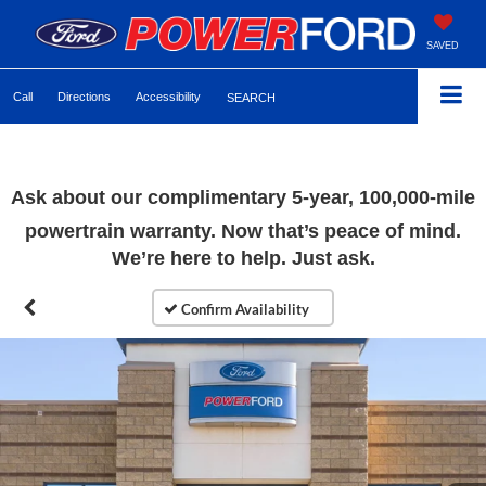
SAVED
Call
Directions
Accessibility
SEARCH
Ask about our complimentary 5-year, 100,000-mile
powertrain warranty. Now that’s peace of mind.
We’re here to help. Just ask.