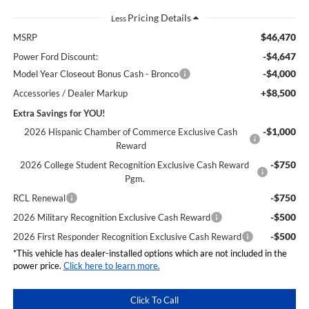
Less
$46,470
MSRP
-$4,647
Power Ford Discount:
-$4,000
Model Year Closeout Bonus Cash - Bronco
+$8,500
Accessories / Dealer Markup
Extra Savings for YOU!
-$1,000
2026 Hispanic Chamber of Commerce Exclusive Cash
Reward
-$750
2026 College Student Recognition Exclusive Cash Reward
Pgm.
-$750
RCL Renewal
-$500
2026 Military Recognition Exclusive Cash Reward
-$500
2026 First Responder Recognition Exclusive Cash Reward
*This vehicle has dealer-installed options which are not included in the
power price.
Click here to learn more.
Click To Call