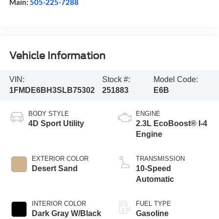
Main:
505-225-7288
Vehicle Information
VIN:
Stock #:
Model Code:
1FMDE6BH3SLB75302
251883
E6B
BODY STYLE
ENGINE
4D Sport Utility
2.3L EcoBoost® I-4
Engine
EXTERIOR COLOR
TRANSMISSION
Desert Sand
10-Speed
Automatic
INTERIOR COLOR
FUEL TYPE
Dark Gray W/Black
Gasoline