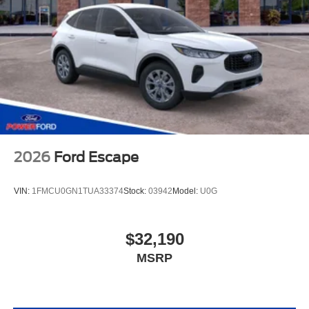
2026
Ford Escape
VIN:
1FMCU0GN1TUA33374
Stock:
03942
Model:
U0G
$32,190
MSRP