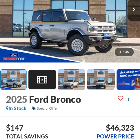
1
/
46
2025
Ford Bronco
In Stock
Special Offer
$147
$46,323
TOTAL SAVINGS
POWER PRICE