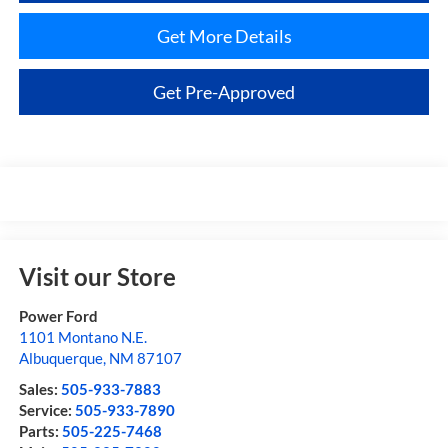
Get More Details
Get Pre-Approved
Visit our Store
Power Ford
1101 Montano N.E.
Albuquerque
,
NM
87107
Sales:
505-933-7883
Service:
505-933-7890
Parts:
505-225-7468