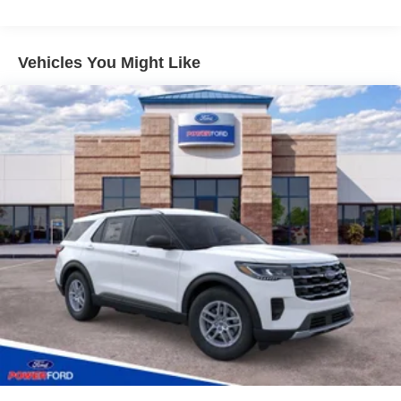
Dealer of the Year. Simply put, WE CARE about customer
service. At Power Ford, It's All About YOU!
Vehicles You Might Like
Power Ford – On the affordable side of Albuquerque!
#MyFordDealer. Price does not include Tax, title and
license. Price includes: $4000 - Model Year Closeout
Bonus Cash - Bronco. Exp. 09/30/2026 Price includes
dealer added accessories: $8,500