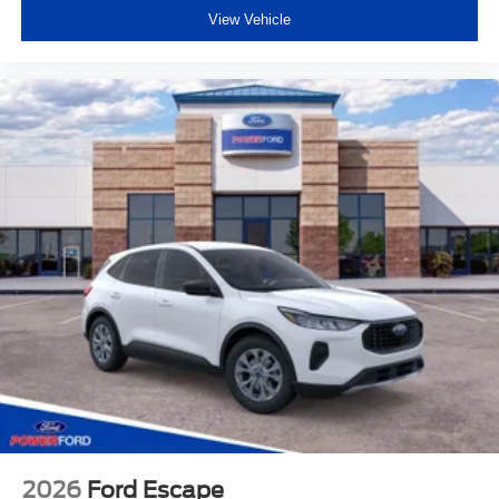
View Vehicle
2026
Ford Escape