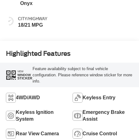
Onyx
CITY/HIGHWAY
18/21 MPG
Highlighted Features
Feature availability subject to final vehicle
VIEW
configuration. Please reference window sticker for more
WINDOW
STICKER
info.
4WD/AWD
Keyless Entry
Keyless Ignition
Emergency Brake
System
Assist
Rear View Camera
Cruise Control