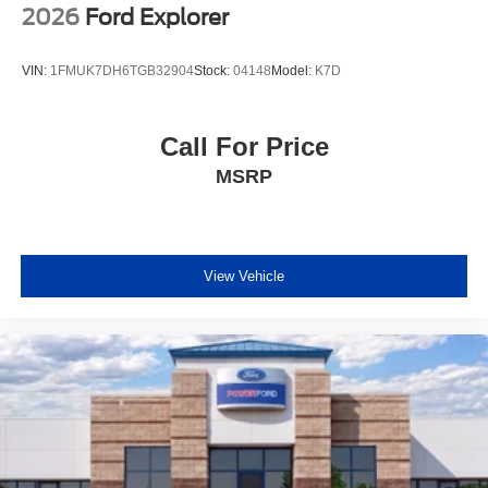
2026
Ford Explorer
VIN:
1FMUK7DH6TGB32904
Stock:
04148
Model:
K7D
Call For Price
MSRP
View Vehicle