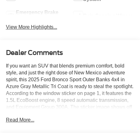
Emergency Brake
Rain Sensing Wipers
Assist
View More Highlights...
Dealer Comments
If you want an SUV that blends premium comfort, bold
style, and just the right dose of New Mexico adventure
spirit, this 2025 Ford Bronco Sport Outer Banks 4x4 in
Azure Gray Metallic Tri Coat is ready to steal the spotlight.
According to the window sticker on page 1, it features the
1.5L EcoBoost engine, 8 speed automatic transmission,
and Equipment Group 300A. The sticker image shows off
its upscale exterior touches clearly, including LED fog
Read More...
lamps, signature LED headlamps, heated power mirrors,
rain sensing wipers, black roof rails, and sharp 18 inch
machined face ebony black aluminum wheels.