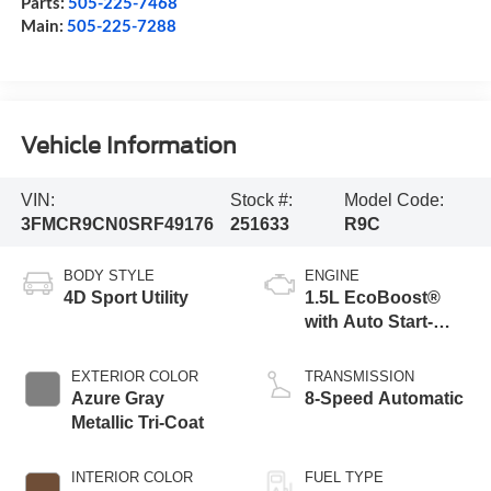
Parts:
505-225-7468
Main:
505-225-7288
Vehicle Information
VIN:
Stock #:
Model Code:
3FMCR9CN0SRF49176
251633
R9C
BODY STYLE
ENGINE
4D Sport Utility
1.5L EcoBoost®
with Auto Start-
Stop Technology
EXTERIOR COLOR
TRANSMISSION
Azure Gray
8-Speed Automatic
Metallic Tri-Coat
INTERIOR COLOR
FUEL TYPE