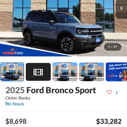
1
/
27
2025
Ford Bronco Sport
Outer Banks
In Stock
$8,698
$33,282