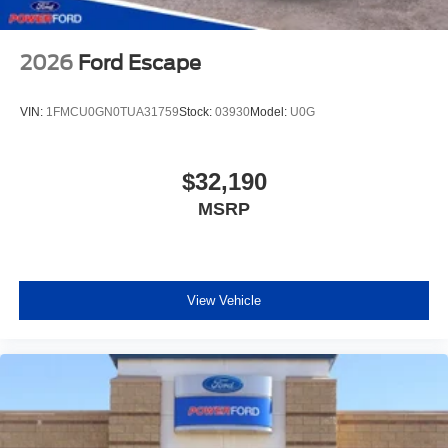
2026
Ford Escape
VIN:
1FMCU0GN0TUA31759
Stock:
03930
Model:
U0G
$32,190
MSRP
View Vehicle