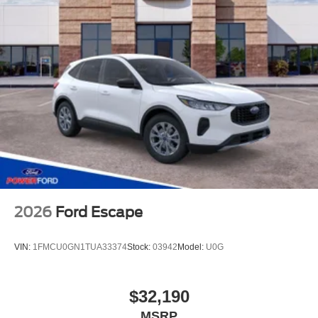
2026
Ford Escape
VIN:
1FMCU0GN1TUA33374
Stock:
03942
Model:
U0G
$32,190
MSRP