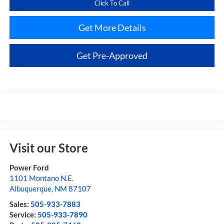
Click To Call
Get More Details
Get Pre-Approved
Visit our Store
Power Ford
1101 Montano N.E.
Albuquerque
,
NM
87107
Sales:
505-933-7883
Service:
505-933-7890