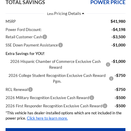
TOTAL SAVINGS
POWER PRICE
Less
$41,980
MSRP
-$4,198
Power Ford Discount:
-$3,500
Retail Customer Cash
-$1,000
SSE Down Payment Assistance
Extra Savings for YOU!
-$1,000
2026 Hispanic Chamber of Commerce Exclusive Cash
Reward
-$750
2026 College Student Recognition Exclusive Cash Reward
Pgm.
-$750
RCL Renewal
-$500
2026 Military Recognition Exclusive Cash Reward
-$500
2026 First Responder Recognition Exclusive Cash Reward
*This vehicle has dealer-installed options which are not included in the
power price.
Click here to learn more.