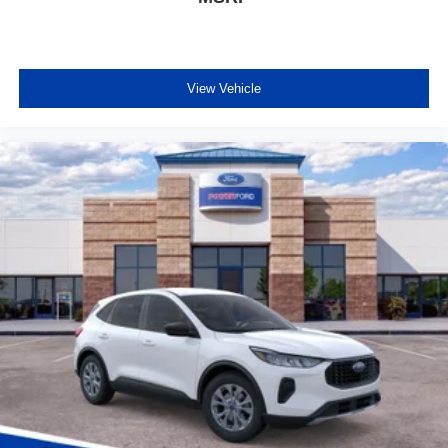
View Vehicle