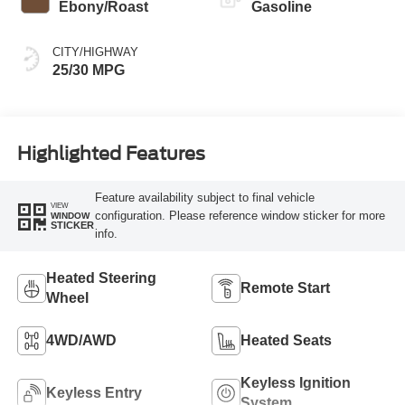
Ebony/Roast
Gasoline
CITY/HIGHWAY
25/30 MPG
Highlighted Features
Feature availability subject to final vehicle
VIEW
configuration. Please reference window sticker for more
WINDOW
STICKER
info.
Heated Steering
Remote Start
Wheel
4WD/AWD
Heated Seats
Keyless Ignition
Keyless Entry
System