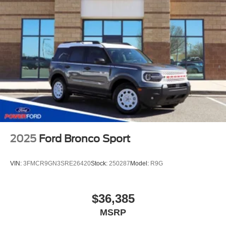
2025
Ford Bronco Sport
VIN:
3FMCR9GN3SRE26420
Stock:
250287
Model:
R9G
$36,385
MSRP