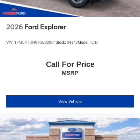
Power Ford – On the affordable side of Albuquerque!
#MyFordDealer. Price does not include Tax, title and
license. Price includes: $1000 - SSE Down Payment
Assistance. Exp. 08/31/2026 $3500 - Retail Customer
2026
Ford Explorer
Cash. Exp. 08/31/2026
VIN:
1FMUK7DH6TGB32904
Stock:
04148
Model:
K7D
Call For Price
MSRP
View Vehicle