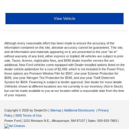
View Vehicle
Although every reasonable effort has been made to ensure the accuracy of the
information contained on this site, absolute accuracy cannot be guaranteed. This site,
and all information and materials appearing on it, are presented to the user "as is"
without warranty of any kind, either express or implied. All vehicles are subject to prior
sale. Taxes, license, registration fees, and $499 dealer transfer service fee are
additional. New Ford vehicles come equipped with Dealer-installed options listed on the
dealer vehicle addendum for a cost of $2,499, which is not included in the Power Price;
those options are Premium Window Film for $597, one-year Exterior Protection for
$699, one-year Nitrogen Tire Protection for $599, and one-year Theft Deterrent
System for $604. Financing is subject to lender approval. See dealer for more details
‡Vehicles shown at different locations are not currently in our inventory (Not in Stock)
but can be made available to you at our location within a reasonable date from the time
of your request.
Copyright © 2026
by DealerOn
|
Sitemap
|
Additional Disclosures
|
Privacy
Policy
|
SMS Terms of Use
Power Ford
|
1101 Montano N.E.,
Albuquerque,
NM
87107
| Sales:
505-933-7883
|