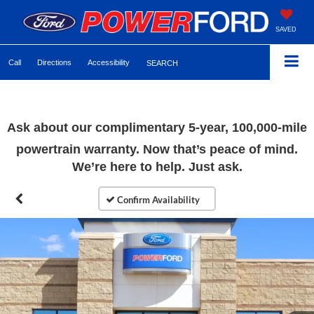
SAVED
Call
Directions
Accessibility
SEARCH
Ask about our complimentary 5-year, 100,000-mile
powertrain warranty. Now that’s peace of mind.
We’re here to help. Just ask.