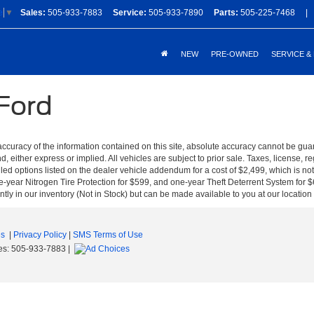
Sales:
505-933-7883
Service:
505-933-7890
Parts:
505-225-7468
|
e
▼
NEW
PRE-OWNED
SERVICE &
 Ford
curacy of the information contained on this site, absolute accuracy cannot be guar
nd, either express or implied. All vehicles are subject to prior sale. Taxes, license, r
ed options listed on the dealer vehicle addendum for a cost of $2,499, which is no
-year Nitrogen Tire Protection for $599, and one-year Theft Deterrent System for $6
ntly in our inventory (Not in Stock) but can be made available to you at our location
es
|
Privacy Policy
|
SMS Terms of Use
es:
505-933-7883
|