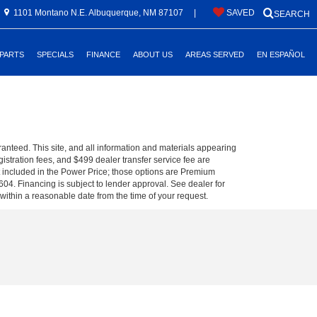
1101 Montano N.E. Albuquerque, NM 87107
|
SAVED
SEARCH
 PARTS
SPECIALS
FINANCE
ABOUT US
AREAS SERVED
EN ESPAÑOL
anteed. This site, and all information and materials appearing
egistration fees, and $499 dealer transfer service fee are
t included in the Power Price; those options are Premium
04. Financing is subject to lender approval. See dealer for
 within a reasonable date from the time of your request.