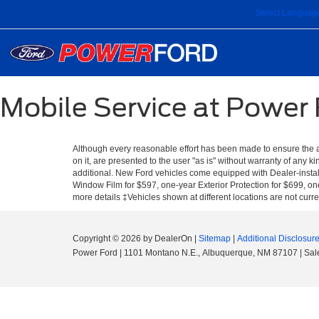
Select Languag
Mobile Service at Power
Although every reasonable effort has been made to ensure the ac
on it, are presented to the user "as is" without warranty of any ki
additional. New Ford vehicles come equipped with Dealer-install
Window Film for $597, one-year Exterior Protection for $699, one
more details ‡Vehicles shown at different locations are not curre
Copyright © 2026
by DealerOn
|
Sitemap
|
Additional Disclosur
Power Ford
|
1101 Montano N.E.,
Albuquerque,
NM
87107
| Sal