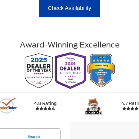
Check Availability
Award-Winning Excellence
4.8 Rating
4.7 Rati
Search