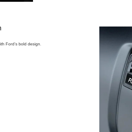
n
ith Ford’s bold design.