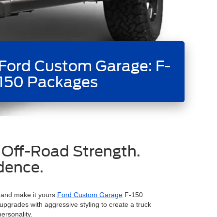
Ford Custom Garage: F-
150 Packages
 Off-Road Strength.
dence.
 and make it yours.
Ford Custom Garage
F-150
grades with aggressive styling to create a truck
personality.