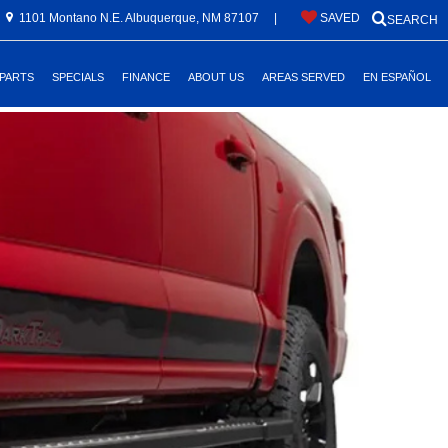
1101 Montano N.E. Albuquerque, NM 87107
|
SAVED
SEARCH
 PARTS
SPECIALS
FINANCE
ABOUT US
AREAS SERVED
EN ESPAÑOL