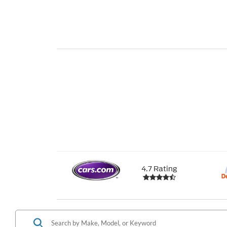
4.7 Rating