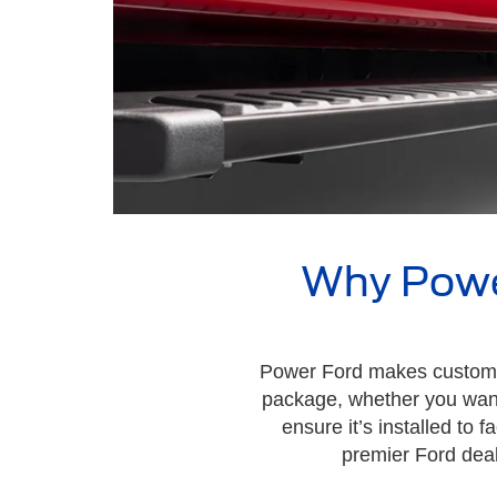
Why Power
Power Ford makes customizi
package, whether you want 
ensure it’s installed to
premier Ford deal