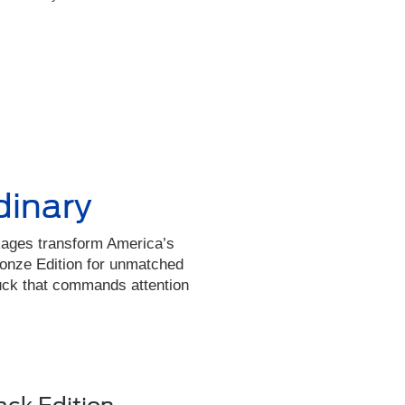
dinary
kages transform America’s
ronze Edition for unmatched
ruck that commands attention