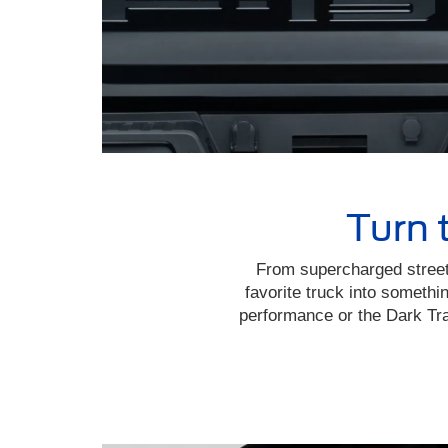
Turn 
From supercharged street
favorite truck into someth
performance or the Dark Tra