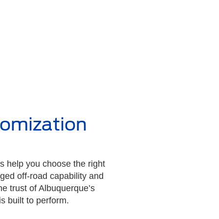
tomization
s help you choose the right
ged off-road capability and
he trust of Albuquerque’s
 built to perform.