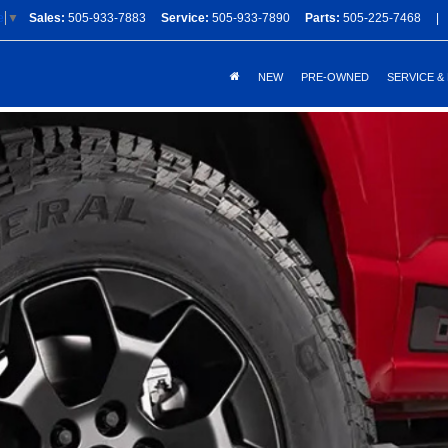
Sales:
505-933-7883
Service:
505-933-7890
Parts:
505-225-7468
|
e
▼
NEW
PRE-OWNED
SERVICE &