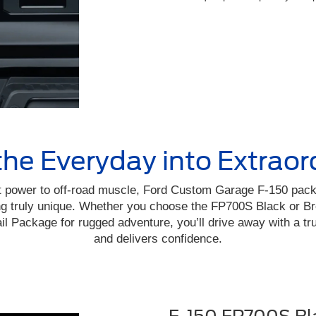
the Everyday into Extraor
 power to off-road muscle, Ford Custom Garage F-150 pac
ing truly unique. Whether you choose the FP700S Black or B
il Package for rugged adventure, you’ll drive away with a t
and delivers confidence.