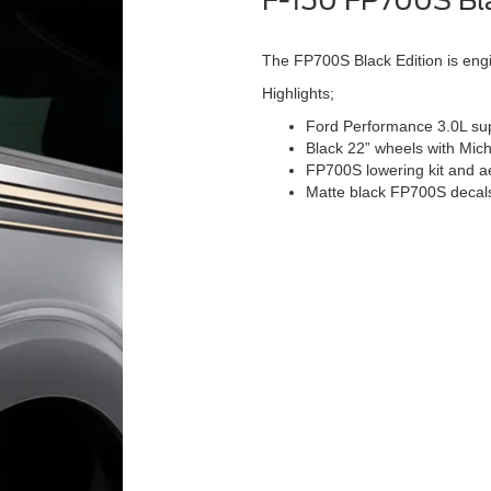
F-150 FP700S Bla
The FP700S Black Edition is engin
Highlights;
Ford Performance 3.0L sup
Black 22” wheels with Mich
FP700S lowering kit and 
Matte black FP700S decal