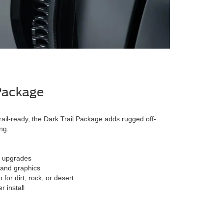
 Package
rail-ready, the Dark Trail Package adds rugged off-
ng.
n upgrades
 and graphics
for dirt, rock, or desert
 install