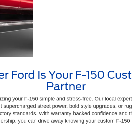
 Ford Is Your F-150 Cus
Partner
ng your F-150 simple and stress-free. Our local expert
supercharged street power, bold style upgrades, or rug
 factory standards. With warranty-backed confidence and t
ership, you can drive away knowing your custom F-150 is