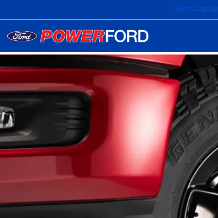
Select Languag