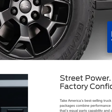
Street Power.
Factory Confi
Take America’s best-selling truck
packages combine performance up
that’s equal parts capability and 