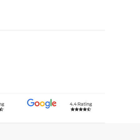
ng
4.4 Rating