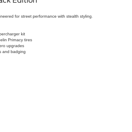
ck Edition
eered for street performance with stealth styling.
ercharger kit
elin Primacy tires
aero upgrades
s and badging