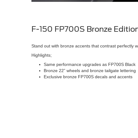
F-150 FP700S Bronze Editio
Stand out with bronze accents that contrast perfectly w
Highlights;
Same performance upgrades as FP700S Black
Bronze 22” wheels and bronze tailgate lettering
Exclusive bronze FP700S decals and accents