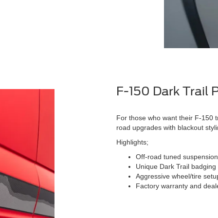
F-150 Dark Trail
For those who want their F-150 t
road upgrades with blackout styli
Highlights;
Off-road tuned suspensio
Unique Dark Trail badging
Aggressive wheel/tire setup 
Factory warranty and dealer