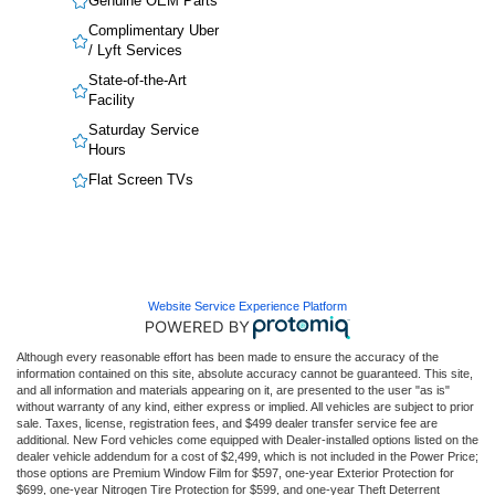
Genuine OEM Parts
Complimentary Uber
/ Lyft Services
State-of-the-Art
Facility
Saturday Service
Hours
Flat Screen TVs
Website Service Experience Platform
Although every reasonable effort has been made to ensure the accuracy of the
information contained on this site, absolute accuracy cannot be guaranteed. This site,
and all information and materials appearing on it, are presented to the user "as is"
without warranty of any kind, either express or implied. All vehicles are subject to prior
sale. Taxes, license, registration fees, and $499 dealer transfer service fee are
additional. New Ford vehicles come equipped with Dealer-installed options listed on the
dealer vehicle addendum for a cost of $2,499, which is not included in the Power Price;
those options are Premium Window Film for $597, one-year Exterior Protection for
$699, one-year Nitrogen Tire Protection for $599, and one-year Theft Deterrent