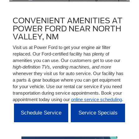
CONVENIENT AMENITIES AT
POWER FORD NEAR NORTH
VALLEY, NM
Visit us at Power Ford to get your engine air filter
replaced. Our Ford-certified facility has plenty of
amenities you can use. Our customers get to use our
high-definition TVs, vending machines, and more
whenever they visit us for auto service. Our facility has
a parts & gear boutique where you can get equipment
for your vehicle. Use our rental car service if you need
transportation during service appointments. Book your
appointment today using our
online service scheduling
.
Schedule Service
Service Specials