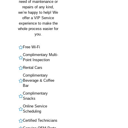
need of maintenance or
repairs of any kind,
we’re happy to help! We
offer a VIP Service
experience to make the
whole process easier for
you.
Free Wi-Fi
Complimentary Multi-
Point Inspection
Rental Cars
Complimentary
Beverage & Coffee
Bar
Complimentary
Snacks
Online Service
Scheduling
Certified Technicians