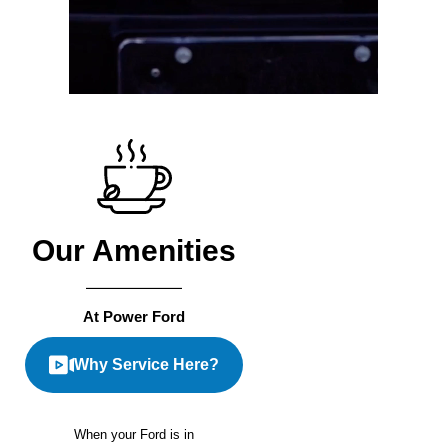
Our Amenities
At Power Ford
Why Service Here?
When your Ford is in