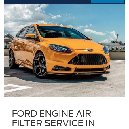
FORD ENGINE AIR
FILTER SERVICE IN