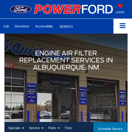
SAVED
Call
Directions
Accessibility
SEARCH
ENGINE AIR FILTER
REPLACEMENT SERVICES IN
ALBUQUERQUE, NM
Specials
Service
Parts
Tires
Schedule Service