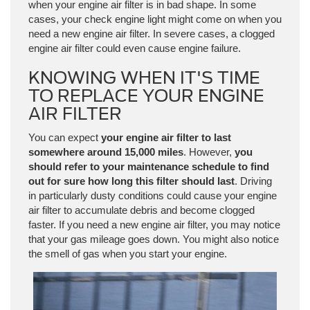
when your engine air filter is in bad shape. In some
cases, your check engine light might come on when you
need a new engine air filter. In severe cases, a clogged
engine air filter could even cause engine failure.
KNOWING WHEN IT'S TIME
TO REPLACE YOUR ENGINE
AIR FILTER
You can expect
your engine air filter to last
somewhere around 15,000 miles
. However,
you
should refer to your maintenance schedule to find
out for sure how long this filter should last
. Driving
in particularly dusty conditions could cause your engine
air filter to accumulate debris and become clogged
faster. If you need a new engine air filter, you may notice
that your gas mileage goes down. You might also notice
the smell of gas when you start your engine.