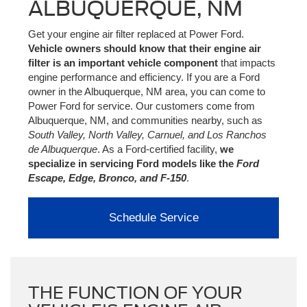
ALBUQUERQUE, NM
Get your engine air filter replaced at Power Ford.
Vehicle owners should know that their engine air
filter is an important vehicle component
that impacts
engine performance and efficiency. If you are a Ford
owner in the Albuquerque, NM area, you can come to
Power Ford for service. Our customers come from
Albuquerque, NM, and communities nearby, such as
South Valley, North Valley, Carnuel, and Los Ranchos
de Albuquerque
. As a Ford-certified facility,
we
specialize in servicing Ford models like the
Ford
Escape, Edge, Bronco, and F-150
.
Schedule Service
THE FUNCTION OF YOUR