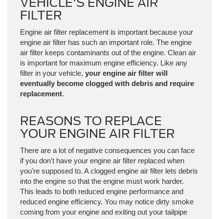
VEHICLE'S ENGINE AIR
FILTER
Engine air filter replacement is important because your
engine air filter has such an important role. The engine
air filter keeps contaminants out of the engine. Clean air
is important for maximum engine efficiency. Like any
filter in your vehicle,
your engine air filter will
eventually become clogged with debris and require
replacement
.
REASONS TO REPLACE
YOUR ENGINE AIR FILTER
There are a lot of negative consequences you can face
if you don't have your engine air filter replaced when
you're supposed to. A clogged engine air filter lets debris
into the engine so that the engine must work harder.
This leads to both reduced engine performance and
reduced engine efficiency. You may notice dirty smoke
coming from your engine and exiting out your tailpipe