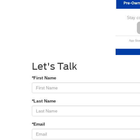
Stay c
App Stor
Let's Talk
*First Name
*Last Name
*Email