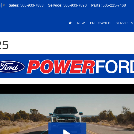
Sales:
505-933-7883
Service:
505-933-7890
Parts:
505-225-7468
|
e
▼
NEW
PRE-OWNED
SERVICE &
25