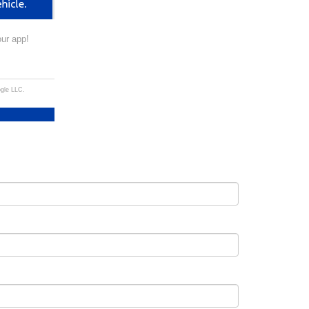
our app!
ogle LLC.