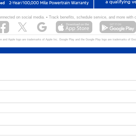
onnected on social media.
• Track benefits,
schedule service,
and more with 
e and Apple logo are trademarks of Apple Inc. Google Play and the Google Play logo are trademarks of Go