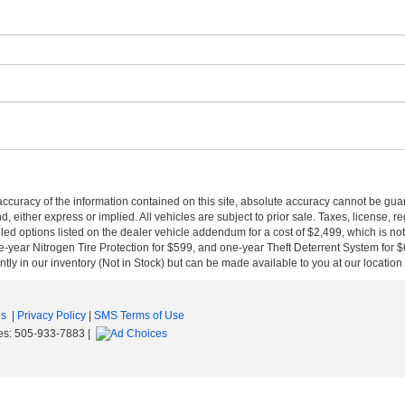
curacy of the information contained on this site, absolute accuracy cannot be guar
nd, either express or implied. All vehicles are subject to prior sale. Taxes, license, r
ed options listed on the dealer vehicle addendum for a cost of $2,499, which is no
-year Nitrogen Tire Protection for $599, and one-year Theft Deterrent System for $6
ntly in our inventory (Not in Stock) but can be made available to you at our location
es
|
Privacy Policy
|
SMS Terms of Use
es:
505-933-7883
|