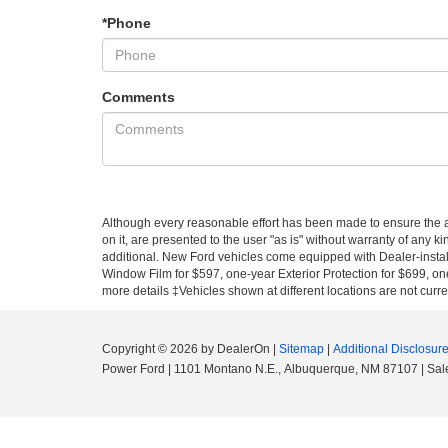
*Phone
Comments
Although every reasonable effort has been made to ensure the ac
on it, are presented to the user "as is" without warranty of any ki
additional. New Ford vehicles come equipped with Dealer-install
Window Film for $597, one-year Exterior Protection for $699, one
more details ‡Vehicles shown at different locations are not curre
Copyright © 2026
by DealerOn
|
Sitemap
|
Additional Disclosur
Power Ford
|
1101 Montano N.E.,
Albuquerque,
NM
87107
| Sal