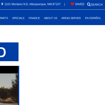
1101 Montano N.E. Albuquerque, NM 87107
|
SAVED
SEARCH
 PARTS
SPECIALS
FINANCE
ABOUT US
AREAS SERVED
EN ESPAÑOL