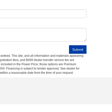
anteed. This site, and all information and materials appearing
egistration fees, and $499 dealer transfer service fee are
t included in the Power Price; those options are Premium
04. Financing is subject to lender approval. See dealer for
 within a reasonable date from the time of your request.