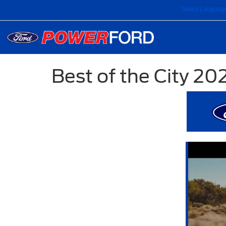
Select Languag
Best of the City 20