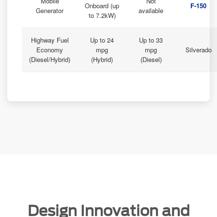
Mobile
Not
Onboard (up
F-150
Generator
available
to 7.2kW)
Highway Fuel
Up to 24
Up to 33
Economy
mpg
mpg
Silverado
(Diesel/Hybrid)
(Hybrid)
(Diesel)
Design Innovation and