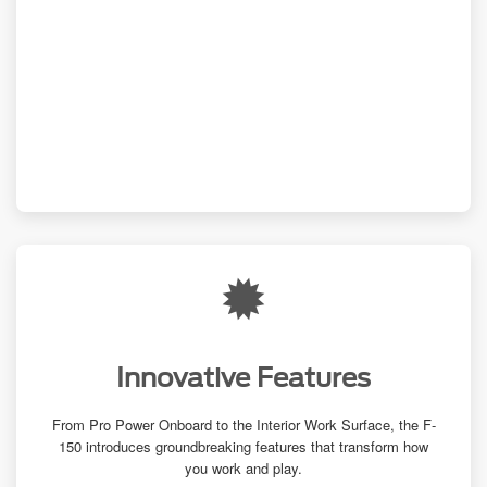
Innovative Features
From Pro Power Onboard to the Interior Work Surface, the F-
150 introduces groundbreaking features that transform how
you work and play.