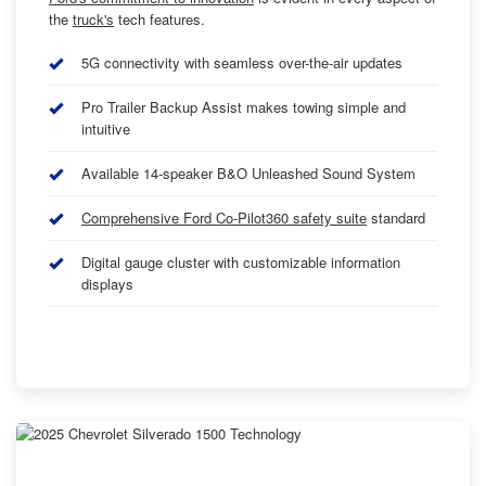
the
truck's
tech features.
5G connectivity with seamless over-the-air updates
Pro Trailer Backup Assist makes towing simple and
intuitive
Available 14-speaker B&O Unleashed Sound System
Comprehensive Ford Co-Pilot360 safety suite
standard
Digital gauge cluster with customizable information
displays