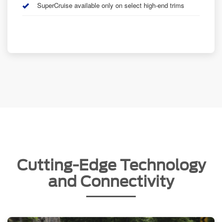
SuperCruise available only on select high-end trims
Cutting-Edge Technology
and Connectivity