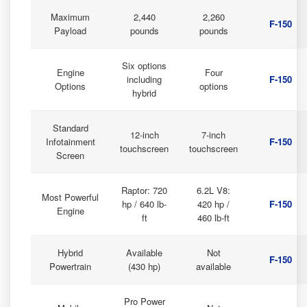
Maximum
2,440
2,260
F-150
Payload
pounds
pounds
Six options
Engine
Four
including
F-150
Options
options
hybrid
Standard
12-inch
7-inch
Infotainment
F-150
touchscreen
touchscreen
Screen
Raptor: 720
6.2L V8:
Most Powerful
hp / 640 lb-
420 hp /
F-150
Engine
ft
460 lb-ft
Hybrid
Available
Not
F-150
Powertrain
(430 hp)
available
Pro Power