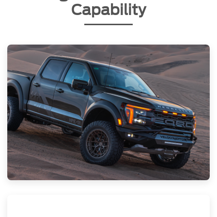
Capability