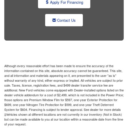
Apply For Financing
Contact Us
Although every reasonable effort has been made to ensure the accuracy of the
information contained on this site, absolute accuracy cannot be guaranteed. This site,
and all information and materials appearing on it, are presented to the user "as is"
without warranty of any kind, either express or implied. All vehicles are subject to prior
sale. Taxes, license, registration fees, and $499 dealer transfer service fee are
additional. New Ford vehicles come equipped with Dealer-installed options listed on the
dealer vehicle addendum for a cost of $2,499, which is not included in the Power Price;
those options are Premium Window Film for $597, one-year Exterior Protection for
$699, one-year Nitrogen Tire Protection for $599, and one-year Theft Deterrent
System for $604. Financing is subject to lender approval. See dealer for more details
‡Vehicles shown at different locations are not currently in our inventory (Not in Stock)
but can be made available to you at our location within a reasonable date from the time
of your request.