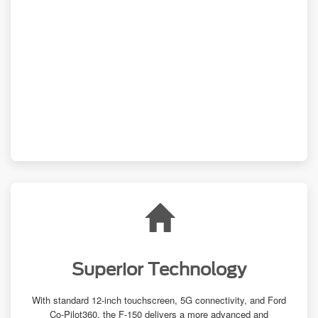
Superior Technology
With standard 12-inch touchscreen, 5G connectivity, and Ford
Co-Pilot360, the
F-150
delivers a more advanced and