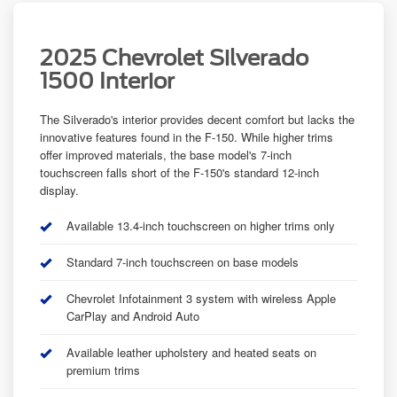
2025 Chevrolet Silverado
1500 Interior
The Silverado's interior provides decent comfort but lacks the
innovative features found in the F-150. While higher trims
offer improved materials, the base model's 7-inch
touchscreen falls short of the F-150's standard 12-inch
display.
Available 13.4-inch touchscreen on higher trims only
Standard 7-inch touchscreen on base models
Chevrolet Infotainment 3 system with wireless Apple
CarPlay and Android Auto
Available leather upholstery and heated seats on
premium trims