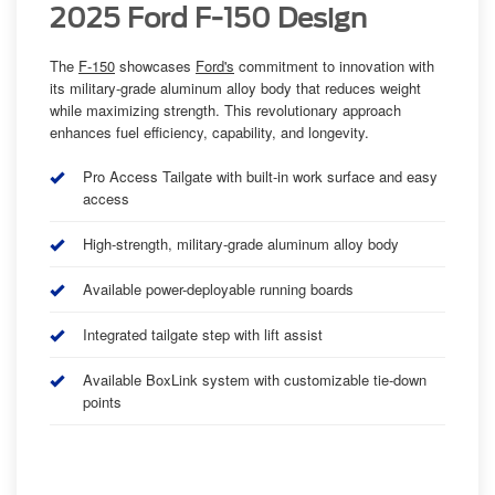
2025 Ford F-150 Design
The
F-150
showcases
Ford's
commitment to innovation with
its military-grade aluminum alloy body that reduces weight
while maximizing strength. This revolutionary approach
enhances fuel efficiency, capability, and longevity.
Pro Access Tailgate with built-in work surface and easy
access
High-strength, military-grade aluminum alloy body
Available power-deployable running boards
Integrated tailgate step with lift assist
Available BoxLink system with customizable tie-down
points