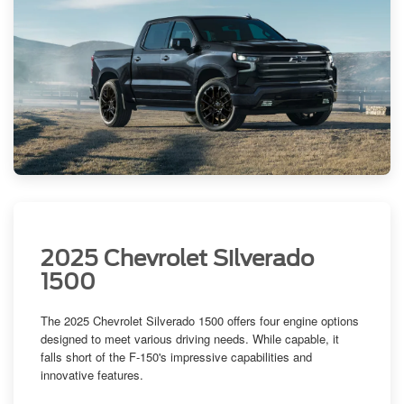
2025 Chevrolet Silverado
1500
The 2025 Chevrolet Silverado 1500 offers four engine options
designed to meet various driving needs. While capable, it
falls short of the F-150's impressive capabilities and
innovative features.