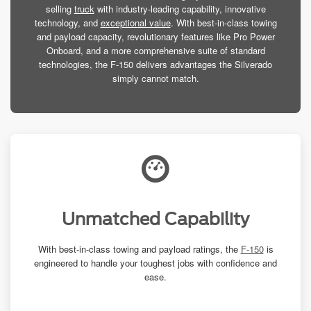
selling
truck
with industry-leading capability, innovative
technology, and
exceptional value
. With best-in-class towing
and payload capacity, revolutionary features like Pro Power
Onboard, and a more comprehensive suite of standard
technologies, the F-150 delivers advantages the Silverado
simply cannot match.
Unmatched Capability
With best-in-class towing and payload ratings, the
F-150
is
engineered to handle your toughest jobs with confidence and
ease.