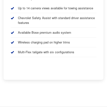
Up to 14 camera views available for towing assistance
Chevrolet Safety Assist with standard driver assistance
features
Available Bose premium audio system
Wireless charging pad on higher trims
Multi-Flex tailgate with six configurations