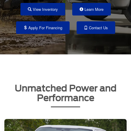
View Inventory
Learn More
Apply For Financing
Contact Us
Unmatched Power and
Performance