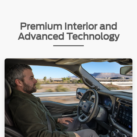
Premium Interior and
Advanced Technology