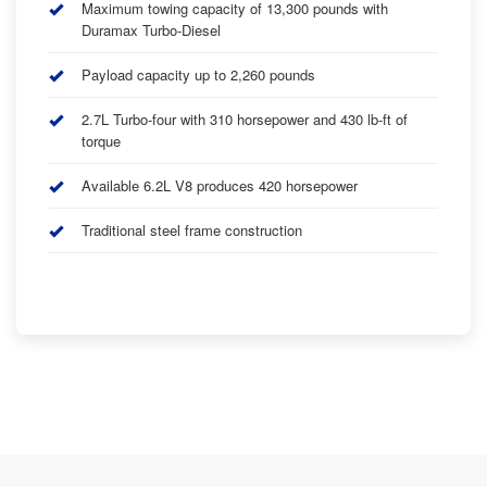
Maximum towing capacity of 13,300 pounds with
Duramax Turbo-Diesel
Payload capacity up to 2,260 pounds
2.7L Turbo-four with 310 horsepower and 430 lb-ft of
torque
Available 6.2L V8 produces 420 horsepower
Traditional steel frame construction