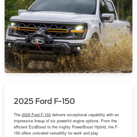
2025 Ford F-150
The
2025 Ford F-150
delivers exceptional capability with an
impressive lineup of six powerful engine options. From the
efficient EcoBoost to the mighty PowerBoost Hybrid, the F-
150 offers unrivaled versatility for work and play.