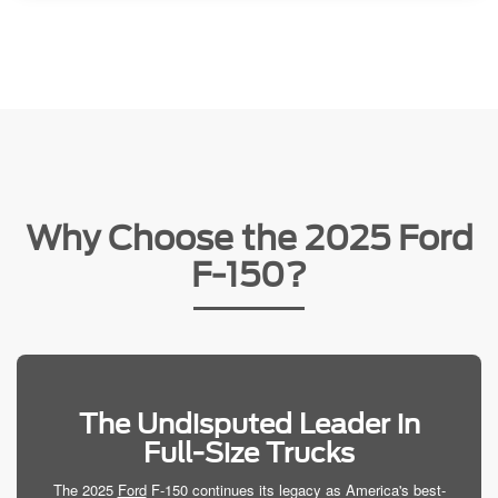
Why Choose the 2025 Ford
F-150?
The Undisputed Leader in
Full-Size Trucks
The 2025
Ford
F-150 continues its legacy as America's best-