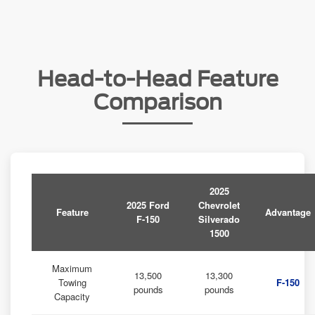
Head-to-Head Feature
Comparison
2025
2025 Ford
Chevrolet
Feature
Advantage
F-150
Silverado
1500
Maximum
13,500
13,300
Towing
F-150
pounds
pounds
Capacity