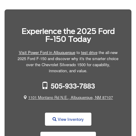
Experience the 2025 Ford
F-150 Today
Visit Power Ford in Albuquerque
to
test drive
the all-new
2025 Ford F-150 and discover why it's the smarter choice
over the Chevrolet Silverado 1500 for capability,
innovation, and value.
505-933-7883
1101 Montano Rd N.E., Albuquerque, NM 87107
View Inventory