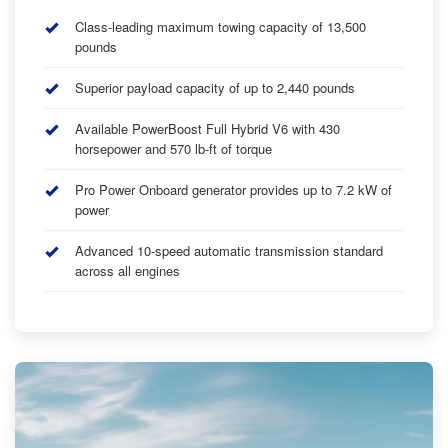
Class-leading maximum towing capacity of 13,500
pounds
Superior payload capacity of up to 2,440 pounds
Available PowerBoost Full Hybrid V6 with 430
horsepower and 570 lb-ft of torque
Pro Power Onboard generator provides up to 7.2 kW of
power
Advanced 10-speed automatic transmission standard
across all engines