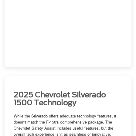
2025 Chevrolet Silverado
1500 Technology
While the Silverado offers adequate technology features, it
doesn't match the F-150's comprehensive package. The
Chevrolet Safety Assist includes useful features, but the
overall tech experience isn't as seamless or innovative.