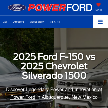
SAVED
Call
Directions
Accessibility
SEARCH
2025 Ford F-150 vs
2025 Chevrolet
Silverado 1500
Discover Legendary Power and Innovation at
Power Ford
in Albuquerque, New Mexico