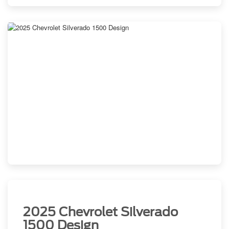
2025 Chevrolet Silverado
1500 Design