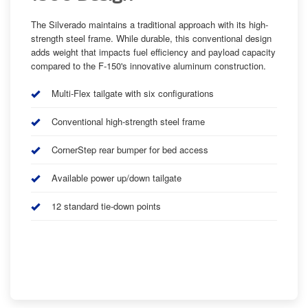
The Silverado maintains a traditional approach with its high-
strength steel frame. While durable, this conventional design
adds weight that impacts fuel efficiency and payload capacity
compared to the F-150's innovative aluminum construction.
Multi-Flex tailgate with six configurations
Conventional high-strength steel frame
CornerStep rear bumper for bed access
Available power up/down tailgate
12 standard tie-down points