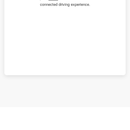
connected driving experience.