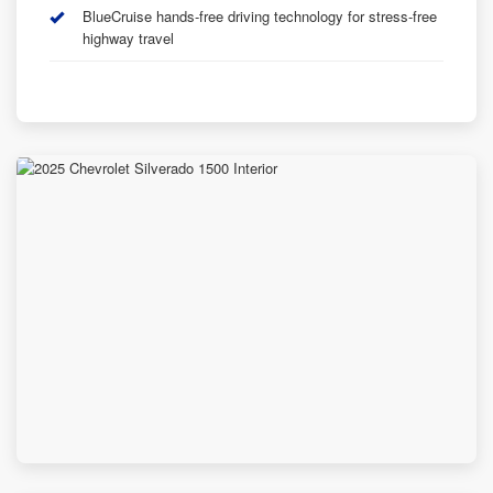
BlueCruise hands-free driving technology for stress-free
highway travel