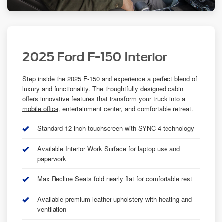
2025 Ford F-150 Interior
Step inside the 2025 F-150 and experience a perfect blend of
luxury and functionality. The thoughtfully designed cabin
offers innovative features that transform your
truck
into a
mobile office
, entertainment center, and comfortable retreat.
Standard 12-inch touchscreen with SYNC 4 technology
Available Interior Work Surface for laptop use and
paperwork
Max Recline Seats fold nearly flat for comfortable rest
Available premium leather upholstery with heating and
ventilation