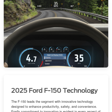
2025 Ford F-150 Technology
The F-150 leads the segment with innovative technology
designed to enhance productivity, safety, and convenience.
Ford's commitment to innovation
is evident in every aspect of