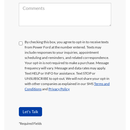
By checking this box, you agree to opt-in to receive texts
from Power Ford at the number entered. Texts may
include responses to your inquiries, appointment
scheduling and reminders, and related correspondence.
Your opt-in is not required to make a purchase. Message
frequency will vary. Message and data rates may apply.
Text HELP or INFO for assistance. Text STOP or
UNSUBSCRIBE to opt-out. We will not share your opt-in
with other companies as explained in our SMS
Terms and
Conditions
and
Privacy Policy
Let's Talk
Although every reasonable effort has been made to ensure the accuracy of the
*Required Fields
information contained on this site, absolute accuracy cannot be guaranteed. This site,