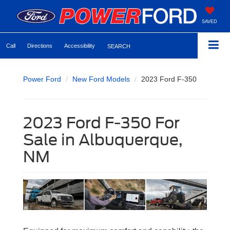
SAVED
Call
Directions
Accessibility
SEARCH
Power Ford
New Ford Models
2023 Ford F-350
2023 Ford F-350 For
Sale in Albuquerque,
NM