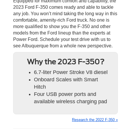
Equipped for maximum comfort and capability, the
2023 Ford F-350 comes ready and able to tackle
any job. You won’t mind taking the long way in this
comfortable, amenity-rich Ford truck. No one is
more qualified to show you the F-350 and other
models from the Ford lineup than the experts at
Power Ford. Schedule your test drive with us to
see Albuquerque from a whole new perspective.
Why the 2023 F-350?
6.7-liter Power Stroke V8 diesel
Onboard Scales with Smart
Hitch
Four USB power ports and
available wireless charging pad
Research the 2022 F-350 »