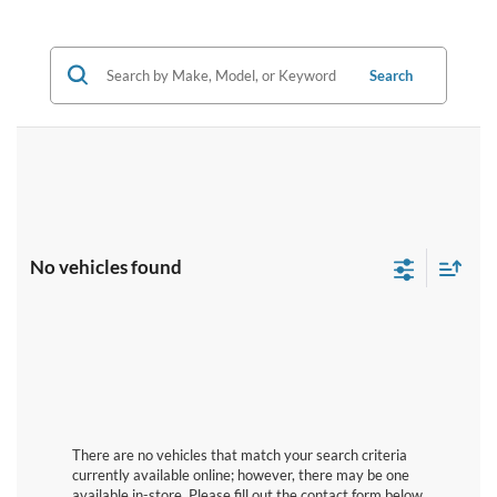
Search
No vehicles found
There are no vehicles that match your search criteria
currently available online; however, there may be one
available in-store. Please fill out the contact form below