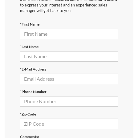
to express your interest and an experienced sales
manager will get back to you.
*First Name
*Last Name
*E-Mail Address
*Phone Number
*Zip Code
Comments: