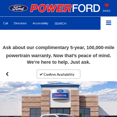
SAVED
Call
Directions
Accessibility
SEARCH
Ask about our complimentary 5-year, 100,000-mile
powertrain warranty. Now that’s peace of mind.
We’re here to help. Just ask.