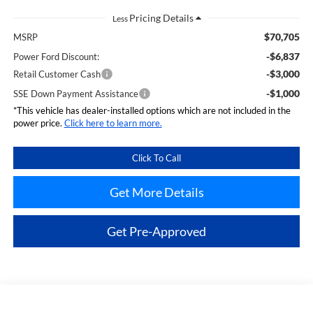
Less
$70,705
MSRP
-$6,837
Power Ford Discount:
-$3,000
Retail Customer Cash
-$1,000
SSE Down Payment Assistance
*This vehicle has dealer-installed options which are not included in the
power price.
Click here to learn more.
Click To Call
Get More Details
Get Pre-Approved