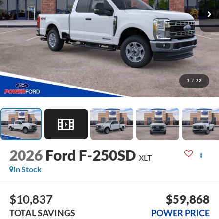
1
/
22
2026
Ford F-250SD
XLT
In Stock
$10,837
$59,868
TOTAL SAVINGS
POWER PRICE