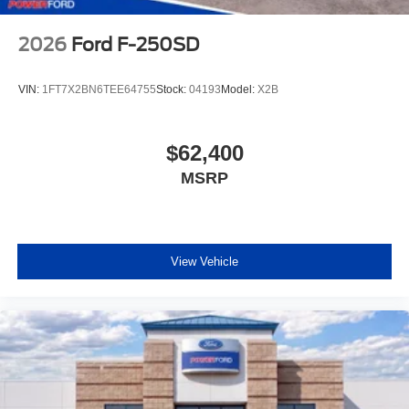
2026
Ford F-250SD
VIN:
1FT7X2BN6TEE64755
Stock:
04193
Model:
X2B
$62,400
MSRP
View Vehicle