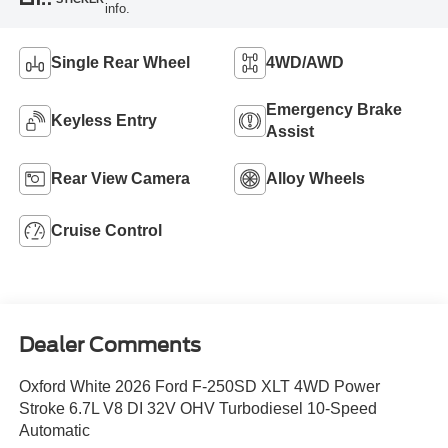
info.
Single Rear Wheel
4WD/AWD
Emergency Brake
Keyless Entry
Assist
Rear View Camera
Alloy Wheels
Cruise Control
Dealer Comments
Oxford White 2026 Ford F-250SD XLT 4WD Power
Stroke 6.7L V8 DI 32V OHV Turbodiesel 10-Speed
Automatic