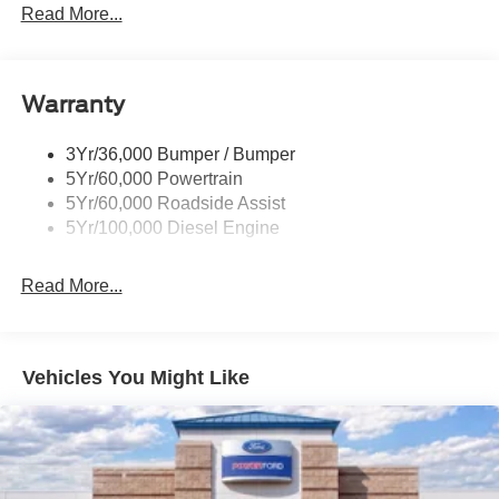
Trailer Sway Control
Read More...
Trailer Tow Mirrors
Warranty
3Yr/36,000 Bumper / Bumper
5Yr/60,000 Powertrain
5Yr/60,000 Roadside Assist
5Yr/100,000 Diesel Engine
Read More...
Vehicles You Might Like