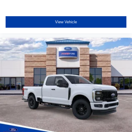
View Vehicle