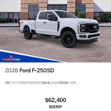
2026
Ford F-250SD
VIN:
1FT7X2BN2TEE63523
Stock:
04192
Model:
X2B
$62,400
MSRP