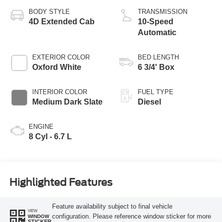
BODY STYLE
TRANSMISSION
4D Extended Cab
10-Speed
Automatic
EXTERIOR COLOR
BED LENGTH
Oxford White
6 3/4' Box
INTERIOR COLOR
FUEL TYPE
Medium Dark Slate
Diesel
ENGINE
8 Cyl - 6.7 L
Highlighted Features
Feature availability subject to final vehicle
VIEW
configuration. Please reference window sticker for more
WINDOW
STICKER