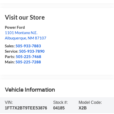
Visit our Store
Power Ford
1101 Montano N.E.
Albuquerque
,
NM
87107
Sales:
505-933-7883
Service:
505-933-7890
Parts:
505-225-7468
Main:
505-225-7288
Vehicle Information
VIN:
Stock #:
Model Code:
1FT7X2BT9TEE53876
04185
X2B