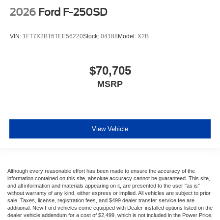
2026
Ford F-250SD
VIN:
1FT7X2BT6TEE56220
Stock:
04188
Model:
X2B
$70,705
MSRP
View Vehicle
Although every reasonable effort has been made to ensure the accuracy of the
information contained on this site, absolute accuracy cannot be guaranteed. This site,
and all information and materials appearing on it, are presented to the user "as is"
without warranty of any kind, either express or implied. All vehicles are subject to prior
sale. Taxes, license, registration fees, and $499 dealer transfer service fee are
additional. New Ford vehicles come equipped with Dealer-installed options listed on the
dealer vehicle addendum for a cost of $2,499, which is not included in the Power Price;