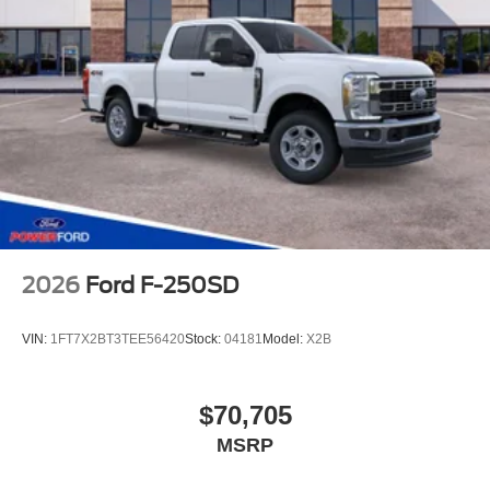
2026
Ford F-250SD
VIN:
1FT7X2BT3TEE56420
Stock:
04181
Model:
X2B
$70,705
MSRP