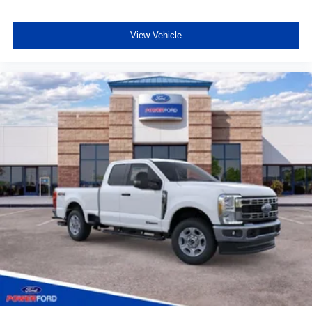
View Vehicle