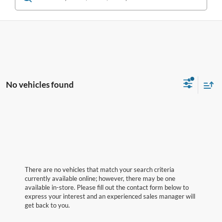
No vehicles found
There are no vehicles that match your search criteria
currently available online; however, there may be one
available in-store. Please fill out the contact form below to
express your interest and an experienced sales manager will
get back to you.