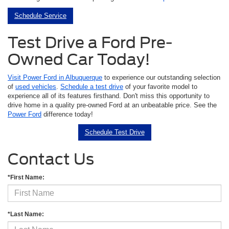
Schedule Service
Test Drive a Ford Pre-
Owned Car Today!
Visit Power Ford in Albuquerque
to experience our outstanding selection
of
used vehicles
.
Schedule a test drive
of your favorite model to
experience all of its features firsthand. Don't miss this opportunity to
drive home in a quality pre-owned Ford at an unbeatable price. See the
Power Ford
difference today!
Schedule Test Drive
Contact Us
*First Name:
*Last Name: