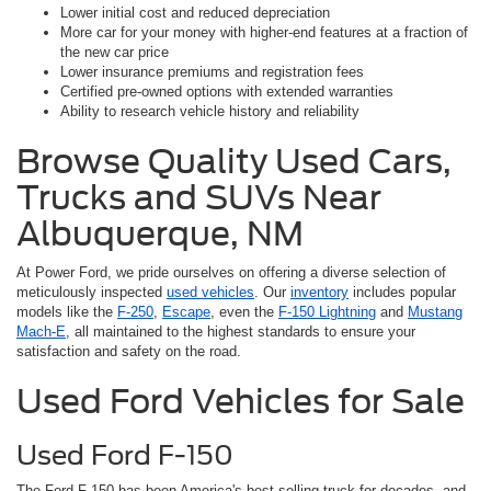
Lower initial cost and reduced depreciation
More car for your money with higher-end features at a fraction of
the new car price
Lower insurance premiums and registration fees
Certified pre-owned options with extended warranties
Ability to research vehicle history and reliability
Browse Quality Used Cars,
Trucks and SUVs Near
Albuquerque, NM
At Power Ford, we pride ourselves on offering a diverse selection of
meticulously inspected
used vehicles
. Our
inventory
includes popular
models like the
F-250
,
Escape
, even the
F-150 Lightning
and
Mustang
Mach-E
, all maintained to the highest standards to ensure your
satisfaction and safety on the road.
Used Ford Vehicles for Sale
Used Ford F-150
The Ford F-150 has been America's best-selling truck for decades, and