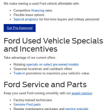
We make owning a used Ford vehicle affordable with:
Competitive
financing
rates
Flexible lease options
Special programs
for first-time buyers and military personnel
Get Pre-Approved
Ford Used Vehicle Specials
and Incentives
Take advantage of our current offers:
Rotating
specials on select pre-owned models
Seasonal incentives and cashback offers
Trade-in
promotions to maximize your vehicle's value
Ford Service and Parts
Keep your used Ford running smoothly with our
expert service
:
Factory-trained technicians
Genuine Ford parts
Regular maintenance packages and
service specials