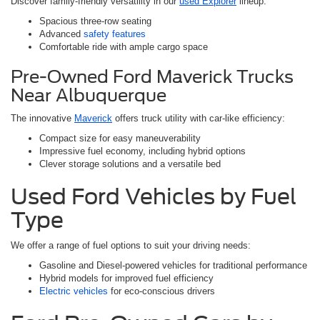
Discover family-friendly versatility in our
used Explorer
lineup:
Spacious three-row seating
Advanced
safety features
Comfortable ride with ample cargo space
Pre-Owned Ford Maverick Trucks
Near Albuquerque
The innovative
Maverick
offers truck utility with car-like efficiency:
Compact size for easy maneuverability
Impressive fuel economy, including hybrid options
Clever storage solutions and a versatile bed
Used Ford Vehicles by Fuel
Type
We offer a range of fuel options to suit your driving needs:
Gasoline and Diesel-powered vehicles for traditional performance
Hybrid models for improved fuel efficiency
Electric vehicles
for eco-conscious drivers