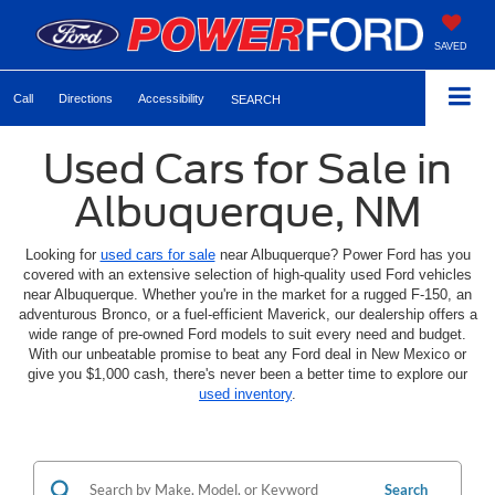
SAVED
Call
Directions
Accessibility
SEARCH
Used Cars for Sale in
Albuquerque, NM
Looking for
used cars for sale
near Albuquerque? Power Ford has you
covered with an extensive selection of high-quality used Ford vehicles
near Albuquerque. Whether you're in the market for a rugged F-150, an
adventurous Bronco, or a fuel-efficient Maverick, our dealership offers a
wide range of pre-owned Ford models to suit every need and budget.
With our unbeatable promise to beat any Ford deal in New Mexico or
give you $1,000 cash, there's never been a better time to explore our
used inventory
.
Search