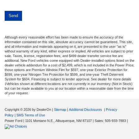
Although every reasonable effort has been made to ensure the accuracy of the
information contained on this site, absolute accuracy cannot be guaranteed. This site,
and all information and materials appearing on it, are presented to the user "as is"
without warranty of any kind, either express or implied. All vehicles are subject to prior
sale. Taxes, license, registration fees, and $499 dealer transfer service fee are
additional. New Ford vehicles come equipped with Dealer-installed options listed on the
dealer vehicle addendum for a cost of $2,499, which is not included in the Power Price;
those options are Premium Window Film for $597, one-year Exterior Protection for
$699, one-year Nitrogen Tire Protection for $599, and one-year Theft Deterrent
System for $604. Financing is subject to lender approval. See dealer for more details
‡Vehicles shown at different locations are not currently in our inventory (Not in Stock)
but can be made available to you at our location within a reasonable date from the time
of your request.
Copyright © 2026
by DealerOn
|
Sitemap
|
Additional Disclosures
|
Privacy
Policy
|
SMS Terms of Use
Power Ford
|
1101 Montano N.E.,
Albuquerque,
NM
87107
| Sales:
505-933-7883
|