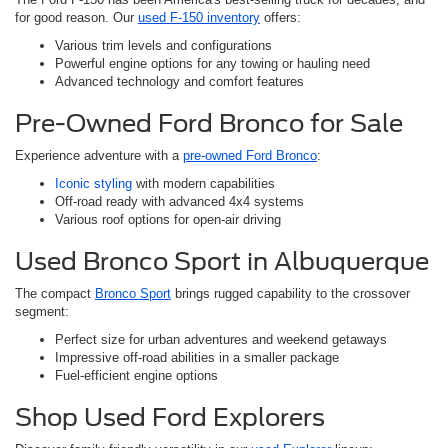
for good reason. Our
used F-150 inventory
offers:
Various trim levels and configurations
Powerful engine options for any towing or hauling need
Advanced technology and comfort features
Pre-Owned Ford Bronco for Sale
Experience adventure with a
pre-owned Ford Bronco
:
Iconic styling
with modern capabilities
Off-road ready with advanced 4x4 systems
Various roof options for open-air driving
Used Bronco Sport in Albuquerque
The compact
Bronco Sport
brings rugged capability to the crossover
segment:
Perfect size for urban adventures and weekend getaways
Impressive off-road abilities in a smaller package
Fuel-efficient engine options
Shop Used Ford Explorers