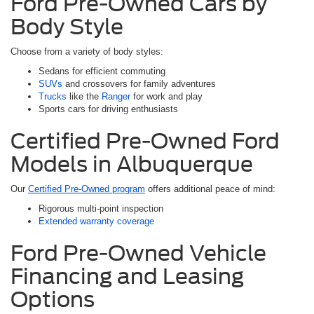
Ford Pre-Owned Cars by
Body Style
Choose from a variety of body styles:
Sedans for efficient commuting
SUVs
and crossovers for family adventures
Trucks
like the
Ranger
for work and play
Sports cars for driving enthusiasts
Certified Pre-Owned Ford
Models in Albuquerque
Our
Certified Pre-Owned program
offers additional peace of mind:
Rigorous multi-point inspection
Extended warranty coverage
Ford Pre-Owned Vehicle
Financing and Leasing
Options