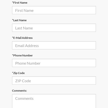
*First Name
*Last Name
*E-Mail Address
*Phone Number
*Zip Code
Comments: