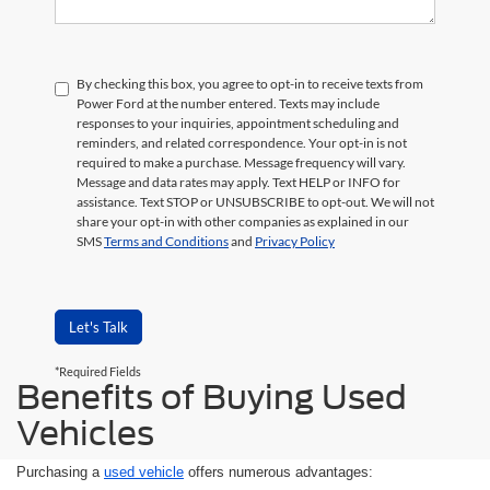
By checking this box, you agree to opt-in to receive texts from
Power Ford at the number entered. Texts may include
responses to your inquiries, appointment scheduling and
reminders, and related correspondence. Your opt-in is not
required to make a purchase. Message frequency will vary.
Message and data rates may apply. Text HELP or INFO for
assistance. Text STOP or UNSUBSCRIBE to opt-out. We will not
share your opt-in with other companies as explained in our
SMS
Terms and Conditions
and
Privacy Policy
Let's Talk
*Required Fields
Benefits of Buying Used
Vehicles
Purchasing a
used vehicle
offers numerous advantages: