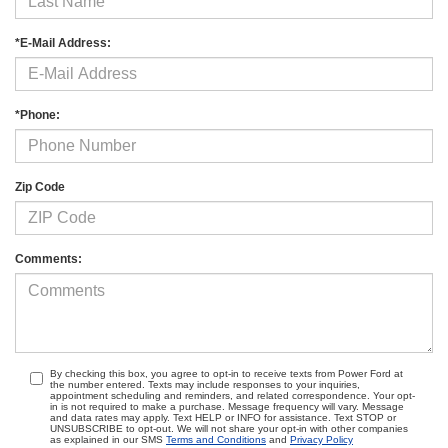
*E-Mail Address:
*Phone:
Zip Code
Comments:
By checking this box, you agree to opt-in to receive texts from Power Ford at
the number entered. Texts may include responses to your inquiries,
appointment scheduling and reminders, and related correspondence. Your opt-
in is not required to make a purchase. Message frequency will vary. Message
and data rates may apply. Text HELP or INFO for assistance. Text STOP or
UNSUBSCRIBE to opt-out. We will not share your opt-in with other companies
as explained in our SMS
Terms and Conditions
and
Privacy Policy