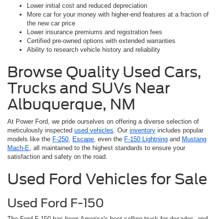
Lower initial cost and reduced depreciation
More car for your money with higher-end features at a fraction of
the new car price
Lower insurance premiums and registration fees
Certified pre-owned options with extended warranties
Ability to research vehicle history and reliability
Browse Quality Used Cars,
Trucks and SUVs Near
Albuquerque, NM
At Power Ford, we pride ourselves on offering a diverse selection of
meticulously inspected
used vehicles
. Our
inventory
includes popular
models like the
F-250
,
Escape
, even the
F-150 Lightning
and
Mustang
Mach-E
, all maintained to the highest standards to ensure your
satisfaction and safety on the road.
Used Ford Vehicles for Sale
Used Ford F-150
The Ford F-150 has been America's best-selling truck for decades, and