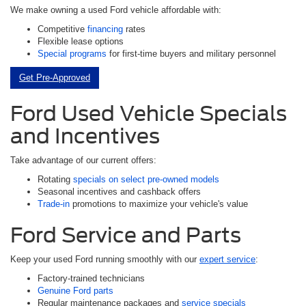
We make owning a used Ford vehicle affordable with:
Competitive
financing
rates
Flexible lease options
Special programs
for first-time buyers and military personnel
Get Pre-Approved
Ford Used Vehicle Specials
and Incentives
Take advantage of our current offers:
Rotating
specials on select pre-owned models
Seasonal incentives and cashback offers
Trade-in
promotions to maximize your vehicle's value
Ford Service and Parts
Keep your used Ford running smoothly with our
expert service
:
Factory-trained technicians
Genuine Ford parts
Regular maintenance packages and
service specials