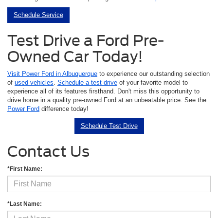
Schedule Service
Test Drive a Ford Pre-
Owned Car Today!
Visit Power Ford in Albuquerque
to experience our outstanding selection
of
used vehicles
.
Schedule a test drive
of your favorite model to
experience all of its features firsthand. Don't miss this opportunity to
drive home in a quality pre-owned Ford at an unbeatable price. See the
Power Ford
difference today!
Schedule Test Drive
Contact Us
*First Name:
*Last Name: