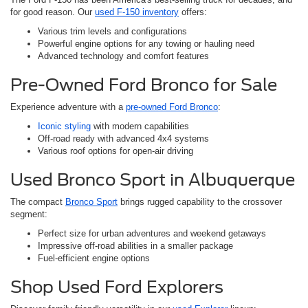
for good reason. Our
used F-150 inventory
offers:
Various trim levels and configurations
Powerful engine options for any towing or hauling need
Advanced technology and comfort features
Pre-Owned Ford Bronco for Sale
Experience adventure with a
pre-owned Ford Bronco
:
Iconic styling
with modern capabilities
Off-road ready with advanced 4x4 systems
Various roof options for open-air driving
Used Bronco Sport in Albuquerque
The compact
Bronco Sport
brings rugged capability to the crossover
segment:
Perfect size for urban adventures and weekend getaways
Impressive off-road abilities in a smaller package
Fuel-efficient engine options
Shop Used Ford Explorers