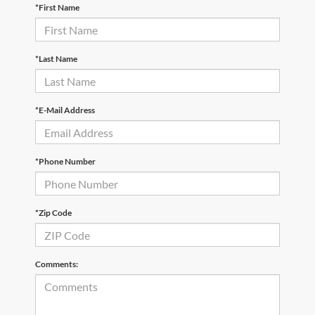
*First Name
*Last Name
*E-Mail Address
*Phone Number
*Zip Code
Comments: