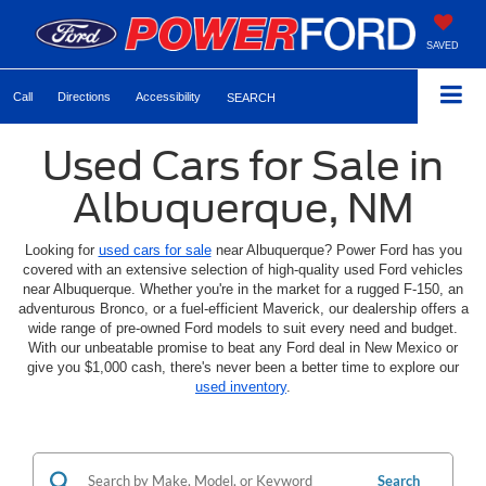
SAVED
Call
Directions
Accessibility
SEARCH
Used Cars for Sale in
Albuquerque, NM
Looking for
used cars for sale
near Albuquerque? Power Ford has you
covered with an extensive selection of high-quality used Ford vehicles
near Albuquerque. Whether you're in the market for a rugged F-150, an
adventurous Bronco, or a fuel-efficient Maverick, our dealership offers a
wide range of pre-owned Ford models to suit every need and budget.
With our unbeatable promise to beat any Ford deal in New Mexico or
give you $1,000 cash, there's never been a better time to explore our
used inventory
.
Search