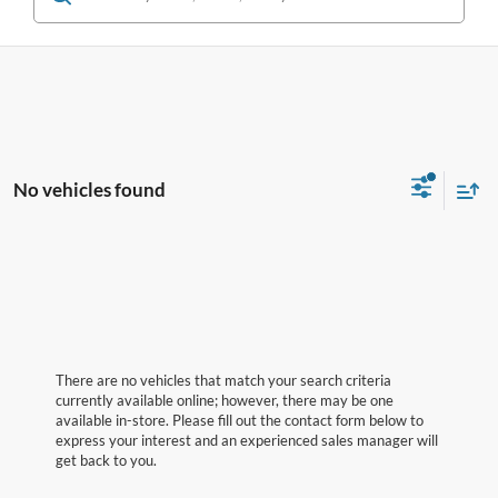
No vehicles found
There are no vehicles that match your search criteria
currently available online; however, there may be one
available in-store. Please fill out the contact form below to
express your interest and an experienced sales manager will
get back to you.