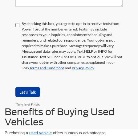
By checking this box, you agree to opt-in to receive texts from
Power Ford at the number entered. Texts may include
responses to your inquiries, appointment scheduling and
reminders, and related correspondence. Your opt-in is not
required to make a purchase. Message frequency will vary.
Message and data rates may apply. Text HELP or INFO for
assistance. Text STOP or UNSUBSCRIBE to opt-out. We will not
share your opt-in with other companies as explained in our
SMS
Terms and Conditions
and
Privacy Policy
Let's Talk
*Required Fields
Benefits of Buying Used
Vehicles
Purchasing a
used vehicle
offers numerous advantages: