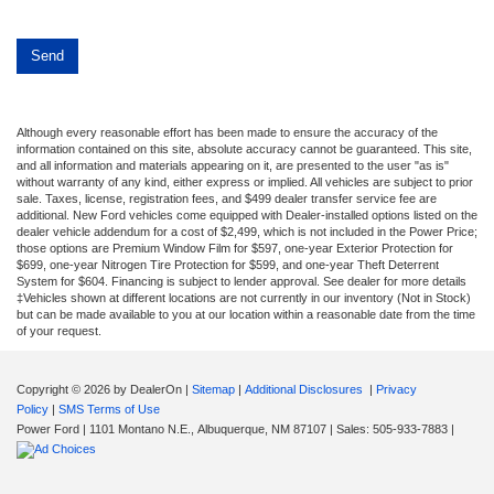
Although every reasonable effort has been made to ensure the accuracy of the
information contained on this site, absolute accuracy cannot be guaranteed. This site,
and all information and materials appearing on it, are presented to the user "as is"
without warranty of any kind, either express or implied. All vehicles are subject to prior
sale. Taxes, license, registration fees, and $499 dealer transfer service fee are
additional. New Ford vehicles come equipped with Dealer-installed options listed on the
dealer vehicle addendum for a cost of $2,499, which is not included in the Power Price;
those options are Premium Window Film for $597, one-year Exterior Protection for
$699, one-year Nitrogen Tire Protection for $599, and one-year Theft Deterrent
System for $604. Financing is subject to lender approval. See dealer for more details
‡Vehicles shown at different locations are not currently in our inventory (Not in Stock)
but can be made available to you at our location within a reasonable date from the time
of your request.
Copyright © 2026
by DealerOn
|
Sitemap
|
Additional Disclosures
|
Privacy
Policy
|
SMS Terms of Use
Power Ford
|
1101 Montano N.E.,
Albuquerque,
NM
87107
| Sales:
505-933-7883
|