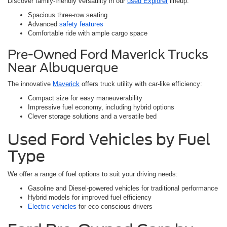
Discover family-friendly versatility in our
used Explorer
lineup:
Spacious three-row seating
Advanced
safety features
Comfortable ride with ample cargo space
Pre-Owned Ford Maverick Trucks
Near Albuquerque
The innovative
Maverick
offers truck utility with car-like efficiency:
Compact size for easy maneuverability
Impressive fuel economy, including hybrid options
Clever storage solutions and a versatile bed
Used Ford Vehicles by Fuel
Type
We offer a range of fuel options to suit your driving needs:
Gasoline and Diesel-powered vehicles for traditional performance
Hybrid models for improved fuel efficiency
Electric vehicles
for eco-conscious drivers