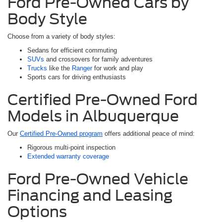
Ford Pre-Owned Cars by
Body Style
Choose from a variety of body styles:
Sedans for efficient commuting
SUVs
and crossovers for family adventures
Trucks
like the
Ranger
for work and play
Sports cars for driving enthusiasts
Certified Pre-Owned Ford
Models in Albuquerque
Our
Certified Pre-Owned program
offers additional peace of mind:
Rigorous multi-point inspection
Extended warranty coverage
Ford Pre-Owned Vehicle
Financing and Leasing
Options