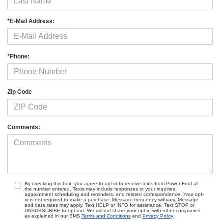
*E-Mail Address:
*Phone:
Zip Code
Comments:
By checking this box, you agree to opt-in to receive texts from Power Ford at
the number entered. Texts may include responses to your inquiries,
appointment scheduling and reminders, and related correspondence. Your opt-
in is not required to make a purchase. Message frequency will vary. Message
and data rates may apply. Text HELP or INFO for assistance. Text STOP or
UNSUBSCRIBE to opt-out. We will not share your opt-in with other companies
as explained in our SMS
Terms and Conditions
and
Privacy Policy