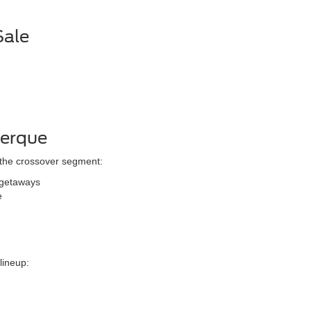
Sale
uerque
 the crossover segment:
 getaways
e
lineup: