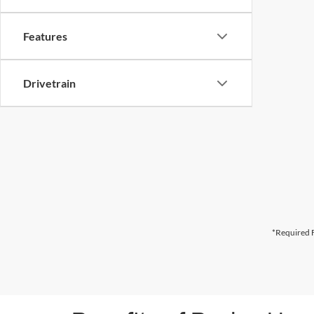
Features
Drivetrain
*Required F