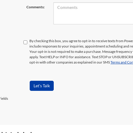
Comments:
By checking this box, you agree to opt-in to receive texts from Pow
include responses to your inquiries, appointment scheduling and 
Your opt-in is not required to make a purchase. Message frequency 
apply. Text HELP or INFO for assistance. Text STOP or UNSUBSCRIB
opt-in with other companies as explained in our SMS
Terms and Con
Let's Talk
ields