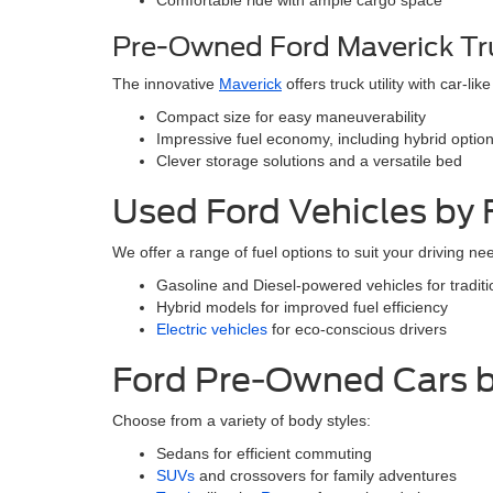
Comfortable ride with ample cargo space
Pre-Owned Ford Maverick Tr
The innovative
Maverick
offers truck utility with car-like
Compact size for easy maneuverability
Impressive fuel economy, including hybrid optio
Clever storage solutions and a versatile bed
Used Ford Vehicles by 
We offer a range of fuel options to suit your driving ne
Gasoline and Diesel-powered vehicles for tradit
Hybrid models for improved fuel efficiency
Electric vehicles
for eco-conscious drivers
Ford Pre-Owned Cars b
Choose from a variety of body styles:
Sedans for efficient commuting
SUVs
and crossovers for family adventures