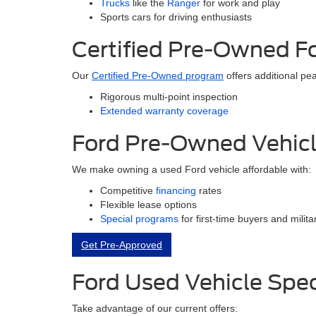
Trucks
like the
Ranger
for work and play
Sports cars for driving enthusiasts
Certified Pre-Owned F
Our
Certified Pre-Owned program
offers additional pe
Rigorous multi-point inspection
Extended warranty coverage
Ford Pre-Owned Vehicl
We make owning a used Ford vehicle affordable with:
Competitive
financing
rates
Flexible lease options
Special programs
for first-time buyers and milit
Get Pre-Approved
Ford Used Vehicle Spec
Take advantage of our current offers: