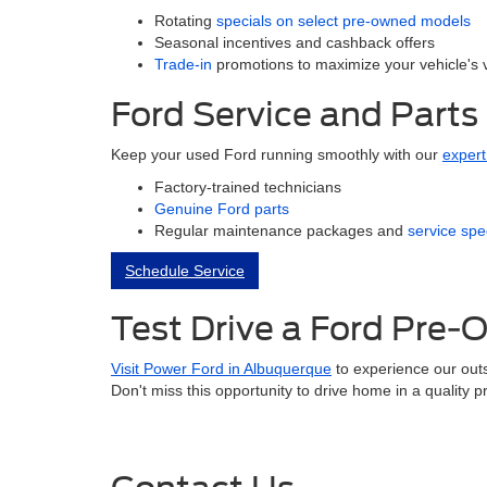
Rotating
specials on select pre-owned models
Seasonal incentives and cashback offers
Trade-in
promotions to maximize your vehicle's 
Ford Service and Parts
Keep your used Ford running smoothly with our
expert
Factory-trained technicians
Genuine Ford parts
Regular maintenance packages and
service spe
Schedule Service
Test Drive a Ford Pre
Visit Power Ford in Albuquerque
to experience our outs
Don't miss this opportunity to drive home in a quality