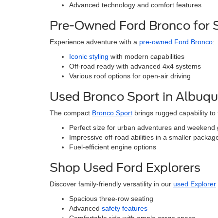
Advanced technology and comfort features
Pre-Owned Ford Bronco for 
Experience adventure with a
pre-owned Ford Bronco
:
Iconic styling
with modern capabilities
Off-road ready with advanced 4x4 systems
Various roof options for open-air driving
Used Bronco Sport in Albuq
The compact
Bronco Sport
brings rugged capability to
Perfect size for urban adventures and weekend
Impressive off-road abilities in a smaller packag
Fuel-efficient engine options
Shop Used Ford Explorers
Discover family-friendly versatility in our
used Explorer
Spacious three-row seating
Advanced
safety features