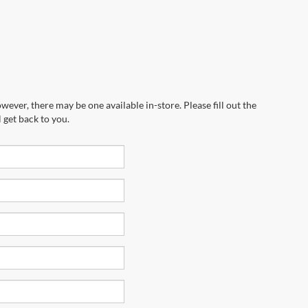
wever, there may be one available in-store. Please fill out the
 get back to you.