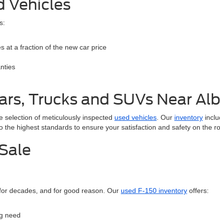
d Vehicles
s:
 at a fraction of the new car price
nties
ars, Trucks and SUVs Near A
e selection of meticulously inspected
used vehicles
. Our
inventory
inclu
to the highest standards to ensure your satisfaction and safety on the r
 Sale
 for decades, and for good reason. Our
used F-150 inventory
offers:
ng need