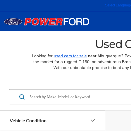
Select Languag
Used C
Looking for
used cars for sale
near Albuquerque? Power
the market for a rugged F-150, an adventurous Bronco
With our unbeatable promise to beat any 
Vehicle Condition