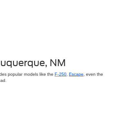
lbuquerque, NM
des popular models like the
F-250
,
Escape
, even the
oad.