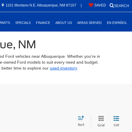
1101 Montano N.E. Albuquerque, NM 87107
|
SAVED
SEARCH
 PARTS
SPECIALS
FINANCE
ABOUT US
AREAS SERVED
EN ESPAÑOL
que, NM
ed Ford vehicles near Albuquerque. Whether you're in
 pre-owned Ford models to suit every need and budget.
 better time to explore our
used inventory
.
Sort
List
Grid