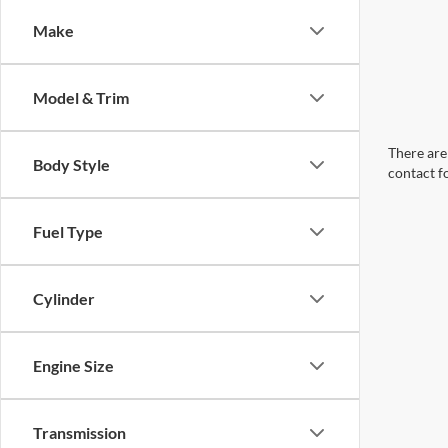
Make
Model & Trim
There are 
Body Style
contact f
Fuel Type
Cylinder
Engine Size
Transmission