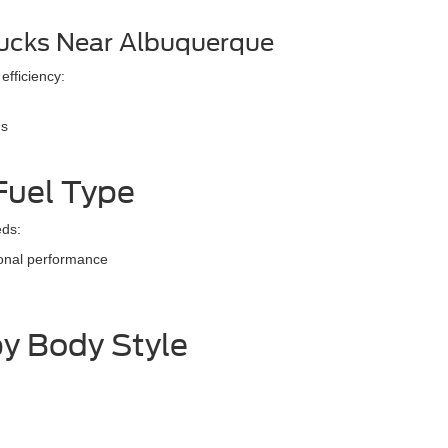
ucks Near Albuquerque
 efficiency:
ns
Fuel Type
eds:
ional performance
y Body Style