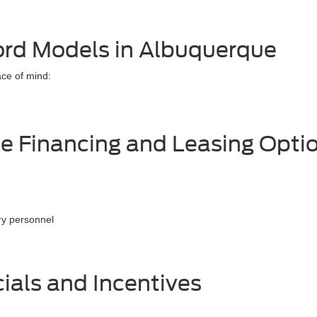
ord Models in Albuquerque
ace of mind:
e Financing and Leasing Opti
ary personnel
ials and Incentives