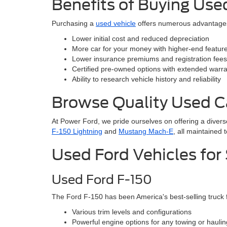
Benefits of Buying Use
Purchasing a
used vehicle
offers numerous advantage
Lower initial cost and reduced depreciation
More car for your money with higher-end features
Lower insurance premiums and registration fees
Certified pre-owned options with extended warra
Ability to research vehicle history and reliability
Browse Quality Used C
At Power Ford, we pride ourselves on offering a divers
F-150 Lightning
and
Mustang Mach-E
, all maintained 
Used Ford Vehicles for
Used Ford F-150
The Ford F-150 has been America's best-selling truck
Various trim levels and configurations
Powerful engine options for any towing or hauli