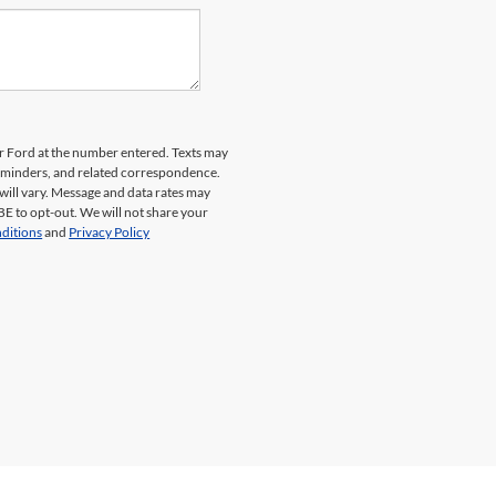
er Ford at the number entered. Texts may
reminders, and related correspondence.
will vary. Message and data rates may
E to opt-out. We will not share your
ditions
and
Privacy Policy