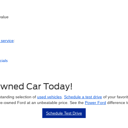
value
 service
:
cials
-Owned Car Today!
tanding selection of
used vehicles
.
Schedule a test drive
of your favorit
 pre-owned Ford at an unbeatable price. See the
Power Ford
difference 
Schedule Test Drive