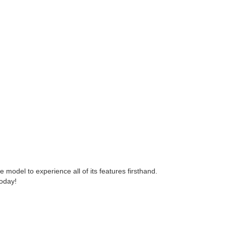
e model to experience all of its features firsthand.
today!