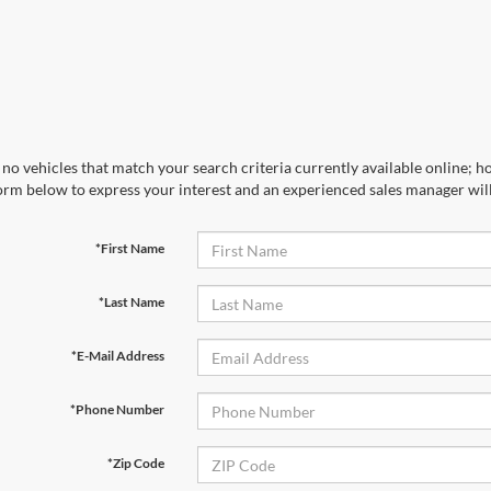
no vehicles that match your search criteria currently available online; ho
orm below to express your interest and an experienced sales manager will
*First Name
*Last Name
*E-Mail Address
*Phone Number
*Zip Code