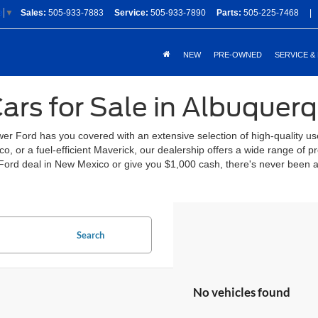
Sales:
505-933-7883
Service:
505-933-7890
Parts:
505-225-7468
|
e
▼
NEW
PRE-OWNED
SERVICE &
ars for Sale in Albuquer
 Ford has you covered with an extensive selection of high-quality us
, or a fuel-efficient Maverick, our dealership offers a wide range of
Ford deal in New Mexico or give you $1,000 cash, there's never been a
Search
No vehicles found