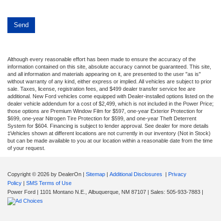
Although every reasonable effort has been made to ensure the accuracy of the
information contained on this site, absolute accuracy cannot be guaranteed. This site,
and all information and materials appearing on it, are presented to the user "as is"
without warranty of any kind, either express or implied. All vehicles are subject to prior
sale. Taxes, license, registration fees, and $499 dealer transfer service fee are
additional. New Ford vehicles come equipped with Dealer-installed options listed on the
dealer vehicle addendum for a cost of $2,499, which is not included in the Power Price;
those options are Premium Window Film for $597, one-year Exterior Protection for
$699, one-year Nitrogen Tire Protection for $599, and one-year Theft Deterrent
System for $604. Financing is subject to lender approval. See dealer for more details
‡Vehicles shown at different locations are not currently in our inventory (Not in Stock)
but can be made available to you at our location within a reasonable date from the time
of your request.
Copyright © 2026
by DealerOn
|
Sitemap
|
Additional Disclosures
|
Privacy
Policy
|
SMS Terms of Use
Power Ford
|
1101 Montano N.E.,
Albuquerque,
NM
87107
| Sales:
505-933-7883
|