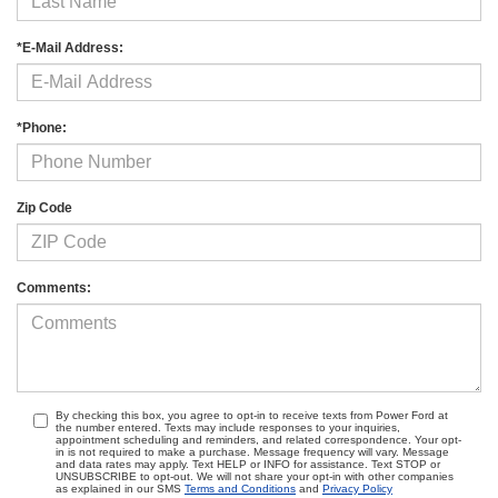
*E-Mail Address:
*Phone:
Zip Code
Comments:
By checking this box, you agree to opt-in to receive texts from Power Ford at
the number entered. Texts may include responses to your inquiries,
appointment scheduling and reminders, and related correspondence. Your opt-
in is not required to make a purchase. Message frequency will vary. Message
and data rates may apply. Text HELP or INFO for assistance. Text STOP or
UNSUBSCRIBE to opt-out. We will not share your opt-in with other companies
as explained in our SMS
Terms and Conditions
and
Privacy Policy