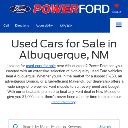
SAVED
Call
Directions
Accessibility
SEARCH
Used Cars for Sale in
Albuquerque, NM
Looking for
used cars for sale
near Albuquerque? Power Ford has you
covered with an extensive selection of high-quality used Ford vehicles
near Albuquerque. Whether you're in the market for a rugged F-150, an
adventurous Bronco, or a fuel-efficient Maverick, our dealership offers a
wide range of pre-owned Ford models to suit every need and budget.
With our unbeatable promise to beat any Ford deal in New Mexico or
give you $1,000 cash, there's never been a better time to explore our
used inventory
.
Search