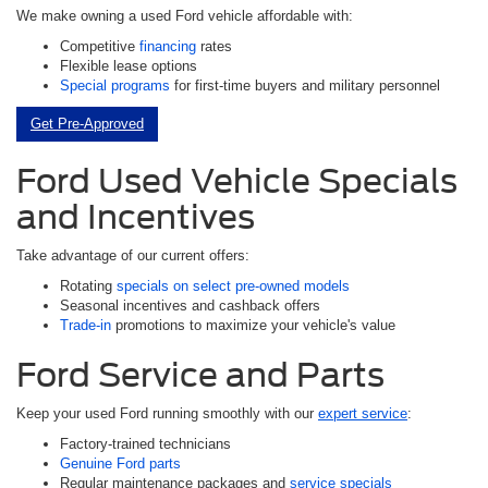
We make owning a used Ford vehicle affordable with:
Competitive
financing
rates
Flexible lease options
Special programs
for first-time buyers and military personnel
Get Pre-Approved
Ford Used Vehicle Specials
and Incentives
Take advantage of our current offers:
Rotating
specials on select pre-owned models
Seasonal incentives and cashback offers
Trade-in
promotions to maximize your vehicle's value
Ford Service and Parts
Keep your used Ford running smoothly with our
expert service
:
Factory-trained technicians
Genuine Ford parts
Regular maintenance packages and
service specials