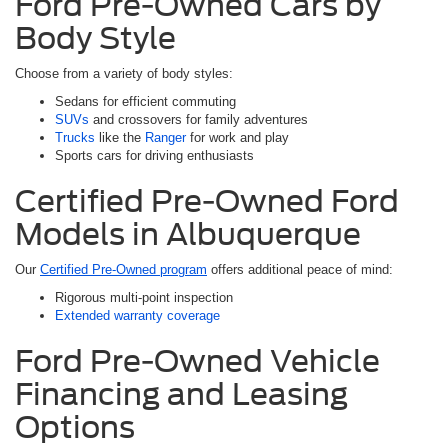
Ford Pre-Owned Cars by
Body Style
Choose from a variety of body styles:
Sedans for efficient commuting
SUVs
and crossovers for family adventures
Trucks
like the
Ranger
for work and play
Sports cars for driving enthusiasts
Certified Pre-Owned Ford
Models in Albuquerque
Our
Certified Pre-Owned program
offers additional peace of mind:
Rigorous multi-point inspection
Extended warranty coverage
Ford Pre-Owned Vehicle
Financing and Leasing
Options