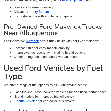
Discover family-friendly versatility in our
used Explorer
lineup:
Spacious three-row seating
Advanced
safety features
Comfortable ride with ample cargo space
Pre-Owned Ford Maverick Trucks
Near Albuquerque
The innovative
Maverick
offers truck utility with car-like efficiency:
Compact size for easy maneuverability
Impressive fuel economy, including hybrid options
Clever storage solutions and a versatile bed
Used Ford Vehicles by Fuel
Type
We offer a range of fuel options to suit your driving needs:
Gasoline and Diesel-powered vehicles for traditional performance
Hybrid models for improved fuel efficiency
Electric vehicles
for eco-conscious drivers