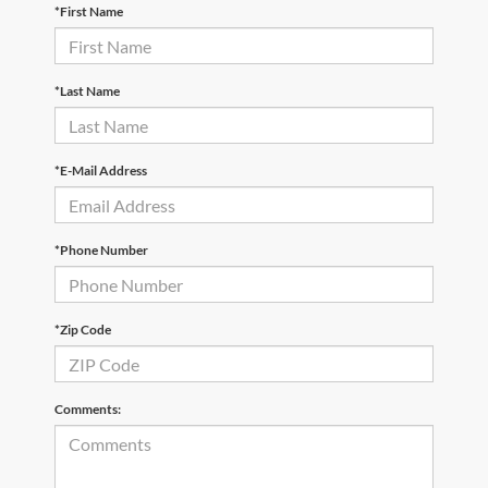
*First Name
*Last Name
*E-Mail Address
*Phone Number
*Zip Code
Comments: