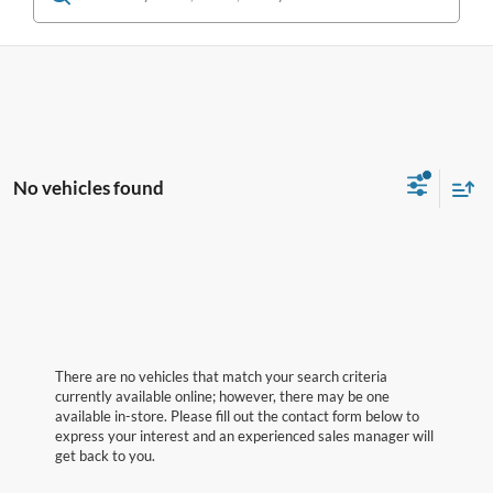
No vehicles found
There are no vehicles that match your search criteria
currently available online; however, there may be one
available in-store. Please fill out the contact form below to
express your interest and an experienced sales manager will
get back to you.