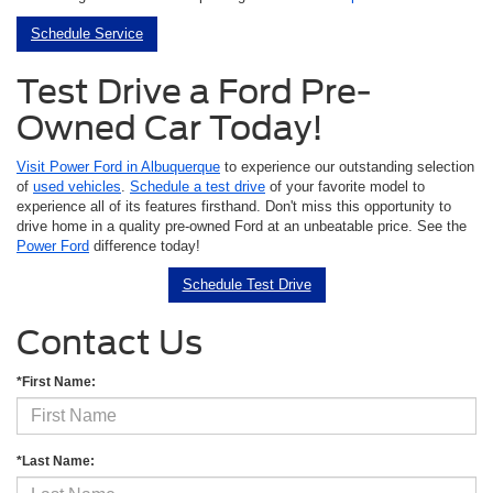
Schedule Service
Test Drive a Ford Pre-
Owned Car Today!
Visit Power Ford in Albuquerque
to experience our outstanding selection
of
used vehicles
.
Schedule a test drive
of your favorite model to
experience all of its features firsthand. Don't miss this opportunity to
drive home in a quality pre-owned Ford at an unbeatable price. See the
Power Ford
difference today!
Schedule Test Drive
Contact Us
*First Name:
*Last Name: