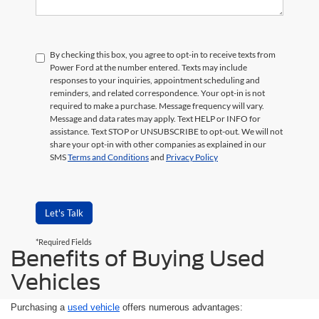
By checking this box, you agree to opt-in to receive texts from
Power Ford at the number entered. Texts may include
responses to your inquiries, appointment scheduling and
reminders, and related correspondence. Your opt-in is not
required to make a purchase. Message frequency will vary.
Message and data rates may apply. Text HELP or INFO for
assistance. Text STOP or UNSUBSCRIBE to opt-out. We will not
share your opt-in with other companies as explained in our
SMS
Terms and Conditions
and
Privacy Policy
Let's Talk
*Required Fields
Benefits of Buying Used
Vehicles
Purchasing a
used vehicle
offers numerous advantages: