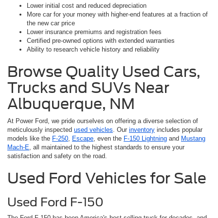
Lower initial cost and reduced depreciation
More car for your money with higher-end features at a fraction of
the new car price
Lower insurance premiums and registration fees
Certified pre-owned options with extended warranties
Ability to research vehicle history and reliability
Browse Quality Used Cars,
Trucks and SUVs Near
Albuquerque, NM
At Power Ford, we pride ourselves on offering a diverse selection of
meticulously inspected
used vehicles
. Our
inventory
includes popular
models like the
F-250
,
Escape
, even the
F-150 Lightning
and
Mustang
Mach-E
, all maintained to the highest standards to ensure your
satisfaction and safety on the road.
Used Ford Vehicles for Sale
Used Ford F-150
The Ford F-150 has been America's best-selling truck for decades, and