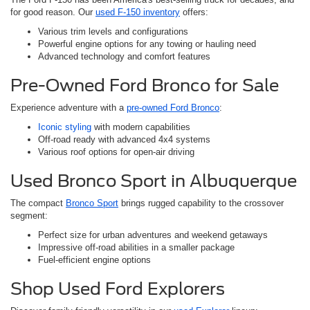
for good reason. Our
used F-150 inventory
offers:
Various trim levels and configurations
Powerful engine options for any towing or hauling need
Advanced technology and comfort features
Pre-Owned Ford Bronco for Sale
Experience adventure with a
pre-owned Ford Bronco
:
Iconic styling
with modern capabilities
Off-road ready with advanced 4x4 systems
Various roof options for open-air driving
Used Bronco Sport in Albuquerque
The compact
Bronco Sport
brings rugged capability to the crossover
segment:
Perfect size for urban adventures and weekend getaways
Impressive off-road abilities in a smaller package
Fuel-efficient engine options
Shop Used Ford Explorers