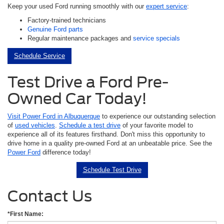
Keep your used Ford running smoothly with our
expert service
:
Factory-trained technicians
Genuine Ford parts
Regular maintenance packages and
service specials
Schedule Service
Test Drive a Ford Pre-
Owned Car Today!
Visit Power Ford in Albuquerque
to experience our outstanding selection
of
used vehicles
.
Schedule a test drive
of your favorite model to
experience all of its features firsthand. Don't miss this opportunity to
drive home in a quality pre-owned Ford at an unbeatable price. See the
Power Ford
difference today!
Schedule Test Drive
Contact Us
*First Name: