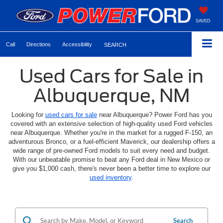
SAVED
Call
Directions
Accessibility
SEARCH
Used Cars for Sale in
Albuquerque, NM
Looking for
used cars for sale
near Albuquerque? Power Ford has you
covered with an extensive selection of high-quality used Ford vehicles
near Albuquerque. Whether you're in the market for a rugged F-150, an
adventurous Bronco, or a fuel-efficient Maverick, our dealership offers a
wide range of pre-owned Ford models to suit every need and budget.
With our unbeatable promise to beat any Ford deal in New Mexico or
give you $1,000 cash, there's never been a better time to explore our
used inventory
.
Search