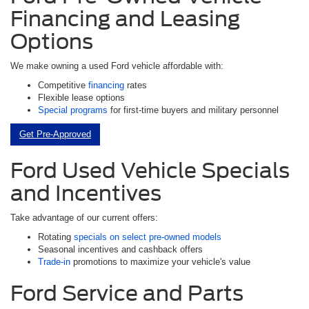
Financing and Leasing
Options
We make owning a used Ford vehicle affordable with:
Competitive
financing
rates
Flexible lease options
Special programs
for first-time buyers and military personnel
Get Pre-Approved
Ford Used Vehicle Specials
and Incentives
Take advantage of our current offers:
Rotating
specials on select pre-owned models
Seasonal incentives and cashback offers
Trade-in
promotions to maximize your vehicle's value
Ford Service and Parts