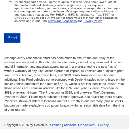
By checking this box, you agree to opt-in to receive texts from Power Ford at
the number entered. Texts may include responses to your inquiries,
appointment scheduling and reminders, and related correspondence. Your opt-
in is not required to make a purchase. Message frequency will vary. Message
and data rates may apply. Text HELP or INFO for assistance. Text STOP or
UNSUBSCRIBE to opt-out. We will not share your opt-in with other companies
as explained in our SMS
Terms and Conditions
and
Privacy Policy
Although every reasonable effort has been made to ensure the accuracy of the
information contained on this site, absolute accuracy cannot be guaranteed. This site,
and all information and materials appearing on it, are presented to the user "as is"
without warranty of any kind, either express or implied. All vehicles are subject to prior
sale. Taxes, license, registration fees, and $499 dealer transfer service fee are
additional. New Ford vehicles come equipped with Dealer-installed options listed on the
dealer vehicle addendum for a cost of $2,499, which is not included in the Power Price;
those options are Premium Window Film for $597, one-year Exterior Protection for
$699, one-year Nitrogen Tire Protection for $599, and one-year Theft Deterrent
System for $604. Financing is subject to lender approval. See dealer for more details
‡Vehicles shown at different locations are not currently in our inventory (Not in Stock)
but can be made available to you at our location within a reasonable date from the time
of your request.
Copyright © 2026
by DealerOn
|
Sitemap
|
Additional Disclosures
|
Privacy