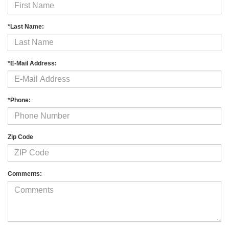
*Last Name:
*E-Mail Address:
*Phone:
Zip Code
Comments: