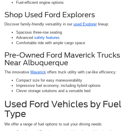
Fuel-efficient engine options
Shop Used Ford Explorers
Discover family-friendly versatility in our
used Explorer
lineup:
Spacious three-row seating
Advanced
safety features
Comfortable ride with ample cargo space
Pre-Owned Ford Maverick Trucks
Near Albuquerque
The innovative
Maverick
offers truck utility with car-like efficiency:
Compact size for easy maneuverability
Impressive fuel economy, including hybrid options
Clever storage solutions and a versatile bed
Used Ford Vehicles by Fuel
Type
We offer a range of fuel options to suit your driving needs: