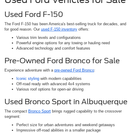
Used Ford F-150
The Ford F-150 has been America's best-selling truck for decades, and
for good reason. Our
used F-150 inventory
offers:
Various trim levels and configurations
Powerful engine options for any towing or hauling need
Advanced technology and comfort features
Pre-Owned Ford Bronco for Sale
Experience adventure with a
pre-owned Ford Bronco
:
Iconic styling
with modern capabilities
Off-road ready with advanced 4x4 systems
Various roof options for open-air driving
Used Bronco Sport in Albuquerque
The compact
Bronco Sport
brings rugged capability to the crossover
segment:
Perfect size for urban adventures and weekend getaways
Impressive off-road abilities in a smaller package