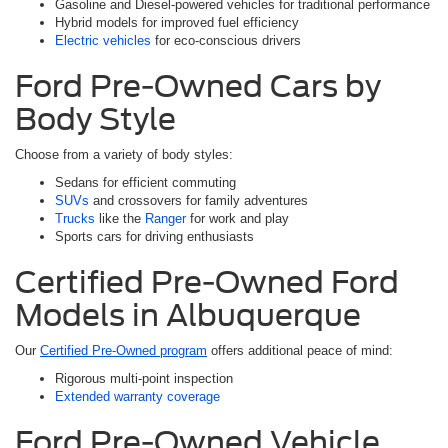
Gasoline and Diesel-powered vehicles for traditional performance
Hybrid models for improved fuel efficiency
Electric vehicles
for eco-conscious drivers
Ford Pre-Owned Cars by
Body Style
Choose from a variety of body styles:
Sedans for efficient commuting
SUVs
and crossovers for family adventures
Trucks
like the
Ranger
for work and play
Sports cars for driving enthusiasts
Certified Pre-Owned Ford
Models in Albuquerque
Our
Certified Pre-Owned program
offers additional peace of mind:
Rigorous multi-point inspection
Extended warranty coverage
Ford Pre-Owned Vehicle