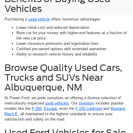
Vehicles
Purchasing a
used vehicle
offers numerous advantages:
Lower initial cost and reduced depreciation
More car for your money with higher-end features at a fraction of
the new car price
Lower insurance premiums and registration fees
Certified pre-owned options with extended warranties
Ability to research vehicle history and reliability
Browse Quality Used Cars,
Trucks and SUVs Near
Albuquerque, NM
At Power Ford, we pride ourselves on offering a diverse selection of
meticulously inspected
used vehicles
. Our
inventory
includes popular
models like the
F-250
,
Escape
, even the
F-150 Lightning
and
Mustang
Mach-E
, all maintained to the highest standards to ensure your
satisfaction and safety on the road.
Used Ford Vehicles for Sale