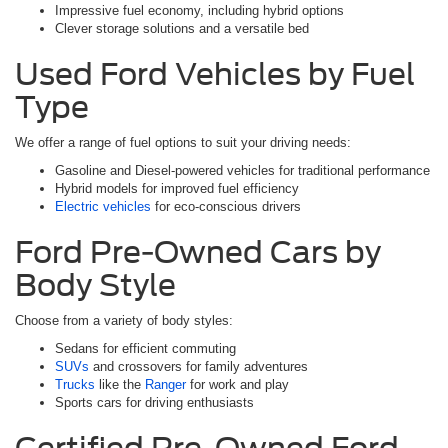
Impressive fuel economy, including hybrid options
Clever storage solutions and a versatile bed
Used Ford Vehicles by Fuel
Type
We offer a range of fuel options to suit your driving needs:
Gasoline and Diesel-powered vehicles for traditional performance
Hybrid models for improved fuel efficiency
Electric vehicles
for eco-conscious drivers
Ford Pre-Owned Cars by
Body Style
Choose from a variety of body styles:
Sedans for efficient commuting
SUVs
and crossovers for family adventures
Trucks
like the
Ranger
for work and play
Sports cars for driving enthusiasts
Certified Pre-Owned Ford