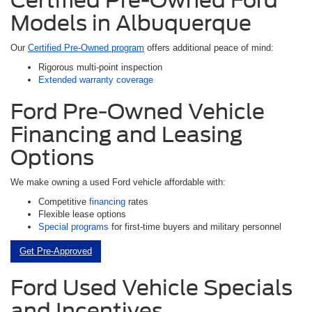
Models in Albuquerque
Our
Certified Pre-Owned program
offers additional peace of mind:
Rigorous multi-point inspection
Extended warranty coverage
Ford Pre-Owned Vehicle
Financing and Leasing
Options
We make owning a used Ford vehicle affordable with:
Competitive
financing
rates
Flexible lease options
Special programs
for first-time buyers and military personnel
Get Pre-Approved
Ford Used Vehicle Specials
and Incentives