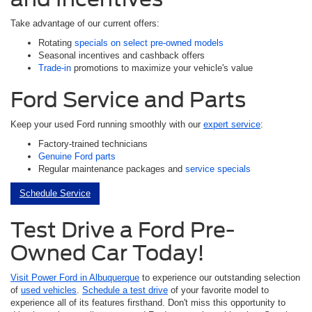
Take advantage of our current offers:
Rotating
specials on select pre-owned models
Seasonal incentives and cashback offers
Trade-in
promotions to maximize your vehicle's value
Ford Service and Parts
Keep your used Ford running smoothly with our
expert service
:
Factory-trained technicians
Genuine Ford parts
Regular maintenance packages and
service specials
Schedule Service
Test Drive a Ford Pre-
Owned Car Today!
Visit Power Ford in Albuquerque
to experience our outstanding selection
of
used vehicles
.
Schedule a test drive
of your favorite model to
experience all of its features firsthand. Don't miss this opportunity to