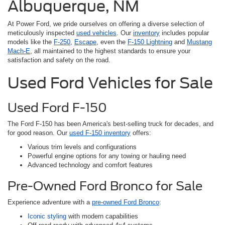
Albuquerque, NM
At Power Ford, we pride ourselves on offering a diverse selection of
meticulously inspected
used vehicles
. Our
inventory
includes popular
models like the
F-250
,
Escape
, even the
F-150 Lightning
and
Mustang
Mach-E
, all maintained to the highest standards to ensure your
satisfaction and safety on the road.
Used Ford Vehicles for Sale
Used Ford F-150
The Ford F-150 has been America's best-selling truck for decades, and
for good reason. Our
used F-150 inventory
offers:
Various trim levels and configurations
Powerful engine options for any towing or hauling need
Advanced technology and comfort features
Pre-Owned Ford Bronco for Sale
Experience adventure with a
pre-owned Ford Bronco
:
Iconic styling
with modern capabilities