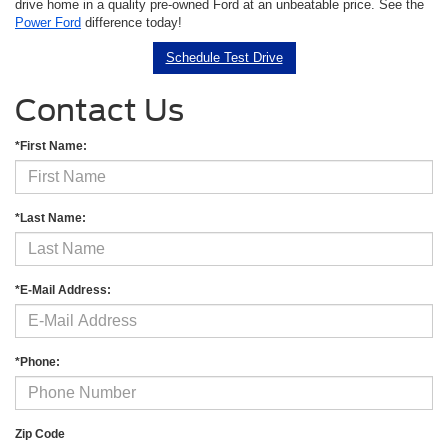
drive home in a quality pre-owned Ford at an unbeatable price. See the
Power Ford
difference today!
Schedule Test Drive
Contact Us
*First Name:
*Last Name:
*E-Mail Address:
*Phone:
Zip Code