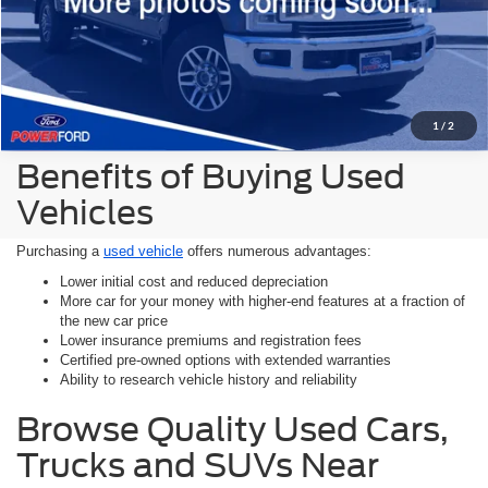
1
/
2
Benefits of Buying Used
Vehicles
Purchasing a
used vehicle
offers numerous advantages:
Lower initial cost and reduced depreciation
More car for your money with higher-end features at a fraction of
the new car price
Lower insurance premiums and registration fees
Certified pre-owned options with extended warranties
Ability to research vehicle history and reliability
Browse Quality Used Cars,
Trucks and SUVs Near