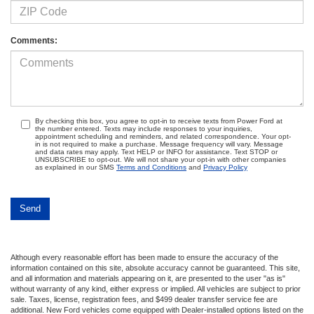
Comments:
By checking this box, you agree to opt-in to receive texts from Power Ford at
the number entered. Texts may include responses to your inquiries,
appointment scheduling and reminders, and related correspondence. Your opt-
in is not required to make a purchase. Message frequency will vary. Message
and data rates may apply. Text HELP or INFO for assistance. Text STOP or
UNSUBSCRIBE to opt-out. We will not share your opt-in with other companies
as explained in our SMS
Terms and Conditions
and
Privacy Policy
Although every reasonable effort has been made to ensure the accuracy of the
information contained on this site, absolute accuracy cannot be guaranteed. This site,
and all information and materials appearing on it, are presented to the user "as is"
without warranty of any kind, either express or implied. All vehicles are subject to prior
sale. Taxes, license, registration fees, and $499 dealer transfer service fee are
additional. New Ford vehicles come equipped with Dealer-installed options listed on the