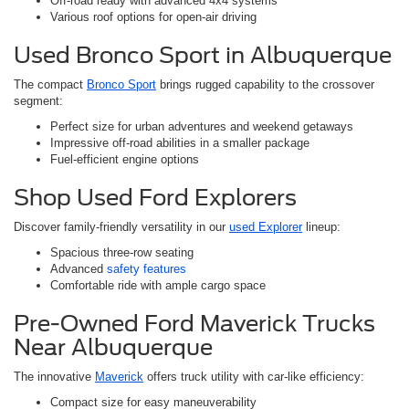
Off-road ready with advanced 4x4 systems
Various roof options for open-air driving
Used Bronco Sport in Albuquerque
The compact
Bronco Sport
brings rugged capability to the crossover
segment:
Perfect size for urban adventures and weekend getaways
Impressive off-road abilities in a smaller package
Fuel-efficient engine options
Shop Used Ford Explorers
Discover family-friendly versatility in our
used Explorer
lineup:
Spacious three-row seating
Advanced
safety features
Comfortable ride with ample cargo space
Pre-Owned Ford Maverick Trucks
Near Albuquerque
The innovative
Maverick
offers truck utility with car-like efficiency:
Compact size for easy maneuverability