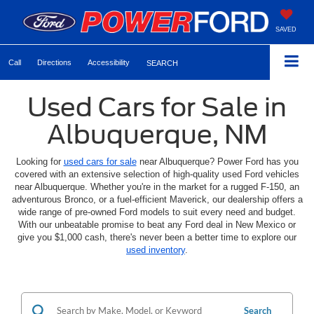
SAVED
Call
Directions
Accessibility
SEARCH
Used Cars for Sale in
Albuquerque, NM
Looking for
used cars for sale
near Albuquerque? Power Ford has you
covered with an extensive selection of high-quality used Ford vehicles
near Albuquerque. Whether you're in the market for a rugged F-150, an
adventurous Bronco, or a fuel-efficient Maverick, our dealership offers a
wide range of pre-owned Ford models to suit every need and budget.
With our unbeatable promise to beat any Ford deal in New Mexico or
give you $1,000 cash, there's never been a better time to explore our
used inventory
.
Search