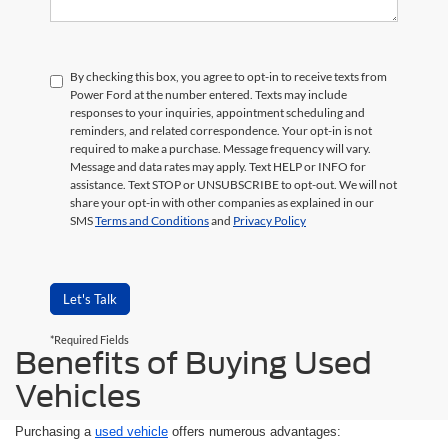
By checking this box, you agree to opt-in to receive texts from
Power Ford at the number entered. Texts may include
responses to your inquiries, appointment scheduling and
reminders, and related correspondence. Your opt-in is not
required to make a purchase. Message frequency will vary.
Message and data rates may apply. Text HELP or INFO for
assistance. Text STOP or UNSUBSCRIBE to opt-out. We will not
share your opt-in with other companies as explained in our
SMS
Terms and Conditions
and
Privacy Policy
Let's Talk
*Required Fields
Benefits of Buying Used
Vehicles
Purchasing a
used vehicle
offers numerous advantages: