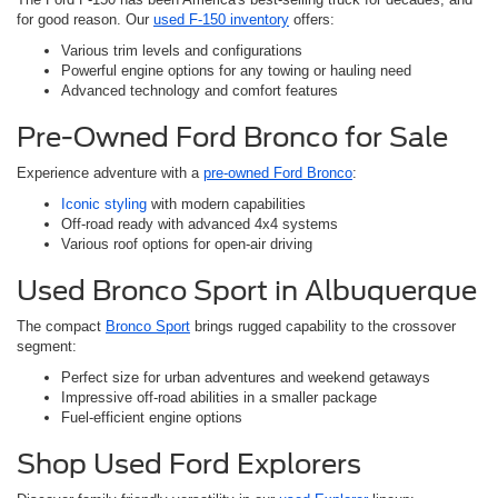
for good reason. Our
used F-150 inventory
offers:
Various trim levels and configurations
Powerful engine options for any towing or hauling need
Advanced technology and comfort features
Pre-Owned Ford Bronco for Sale
Experience adventure with a
pre-owned Ford Bronco
:
Iconic styling
with modern capabilities
Off-road ready with advanced 4x4 systems
Various roof options for open-air driving
Used Bronco Sport in Albuquerque
The compact
Bronco Sport
brings rugged capability to the crossover
segment:
Perfect size for urban adventures and weekend getaways
Impressive off-road abilities in a smaller package
Fuel-efficient engine options
Shop Used Ford Explorers