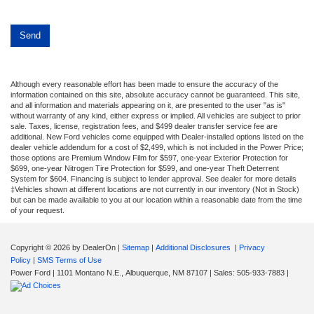
Although every reasonable effort has been made to ensure the accuracy of the
information contained on this site, absolute accuracy cannot be guaranteed. This site,
and all information and materials appearing on it, are presented to the user "as is"
without warranty of any kind, either express or implied. All vehicles are subject to prior
sale. Taxes, license, registration fees, and $499 dealer transfer service fee are
additional. New Ford vehicles come equipped with Dealer-installed options listed on the
dealer vehicle addendum for a cost of $2,499, which is not included in the Power Price;
those options are Premium Window Film for $597, one-year Exterior Protection for
$699, one-year Nitrogen Tire Protection for $599, and one-year Theft Deterrent
System for $604. Financing is subject to lender approval. See dealer for more details
‡Vehicles shown at different locations are not currently in our inventory (Not in Stock)
but can be made available to you at our location within a reasonable date from the time
of your request.
Copyright © 2026
by DealerOn
|
Sitemap
|
Additional Disclosures
|
Privacy
Policy
|
SMS Terms of Use
Power Ford
|
1101 Montano N.E.,
Albuquerque,
NM
87107
| Sales:
505-933-7883
|