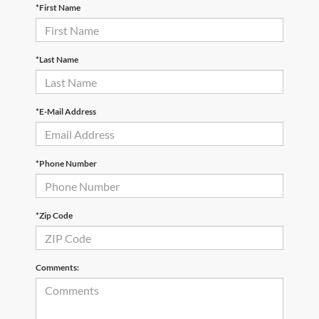
*First Name
*Last Name
*E-Mail Address
*Phone Number
*Zip Code
Comments: