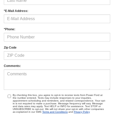
*E-Mail Address:
*Phone:
Zip Code
Comments:
By checking this box, you agree to opt-in to receive texts from Power Ford at
the number entered. Texts may include responses to your inquiries,
appointment scheduling and reminders, and related correspondence. Your opt-
in is not required to make a purchase. Message frequency will vary. Message
and data rates may apply. Text HELP or INFO for assistance. Text STOP or
UNSUBSCRIBE to opt-out. We will not share your opt-in with other companies
as explained in our SMS
Terms and Conditions
and
Privacy Policy