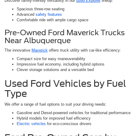
Discover family-friendly versatility in our
used Explorer
lineup:
Spacious three-row seating
Advanced
safety features
Comfortable ride with ample cargo space
Pre-Owned Ford Maverick Trucks
Near Albuquerque
The innovative
Maverick
offers truck utility with car-like efficiency:
Compact size for easy maneuverability
Impressive fuel economy, including hybrid options
Clever storage solutions and a versatile bed
Used Ford Vehicles by Fuel
Type
We offer a range of fuel options to suit your driving needs:
Gasoline and Diesel-powered vehicles for traditional performance
Hybrid models for improved fuel efficiency
Electric vehicles
for eco-conscious drivers