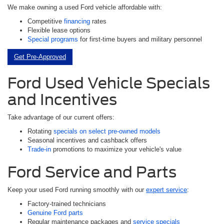
We make owning a used Ford vehicle affordable with:
Competitive
financing
rates
Flexible lease options
Special programs
for first-time buyers and military personnel
Get Pre-Approved
Ford Used Vehicle Specials
and Incentives
Take advantage of our current offers:
Rotating
specials on select pre-owned models
Seasonal incentives and cashback offers
Trade-in
promotions to maximize your vehicle's value
Ford Service and Parts
Keep your used Ford running smoothly with our
expert service
:
Factory-trained technicians
Genuine Ford parts
Regular maintenance packages and
service specials