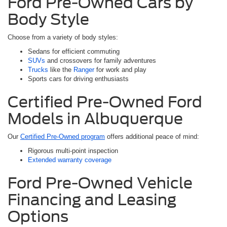
Ford Pre-Owned Cars by
Body Style
Choose from a variety of body styles:
Sedans for efficient commuting
SUVs
and crossovers for family adventures
Trucks
like the
Ranger
for work and play
Sports cars for driving enthusiasts
Certified Pre-Owned Ford
Models in Albuquerque
Our
Certified Pre-Owned program
offers additional peace of mind:
Rigorous multi-point inspection
Extended warranty coverage
Ford Pre-Owned Vehicle
Financing and Leasing
Options