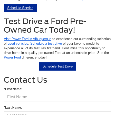
Schedule Service
Test Drive a Ford Pre-
Owned Car Today!
Visit Power Ford in Albuquerque
to experience our outstanding selection
of
used vehicles
.
Schedule a test drive
of your favorite model to
experience all of its features firsthand. Don't miss this opportunity to
drive home in a quality pre-owned Ford at an unbeatable price. See the
Power Ford
difference today!
Schedule Test Drive
Contact Us
*First Name:
*Last Name: