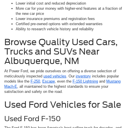
Lower initial cost and reduced depreciation
More car for your money with higher-end features at a fraction of
the new car price
Lower insurance premiums and registration fees
Certified pre-owned options with extended warranties
Ability to research vehicle history and reliability
Browse Quality Used Cars,
Trucks and SUVs Near
Albuquerque, NM
At Power Ford, we pride ourselves on offering a diverse selection of
meticulously inspected
used vehicles
. Our
inventory
includes popular
models like the
F-250
,
Escape
, even the
F-150 Lightning
and
Mustang
Mach-E
, all maintained to the highest standards to ensure your
satisfaction and safety on the road.
Used Ford Vehicles for Sale
Used Ford F-150
The Ford F-150 has been America's best-selling truck for decades, and