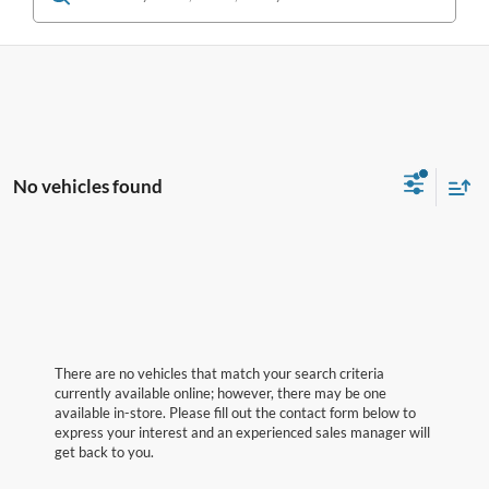
No vehicles found
There are no vehicles that match your search criteria
currently available online; however, there may be one
available in-store. Please fill out the contact form below to
express your interest and an experienced sales manager will
get back to you.