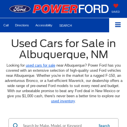
SAVED
Call
Directions
Accessibility
SEARCH
Used Cars for Sale in
Albuquerque, NM
Looking for
used cars for sale
near Albuquerque? Power Ford has you
covered with an extensive selection of high-quality used Ford vehicles
near Albuquerque. Whether you're in the market for a rugged F-150, an
adventurous Bronco, or a fuel-efficient Maverick, our dealership offers a
wide range of pre-owned Ford models to suit every need and budget.
With our unbeatable promise to beat any Ford deal in New Mexico or
give you $1,000 cash, there's never been a better time to explore our
used inventory
.
Search