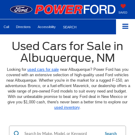
SAVED
Call
Directions
Accessibility
SEARCH
Used Cars for Sale in
Albuquerque, NM
Looking for
used cars for sale
near Albuquerque? Power Ford has you
covered with an extensive selection of high-quality used Ford vehicles
near Albuquerque. Whether you're in the market for a rugged F-150, an
adventurous Bronco, or a fuel-efficient Maverick, our dealership offers a
wide range of pre-owned Ford models to suit every need and budget.
With our unbeatable promise to beat any Ford deal in New Mexico or
give you $1,000 cash, there's never been a better time to explore our
used inventory
.
Search