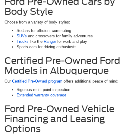
Ford Pre-Owned Cars by
Body Style
Choose from a variety of body styles:
Sedans for efficient commuting
SUVs
and crossovers for family adventures
Trucks
like the
Ranger
for work and play
Sports cars for driving enthusiasts
Certified Pre-Owned Ford
Models in Albuquerque
Our
Certified Pre-Owned program
offers additional peace of mind:
Rigorous multi-point inspection
Extended warranty coverage
Ford Pre-Owned Vehicle
Financing and Leasing
Options