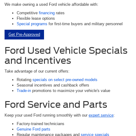
We make owning a used Ford vehicle affordable with:
Competitive
financing
rates
Flexible lease options
Special programs
for first-time buyers and military personnel
Get Pre-Approved
Ford Used Vehicle Specials
and Incentives
Take advantage of our current offers:
Rotating
specials on select pre-owned models
Seasonal incentives and cashback offers
Trade-in
promotions to maximize your vehicle's value
Ford Service and Parts
Keep your used Ford running smoothly with our
expert service
:
Factory-trained technicians
Genuine Ford parts
Regular maintenance packages and
service specials