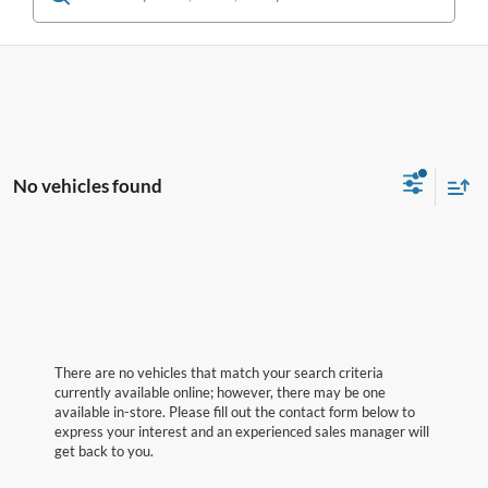
No vehicles found
There are no vehicles that match your search criteria
currently available online; however, there may be one
available in-store. Please fill out the contact form below to
express your interest and an experienced sales manager will
get back to you.