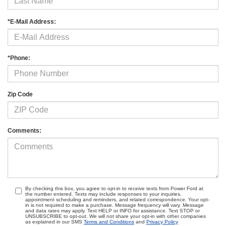
*E-Mail Address:
*Phone:
Zip Code
Comments:
By checking this box, you agree to opt-in to receive texts from Power Ford at
the number entered. Texts may include responses to your inquiries,
appointment scheduling and reminders, and related correspondence. Your opt-
in is not required to make a purchase. Message frequency will vary. Message
and data rates may apply. Text HELP or INFO for assistance. Text STOP or
UNSUBSCRIBE to opt-out. We will not share your opt-in with other companies
as explained in our SMS
Terms and Conditions
and
Privacy Policy