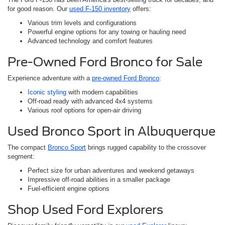
for good reason. Our
used F-150 inventory
offers:
Various trim levels and configurations
Powerful engine options for any towing or hauling need
Advanced technology and comfort features
Pre-Owned Ford Bronco for Sale
Experience adventure with a
pre-owned Ford Bronco
:
Iconic styling
with modern capabilities
Off-road ready with advanced 4x4 systems
Various roof options for open-air driving
Used Bronco Sport in Albuquerque
The compact
Bronco Sport
brings rugged capability to the crossover
segment:
Perfect size for urban adventures and weekend getaways
Impressive off-road abilities in a smaller package
Fuel-efficient engine options
Shop Used Ford Explorers