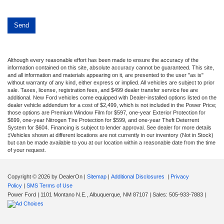
Although every reasonable effort has been made to ensure the accuracy of the
information contained on this site, absolute accuracy cannot be guaranteed. This site,
and all information and materials appearing on it, are presented to the user "as is"
without warranty of any kind, either express or implied. All vehicles are subject to prior
sale. Taxes, license, registration fees, and $499 dealer transfer service fee are
additional. New Ford vehicles come equipped with Dealer-installed options listed on the
dealer vehicle addendum for a cost of $2,499, which is not included in the Power Price;
those options are Premium Window Film for $597, one-year Exterior Protection for
$699, one-year Nitrogen Tire Protection for $599, and one-year Theft Deterrent
System for $604. Financing is subject to lender approval. See dealer for more details
‡Vehicles shown at different locations are not currently in our inventory (Not in Stock)
but can be made available to you at our location within a reasonable date from the time
of your request.
Copyright © 2026
by DealerOn
|
Sitemap
|
Additional Disclosures
|
Privacy
Policy
|
SMS Terms of Use
Power Ford
|
1101 Montano N.E.,
Albuquerque,
NM
87107
| Sales:
505-933-7883
|