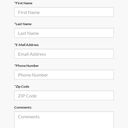
*First Name
*Last Name
*E-Mail Address
*Phone Number
*Zip Code
Comments: