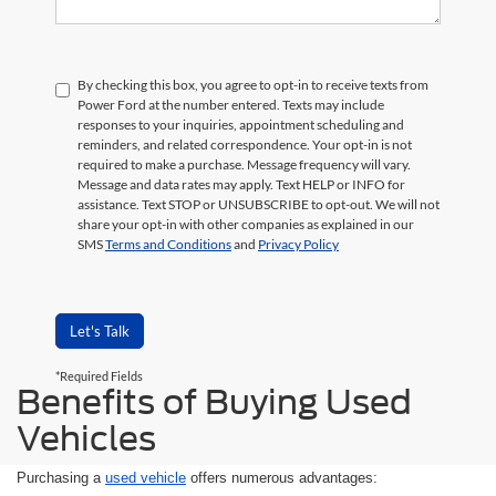
By checking this box, you agree to opt-in to receive texts from
Power Ford at the number entered. Texts may include
responses to your inquiries, appointment scheduling and
reminders, and related correspondence. Your opt-in is not
required to make a purchase. Message frequency will vary.
Message and data rates may apply. Text HELP or INFO for
assistance. Text STOP or UNSUBSCRIBE to opt-out. We will not
share your opt-in with other companies as explained in our
SMS
Terms and Conditions
and
Privacy Policy
Let's Talk
*Required Fields
Benefits of Buying Used
Vehicles
Purchasing a
used vehicle
offers numerous advantages: