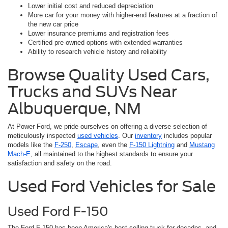
Lower initial cost and reduced depreciation
More car for your money with higher-end features at a fraction of
the new car price
Lower insurance premiums and registration fees
Certified pre-owned options with extended warranties
Ability to research vehicle history and reliability
Browse Quality Used Cars,
Trucks and SUVs Near
Albuquerque, NM
At Power Ford, we pride ourselves on offering a diverse selection of
meticulously inspected
used vehicles
. Our
inventory
includes popular
models like the
F-250
,
Escape
, even the
F-150 Lightning
and
Mustang
Mach-E
, all maintained to the highest standards to ensure your
satisfaction and safety on the road.
Used Ford Vehicles for Sale
Used Ford F-150
The Ford F-150 has been America's best-selling truck for decades, and