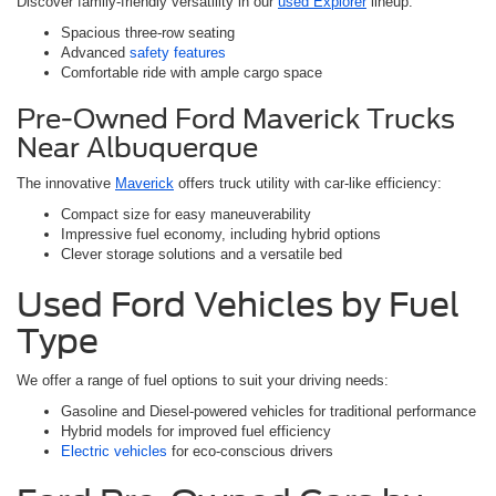
Discover family-friendly versatility in our
used Explorer
lineup:
Spacious three-row seating
Advanced
safety features
Comfortable ride with ample cargo space
Pre-Owned Ford Maverick Trucks
Near Albuquerque
The innovative
Maverick
offers truck utility with car-like efficiency:
Compact size for easy maneuverability
Impressive fuel economy, including hybrid options
Clever storage solutions and a versatile bed
Used Ford Vehicles by Fuel
Type
We offer a range of fuel options to suit your driving needs:
Gasoline and Diesel-powered vehicles for traditional performance
Hybrid models for improved fuel efficiency
Electric vehicles
for eco-conscious drivers