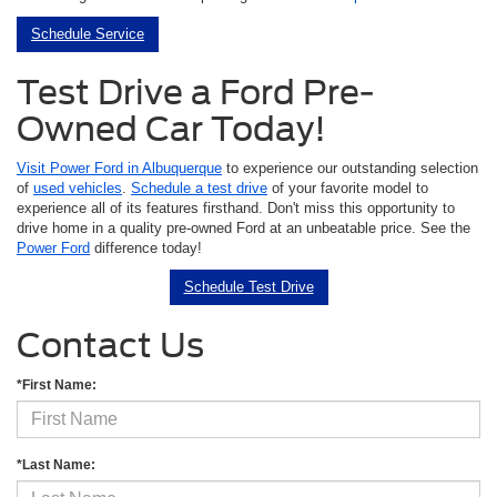
Schedule Service
Test Drive a Ford Pre-
Owned Car Today!
Visit Power Ford in Albuquerque
to experience our outstanding selection
of
used vehicles
.
Schedule a test drive
of your favorite model to
experience all of its features firsthand. Don't miss this opportunity to
drive home in a quality pre-owned Ford at an unbeatable price. See the
Power Ford
difference today!
Schedule Test Drive
Contact Us
*First Name:
*Last Name: