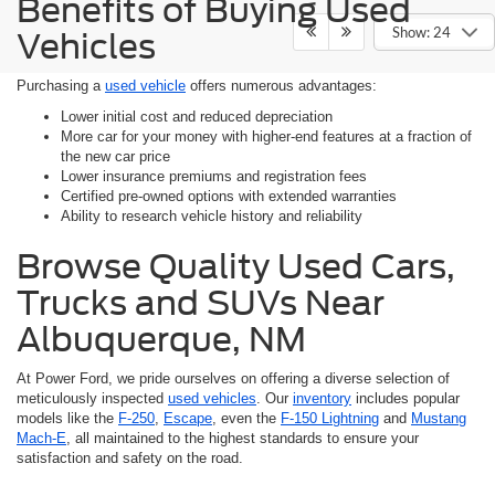
Benefits of Buying Used
Show: 24
Vehicles
Purchasing a
used vehicle
offers numerous advantages:
Lower initial cost and reduced depreciation
More car for your money with higher-end features at a fraction of
the new car price
Lower insurance premiums and registration fees
Certified pre-owned options with extended warranties
Ability to research vehicle history and reliability
Browse Quality Used Cars,
Trucks and SUVs Near
Albuquerque, NM
At Power Ford, we pride ourselves on offering a diverse selection of
meticulously inspected
used vehicles
. Our
inventory
includes popular
models like the
F-250
,
Escape
, even the
F-150 Lightning
and
Mustang
Mach-E
, all maintained to the highest standards to ensure your
satisfaction and safety on the road.