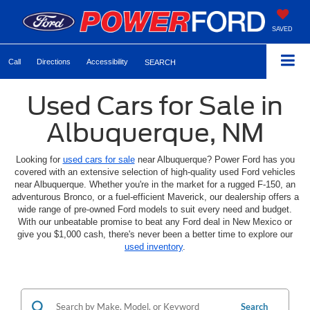
SAVED
Call
Directions
Accessibility
SEARCH
Used Cars for Sale in
Albuquerque, NM
Looking for
used cars for sale
near Albuquerque? Power Ford has you
covered with an extensive selection of high-quality used Ford vehicles
near Albuquerque. Whether you're in the market for a rugged F-150, an
adventurous Bronco, or a fuel-efficient Maverick, our dealership offers a
wide range of pre-owned Ford models to suit every need and budget.
With our unbeatable promise to beat any Ford deal in New Mexico or
give you $1,000 cash, there's never been a better time to explore our
used inventory
.
Search