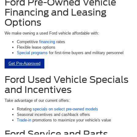
Ford Pre-Owned Vehicle
Financing and Leasing
Options
We make owning a used Ford vehicle affordable with:
Competitive
financing
rates
Flexible lease options
Special programs
for first-time buyers and military personnel
Get Pre-Approved
Ford Used Vehicle Specials
and Incentives
Take advantage of our current offers:
Rotating
specials on select pre-owned models
Seasonal incentives and cashback offers
Trade-in
promotions to maximize your vehicle's value
Ford Service and Parts