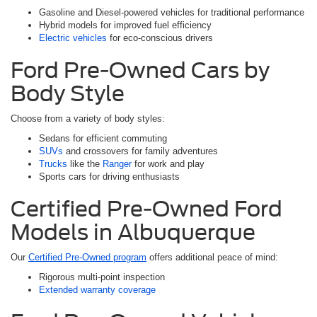
Gasoline and Diesel-powered vehicles for traditional performance
Hybrid models for improved fuel efficiency
Electric vehicles
for eco-conscious drivers
Ford Pre-Owned Cars by
Body Style
Choose from a variety of body styles:
Sedans for efficient commuting
SUVs
and crossovers for family adventures
Trucks
like the
Ranger
for work and play
Sports cars for driving enthusiasts
Certified Pre-Owned Ford
Models in Albuquerque
Our
Certified Pre-Owned program
offers additional peace of mind:
Rigorous multi-point inspection
Extended warranty coverage