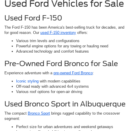
Used Ford Vehicles for Sale
Used Ford F-150
The Ford F-150 has been America's best-selling truck for decades, and
for good reason. Our
used F-150 inventory
offers:
Various trim levels and configurations
Powerful engine options for any towing or hauling need
Advanced technology and comfort features
Pre-Owned Ford Bronco for Sale
Experience adventure with a
pre-owned Ford Bronco
:
Iconic styling
with modern capabilities
Off-road ready with advanced 4x4 systems
Various roof options for open-air driving
Used Bronco Sport in Albuquerque
The compact
Bronco Sport
brings rugged capability to the crossover
segment:
Perfect size for urban adventures and weekend getaways