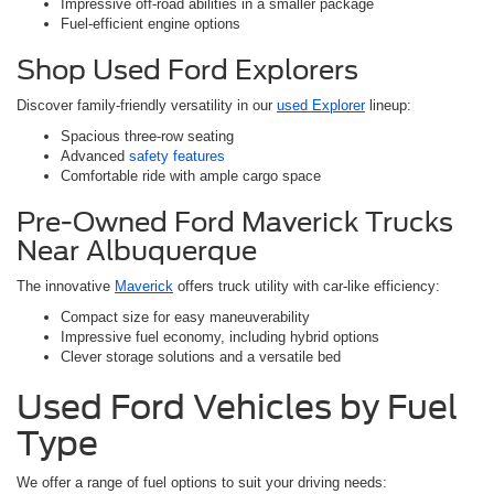
Impressive off-road abilities in a smaller package
Fuel-efficient engine options
Shop Used Ford Explorers
Discover family-friendly versatility in our
used Explorer
lineup:
Spacious three-row seating
Advanced
safety features
Comfortable ride with ample cargo space
Pre-Owned Ford Maverick Trucks
Near Albuquerque
The innovative
Maverick
offers truck utility with car-like efficiency:
Compact size for easy maneuverability
Impressive fuel economy, including hybrid options
Clever storage solutions and a versatile bed
Used Ford Vehicles by Fuel
Type
We offer a range of fuel options to suit your driving needs: