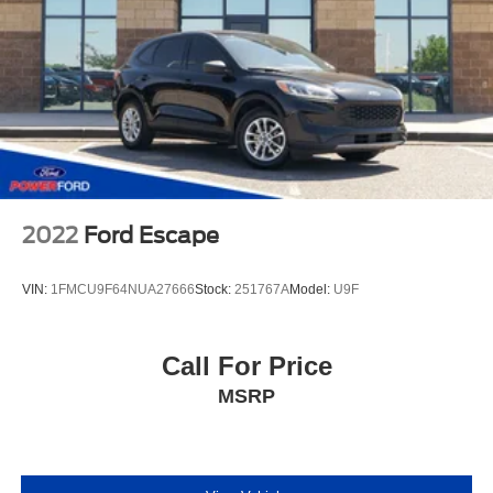
2022
Ford Escape
VIN:
1FMCU9F64NUA27666
Stock:
251767A
Model:
U9F
Call For Price
MSRP