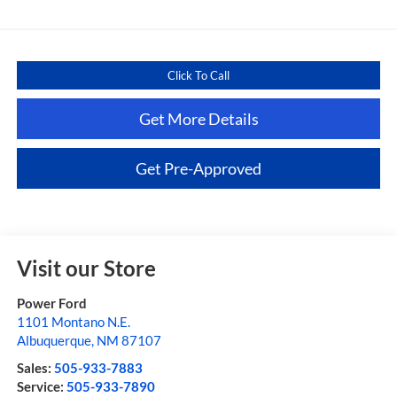
Click To Call
Get More Details
Get Pre-Approved
Visit our Store
Power Ford
1101 Montano N.E.
Albuquerque
,
NM
87107
Sales:
505-933-7883
Service:
505-933-7890