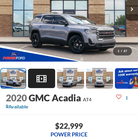
1
/
47
2020
GMC Acadia
AT4
Available
$22,999
POWER PRICE