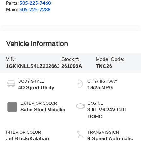
Parts:
505-225-7468
Main:
505-225-7288
Vehicle Information
VIN:
Stock #:
Model Code:
1GKKNLLS4LZ232663
261096A
TNC26
BODY STYLE
CITY/HIGHWAY
4D Sport Utility
18/25 MPG
EXTERIOR COLOR
ENGINE
Satin Steel Metallic
3.6L V6 24V GDI
DOHC
INTERIOR COLOR
TRANSMISSION
Jet Black/Kalahari
9-Speed Automatic