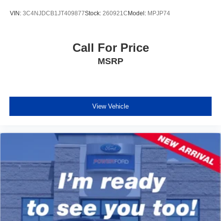
VIN:
3C4NJDCB1JT409877
Stock:
260921C
Model:
MPJP74
Call For Price
MSRP
View Vehicle