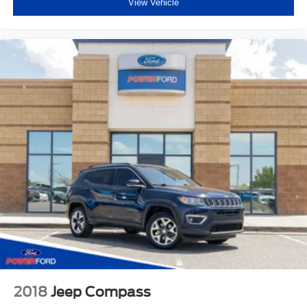
View Vehicle
2018
Jeep Compass