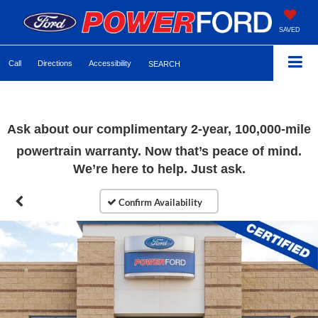
SAVED
Call
Directions
Accessibility
SEARCH
Ask about our complimentary
2-year, 100,000-mile
powertrain warranty. Now that’s peace of mind.
We’re here to help. Just ask.