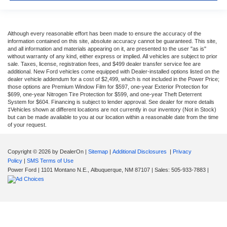
Although every reasonable effort has been made to ensure the accuracy of the
information contained on this site, absolute accuracy cannot be guaranteed. This site,
and all information and materials appearing on it, are presented to the user "as is"
without warranty of any kind, either express or implied. All vehicles are subject to prior
sale. Taxes, license, registration fees, and $499 dealer transfer service fee are
additional. New Ford vehicles come equipped with Dealer-installed options listed on the
dealer vehicle addendum for a cost of $2,499, which is not included in the Power Price;
those options are Premium Window Film for $597, one-year Exterior Protection for
$699, one-year Nitrogen Tire Protection for $599, and one-year Theft Deterrent
System for $604. Financing is subject to lender approval. See dealer for more details
‡Vehicles shown at different locations are not currently in our inventory (Not in Stock)
but can be made available to you at our location within a reasonable date from the time
of your request.
Copyright © 2026
by DealerOn
|
Sitemap
|
Additional Disclosures
|
Privacy
Policy
|
SMS Terms of Use
Power Ford
|
1101 Montano N.E.,
Albuquerque,
NM
87107
| Sales:
505-933-7883
|