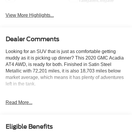
Tailgate/Liftgate
View More Highlights...
Dealer Comments
Looking for an SUV that is just as comfortable getting
muddy as it is picking up dinner? This 2020 GMC Acadia
AT4 AWD, is ready for both. Finished in Satin Steel
Metallic with 72,201 miles, it is also 18,703 miles below
market average, which means it has plenty of adventures
left in the tank.
Powered by a strong 3.6L V6 paired with a smooth 9
Read More...
speed automatic transmission, this AT4 is built to tackle
mountain roads, camping trips, and everyday commutes
with confidence. The rugged AWD system is always ready
when the pavement ends, while the Driver Alert Package
Eligible Benefits
II helps keep an extra set of electronic eyes on the road.