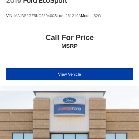
2019
Ford EcoSport
VIN:
MAJ3S2GE5KC280400
Stock:
261219A
Model:
S2G
Call For Price
MSRP
View Vehicle