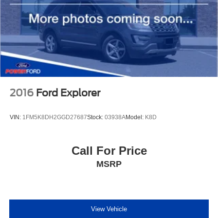
2016
Ford Explorer
VIN:
1FM5K8DH2GGD27687
Stock:
03938A
Model:
K8D
Call For Price
MSRP
View Vehicle