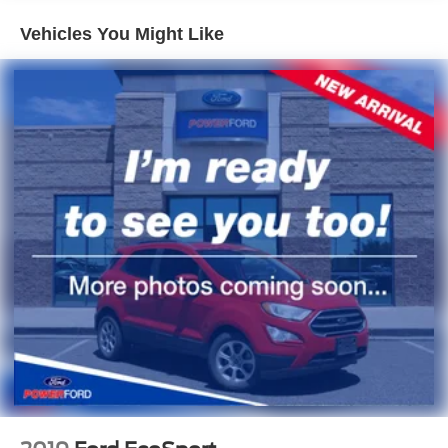
Tire, compact spare, T135/70R18, blackwall
Vehicles You Might Like
Tires, P255/65R17 all-terrain, blackwall
Wheel, spare, 18" x 4.5" (45.7 cm x 11.4 cm) steel
Wiper, rear intermittent with washer
Wipers, front intermittent with washers