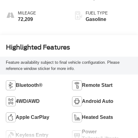
MILEAGE
FUEL TYPE
72,209
Gasoline
Highlighted Features
Feature availability subject to final vehicle configuration. Please
reference window sticker for more info.
Bluetooth®
Remote Start
4WD/AWD
Android Auto
Apple CarPlay
Heated Seats
Power
Keyless Entry