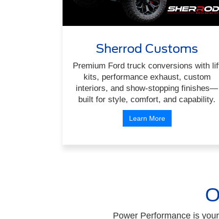
Sherrod Customs
Premium Ford truck conversions with lif
kits, performance exhaust, custom
interiors, and show-stopping finishes—
built for style, comfort, and capability.
Learn More
O
Power Performance is your 