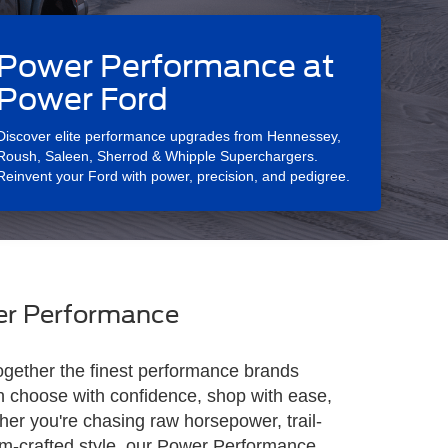
Power Performance at
Power Ford
Discover elite performance upgrades from Hennessey,
Roush, Saleen, Sherrod & Whipple Superchargers.
Reinvent your Ford with power, precision, and pedigree.
r Performance
ogether the finest performance brands
n choose with confidence, shop with ease,
her you're chasing raw horsepower, trail-
tom-crafted style, our Power Performance