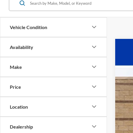
Vehicle Condition
Availability
2025
VIN:
1
Make
In Sto
Price
Location
MS
Pow
Dealership