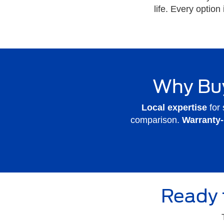
life. Every option
Why Buy
Local expertise
for 
comparison.
Warranty
Ready 