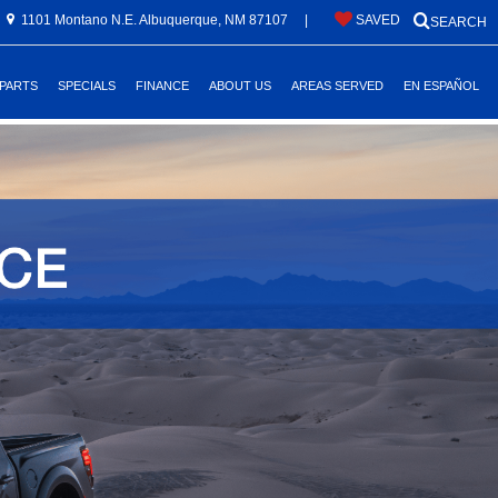
1101 Montano N.E. Albuquerque, NM 87107
|
SAVED
SEARCH
 PARTS
SPECIALS
FINANCE
ABOUT US
AREAS SERVED
EN ESPAÑOL