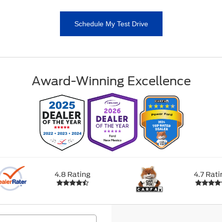
Schedule My Test Drive
Award-Winning Excellence
4.8 Rating
4.7 Rati