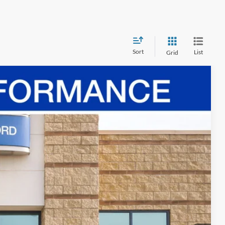
Sort
List
Grid
Ext.
Int.
70
ICE
$69,580
-$24,580