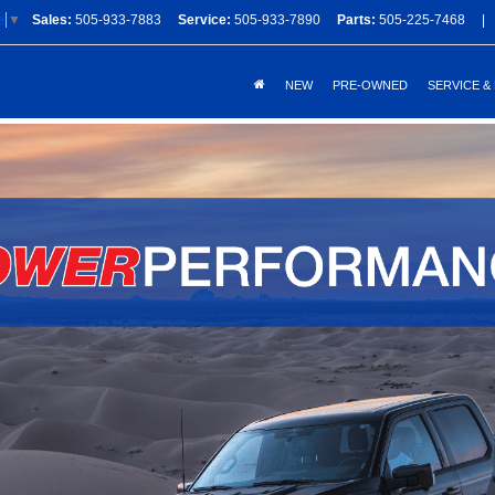
Sales:
505-933-7883
Service:
505-933-7890
Parts:
505-225-7468
|
e
▼
NEW
PRE-OWNED
SERVICE &