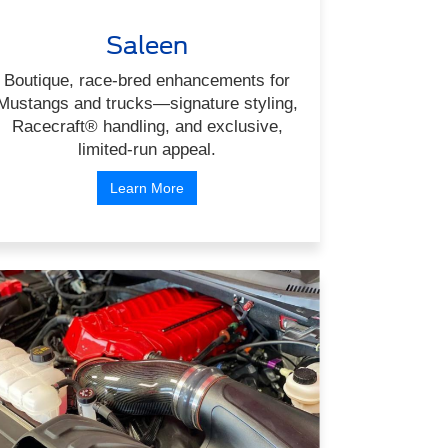
Saleen
Boutique, race-bred enhancements for
Mustangs and trucks—signature styling,
Racecraft® handling, and exclusive,
limited-run appeal.
Learn More