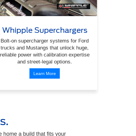
Whipple Superchargers
Bolt-on supercharger systems for Ford
trucks and Mustangs that unlock huge,
reliable power with calibration expertise
and street-legal options.
Learn More
s.
home a build that fits your