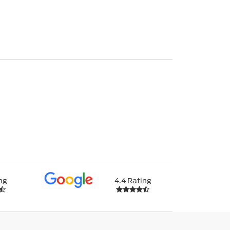
ng
4.4 Rating