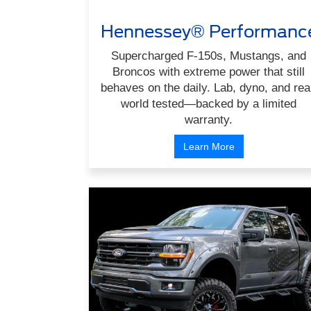
Hennessey® Performanc
Supercharged F-150s, Mustangs, and
Broncos with extreme power that still
behaves on the daily. Lab, dyno, and rea
world tested—backed by a limited
warranty.
Learn More