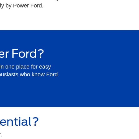
ally by Power Ford.
er Ford?
in one place for easy
husiasts who know Ford
ential?
.