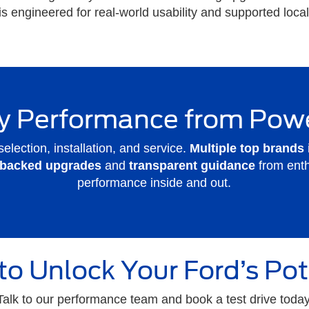
 is engineered for real-world usability and supported loc
 Performance from Pow
selection, installation, and service.
Multiple top brands
-backed upgrades
and
transparent guidance
from ent
performance inside and out.
to Unlock Your Ford’s Pot
Talk to our performance team and book a test drive today