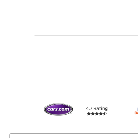
4.7 Rating