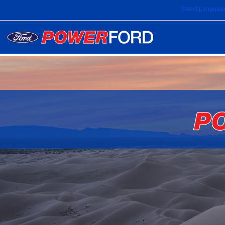
Select Languag