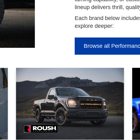
lineup delivers thrill, quali
Each brand below includes
explore deeper:
Browse all Performanc