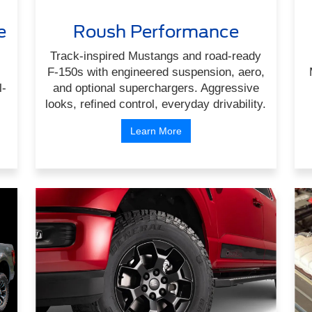
e
Roush Performance
Track-inspired Mustangs and road-ready
F-150s with engineered suspension, aero,
l-
and optional superchargers. Aggressive
looks, refined control, everyday drivability.
Learn More