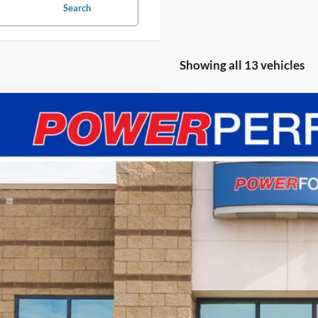
Search
Showing all 13 vehicles
Ford Mustang
GT Premium
FA6P8CF4S5413541
Stock:
251717
Model:
P8C
ck
$135,3
POWER PR
Less
RP
er Ford Discount: