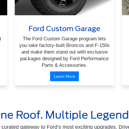
Ford Custom Garage
t
The Ford Custom Garage program lets
you take factory-built Broncos and F-150s
and make them stand out with exclusive
packages designed by Ford Performance
Parts & Accessories.
Learn More
ne Roof. Multiple Legend
curated gateway to Ford’s most exciting upgrades. Drive 