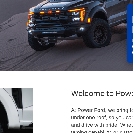
Welcome to Powe
At Power Ford, we bring t
under one roof, so you ca
and drive with pride. Whet
taming capability, or cus