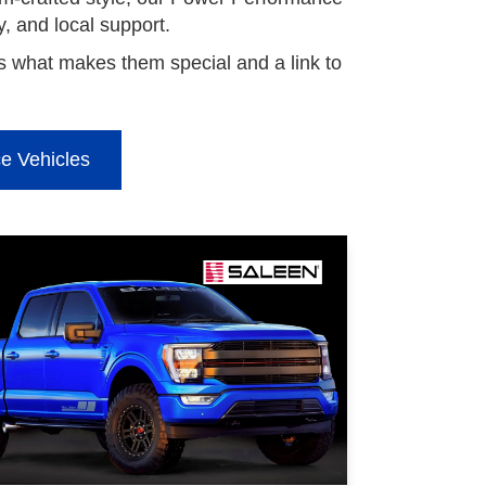
ty, and local support.
 what makes them special and a link to
e Vehicles