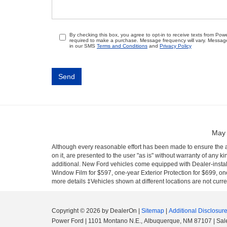
By checking this box, you agree to opt-in to receive texts from Po
required to make a purchase. Message frequency will vary. Messag
in our SMS
Terms and Conditions
and
Privacy Policy
May 
Although every reasonable effort has been made to ensure the ac
on it, are presented to the user "as is" without warranty of any ki
additional. New Ford vehicles come equipped with Dealer-install
Window Film for $597, one-year Exterior Protection for $699, one
more details ‡Vehicles shown at different locations are not curre
Copyright © 2026
by DealerOn
|
Sitemap
|
Additional Disclosur
Power Ford
|
1101 Montano N.E.,
Albuquerque,
NM
87107
| Sal