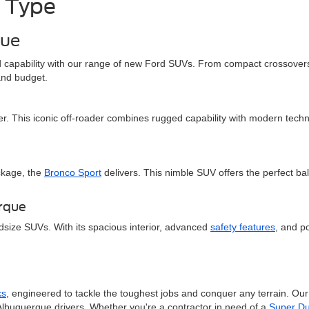
 Type
que
and capability with our range of new Ford SUVs. From compact crossovers
 and budget.
er. This iconic off-roader combines rugged capability with modern techn
ckage, the
Bronco Sport
delivers. This nimble SUV offers the perfect ba
erque
dsize SUVs. With its spacious interior, advanced
safety features
, and po
ks
, engineered to tackle the toughest jobs and conquer any terrain. Ou
Albuquerque drivers. Whether you're a contractor in need of a
Super Du