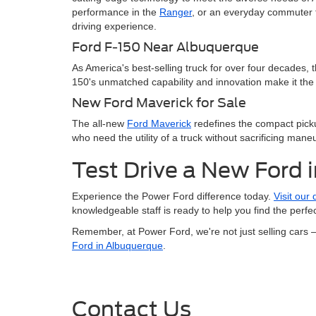
performance in the
Ranger
, or an everyday commuter t
driving experience.
Ford F-150 Near Albuquerque
As America's best-selling truck for over four decades, 
150's unmatched capability and innovation make it the 
New Ford Maverick for Sale
The all-new
Ford Maverick
redefines the compact pickup
who need the utility of a truck without sacrificing maneu
Test Drive a New Ford 
Experience the Power Ford difference today.
Visit our
knowledgeable staff is ready to help you find the perf
Remember, at Power Ford, we're not just selling cars 
Ford in Albuquerque
.
Contact Us