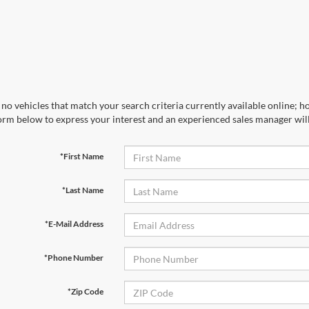
no vehicles that match your search criteria currently available online; ho
orm below to express your interest and an experienced sales manager will
*First Name
*Last Name
*E-Mail Address
*Phone Number
*Zip Code