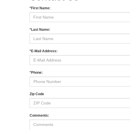
*First Name:
*Last Name:
*E-Mail Address:
*Phone:
Zip Code
Comments: