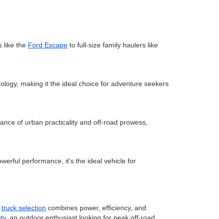
 like the
Ford Escape
to full-size family haulers like
ology, making it the ideal choice for adventure seekers
lance of urban practicality and off-road prowess,
werful performance, it's the ideal vehicle for
r
truck selection
combines power, efficiency, and
ty
, an outdoor enthusiast looking for peak off-road