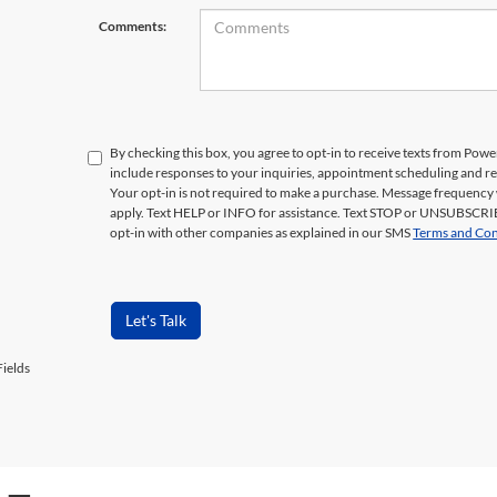
Comments:
By checking this box, you agree to opt-in to receive texts from Pow
include responses to your inquiries, appointment scheduling and 
Your opt-in is not required to make a purchase. Message frequency 
apply. Text HELP or INFO for assistance. Text STOP or UNSUBSCRIB
opt-in with other companies as explained in our SMS
Terms and Con
Let's Talk
ields