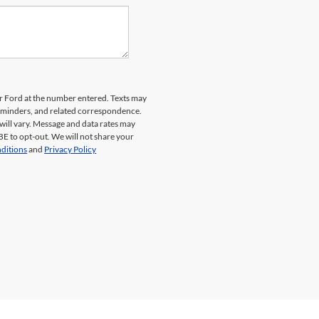
er Ford at the number entered. Texts may
reminders, and related correspondence.
will vary. Message and data rates may
E to opt-out. We will not share your
ditions
and
Privacy Policy