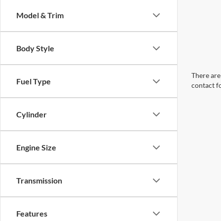
Model & Trim
Body Style
There are 
Fuel Type
contact f
Cylinder
Engine Size
Transmission
Features