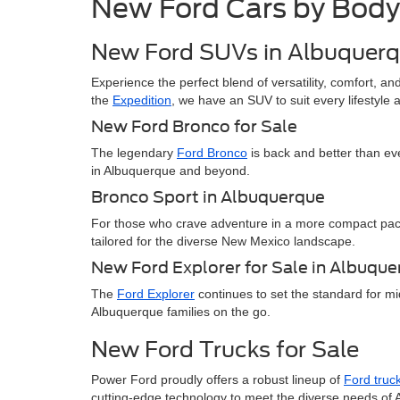
New Ford Cars by Body
New Ford SUVs in Albuquer
Experience the perfect blend of versatility, comfort, 
the
Expedition
, we have an SUV to suit every lifestyle
New Ford Bronco for Sale
The legendary
Ford Bronco
is back and better than ev
in Albuquerque and beyond.
Bronco Sport in Albuquerque
For those who crave adventure in a more compact pa
tailored for the diverse New Mexico landscape.
New Ford Explorer for Sale in Albuqu
The
Ford Explorer
continues to set the standard for mi
Albuquerque families on the go.
New Ford Trucks for Sale
Power Ford proudly offers a robust lineup of
Ford truc
cutting-edge technology to meet the diverse needs of 