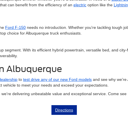
hat can benefit from the efficiency of an
electric
option like the
Lightni
the
Ford F-150
needs no introduction. Whether you're tackling tough j
top choice for Albuquerque truck enthusiasts.
 segment. With its efficient hybrid powertrain, versatile bed, and city-f
verability.
in Albuquerque
 dealership
to
test drive any of our new Ford models
and see why we're 
ect vehicle to meet your needs and exceed your expectations.
– we're delivering unbeatable value and exceptional service. Come see 
Directions