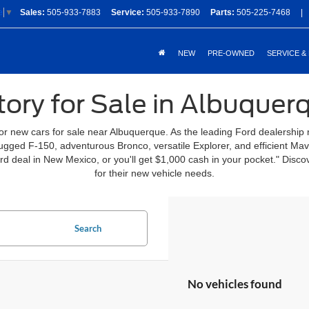
Sales:
505-933-7883
Service:
505-933-7890
Parts:
505-225-7468
|
e
▼
NEW
PRE-OWNED
SERVICE &
ory for Sale in Albuque
for new cars for sale near Albuquerque. As the leading Ford dealership
 rugged F-150, adventurous Bronco, versatile Explorer, and efficient Ma
ord deal in New Mexico, or you'll get $1,000 cash in your pocket." Di
for their new vehicle needs.
Search
No vehicles found