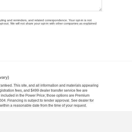
uling and reminders, and related correspondence. Your opt-in is not
-out. We will not share your opt-in with other companies as explained
vary)
anteed. This site, and all information and materials appearing
egistration fees, and $499 dealer transfer service fee are
t included in the Power Price; those options are Premium
04. Financing is subject to lender approval. See dealer for
 within a reasonable date from the time of your request.