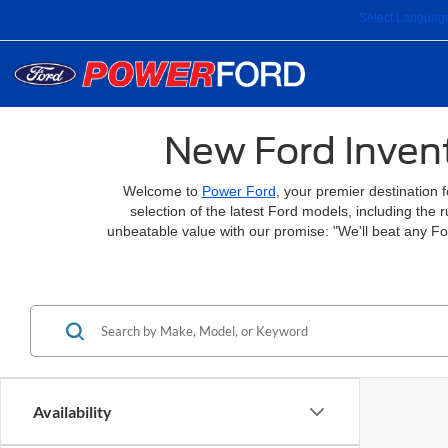
Select Languag
New Ford Invent
Welcome to
Power Ford
, your premier destination 
selection of the latest Ford models, including the
unbeatable value with our promise: "We'll beat any F
Availability