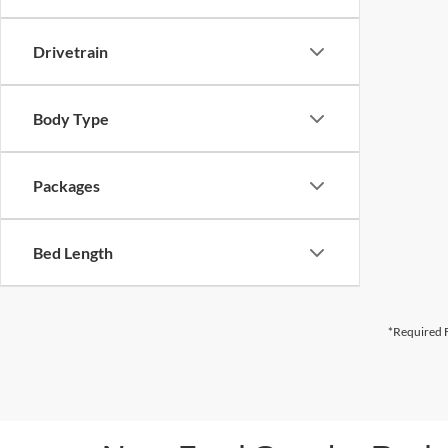
Drivetrain
Body Type
Packages
Bed Length
*Required F