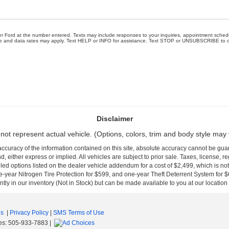
wer Ford at the number entered. Texts may include responses to your inquiries, appointment sched
e and data rates may apply. Text HELP or INFO for assistance. Text STOP or UNSUBSCRIBE to opt
Disclaimer
not represent actual vehicle. (Options, colors, trim and body style may 
curacy of the information contained on this site, absolute accuracy cannot be guar
nd, either express or implied. All vehicles are subject to prior sale. Taxes, license, r
ed options listed on the dealer vehicle addendum for a cost of $2,499, which is no
-year Nitrogen Tire Protection for $599, and one-year Theft Deterrent System for $6
ntly in our inventory (Not in Stock) but can be made available to you at our location
es
|
Privacy Policy
|
SMS Terms of Use
es:
505-933-7883
|