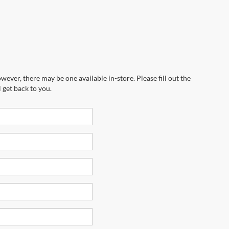
wever, there may be one available in-store. Please fill out the
 get back to you.