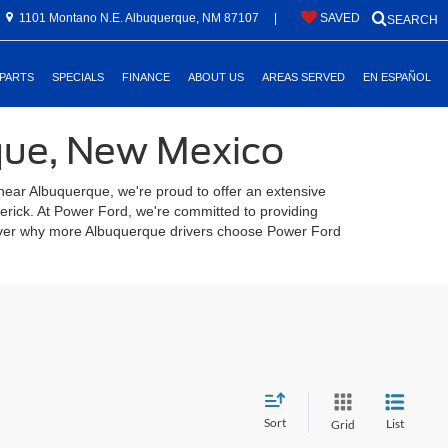
1101 Montano N.E. Albuquerque, NM 87107
|
SAVED
SEARCH
 PARTS
SPECIALS
FINANCE
ABOUT US
AREAS SERVED
EN ESPAÑOL
rque, New Mexico
 near Albuquerque, we're proud to offer an extensive
verick. At Power Ford, we're committed to providing
scover why more Albuquerque drivers choose Power Ford
Sort
List
Grid