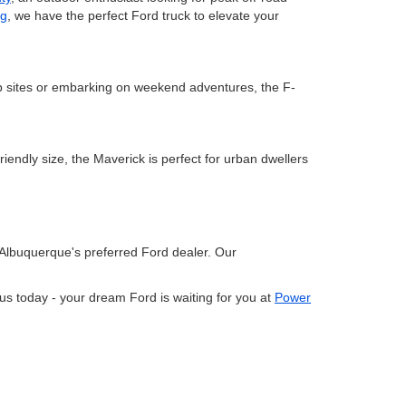
ng
, we have the perfect Ford truck to elevate your
ob sites or embarking on weekend adventures, the F-
riendly size, the Maverick is perfect for urban dwellers
Albuquerque's preferred Ford dealer. Our
us today - your dream Ford is waiting for you at
Power