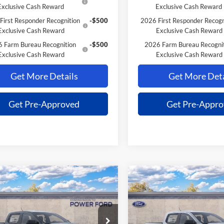
Exclusive Cash Reward
Exclusive Cash Reward
First Responder Recognition
-$500
2026 First Responder Recogn
Exclusive Cash Reward
Exclusive Cash Reward
 Farm Bureau Recognition
-$500
2026 Farm Bureau Recogni
Exclusive Cash Reward
Exclusive Cash Reward
Get More Details
Get More Deta
Get Pre-Approved
Get Pre-Appr
mpare Vehicle
Compare Vehicle
$37,691
004
$1,004
Ford Ranger
XL
2026
Ford Ranger
XL
POWER PRICE
P
L SAVINGS
TOTAL SAVINGS
Less
Less
FTER4PH6TLE34487
Stock:
261340
VIN:
1FTER4PHXTLE34489
Stoc