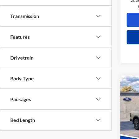
2026
Transmission
Features
Drivetrain
Body Type
Co
$1,
2026
TOTA
Packages
VIN:
1
Model:
MSRP
Bed Length
Power 
Deale
Retail