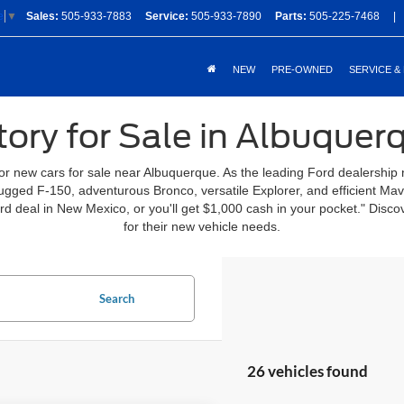
Sales:
505-933-7883
Service:
505-933-7890
Parts:
505-225-7468
|
e
▼
NEW
PRE-OWNED
SERVICE &
ory for Sale in Albuque
for new cars for sale near Albuquerque. As the leading Ford dealership
 rugged F-150, adventurous Bronco, versatile Explorer, and efficient Ma
ord deal in New Mexico, or you'll get $1,000 cash in your pocket." Di
for their new vehicle needs.
Search
26 vehicles found