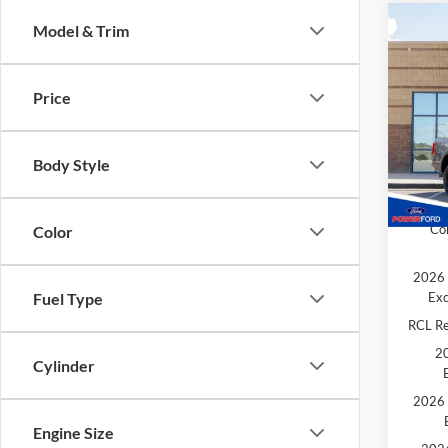
Co
Model & Trim
$92
2026
TOTA
Price
Spec
MSRP
VIN:
1
Model:
Retail
Body Style
Extra 
In Sto
202
Co
Color
2026 
Exc
Fuel Type
RCL R
20
Cylinder
2026 
Engine Size