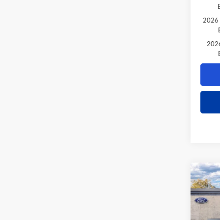
2026 
2026
Co
$1,
2026
TOTA
VIN:
1