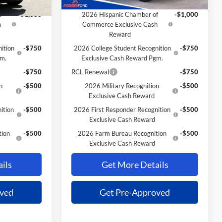
Extra Savings for YOU!
f
-$1,000
2026 Hispanic Chamber of
-$1,000
h
Commerce Exclusive Cash
Reward
ition
-$750
2026 College Student Recognition
-$750
gm.
Exclusive Cash Reward Pgm.
-$750
RCL Renewal
-$750
n
-$500
2026 Military Recognition
-$500
Exclusive Cash Reward
ition
-$500
2026 First Responder Recognition
-$500
Exclusive Cash Reward
tion
-$500
2026 Farm Bureau Recognition
-$500
Exclusive Cash Reward
ils
Get More Details
oved
Get Pre-Approved