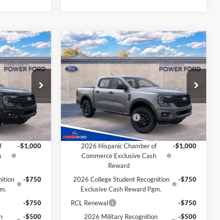
Compare Vehicle
$37,691
$37,691
$1,004
2026
Ford Ranger
XL
OWER PRICE
POWER PRICE
TOTAL SAVINGS
Less
k:
261331
VIN:
1FTER4PH6TLE34473
Stock:
261339
Model:
R4P
$38,695
MSRP
$38,695
-$4
Power Ford Discount:
-$4
Ext.
Int.
Ext.
Int.
In Transit
-$1,000
Retail Customer Cash
-$1,000
Extra Savings for YOU!
f
-$1,000
2026 Hispanic Chamber of
-$1,000
h
Commerce Exclusive Cash
Reward
ition
-$750
2026 College Student Recognition
-$750
gm.
Exclusive Cash Reward Pgm.
-$750
RCL Renewal
-$750
n
-$500
2026 Military Recognition
-$500