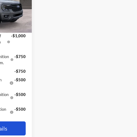
$38,695
-$4
Ext.
Int.
-$1,000
f
-$1,000
h
ition
-$750
gm.
-$750
n
-$500
ition
-$500
tion
-$500
ils