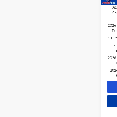
Extra 
202
Co
2026 
Exc
RCL R
20
2026 
2026