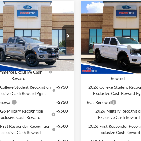
mpare Vehicle
Compare Vehicle
$34,516
9
$929
Ford Ranger
XL
2026
Ford Ranger
XL
POWER PRICE
P
L SAVINGS
TOTAL SAVINGS
Less
Less
ial Offer
VIN:
1FTER4BH0TLE27641
Stoc
Model:
R4B
$35,445
MSRP
FTER4BH7TLE27698
Stock:
261216
R4B
 Customer Cash
-$1,000
Retail Customer Cash
In Stock
Savings for YOU!
Extra Savings for YOU!
Ext.
Int.
ck
6 Hispanic Chamber of
-$1,000
2026 Hispanic Chamber o
mmerce Exclusive Cash
Commerce Exclusive Cas
Reward
Reward
College Student Recognition
-$750
2026 College Student Recogn
lusive Cash Reward Pgm.
Exclusive Cash Reward P
enewal
-$750
RCL Renewal
26 Military Recognition
-$500
2026 Military Recognitio
Exclusive Cash Reward
Exclusive Cash Reward
First Responder Recognition
-$500
2026 First Responder Recogn
Exclusive Cash Reward
Exclusive Cash Reward