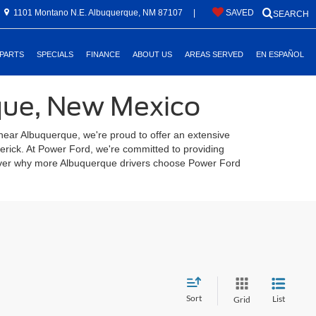
1101 Montano N.E. Albuquerque, NM 87107
|
SAVED
SEARCH
 PARTS
SPECIALS
FINANCE
ABOUT US
AREAS SERVED
EN ESPAÑOL
rque, New Mexico
 near Albuquerque, we're proud to offer an extensive
verick. At Power Ford, we're committed to providing
scover why more Albuquerque drivers choose Power Ford
Sort
List
Grid