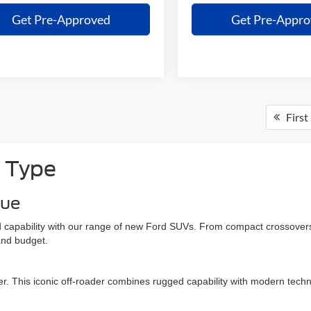
Get Pre-Approved
Get Pre-Appr
First
 Type
que
and capability with our range of new Ford SUVs. From compact crossovers
 and budget.
er. This iconic off-roader combines rugged capability with modern techn