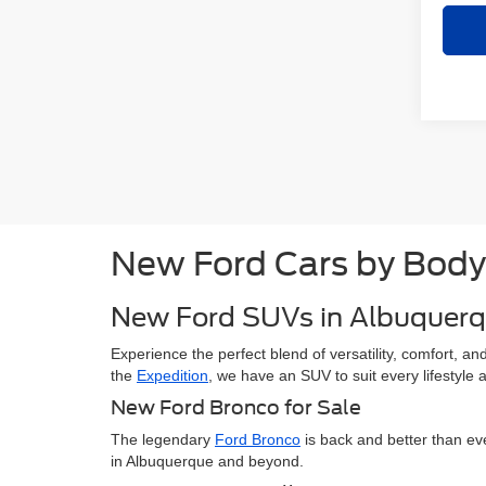
New Ford Cars by Body
New Ford SUVs in Albuquer
Experience the perfect blend of versatility, comfort, 
the
Expedition
, we have an SUV to suit every lifestyle
New Ford Bronco for Sale
The legendary
Ford Bronco
is back and better than ev
in Albuquerque and beyond.