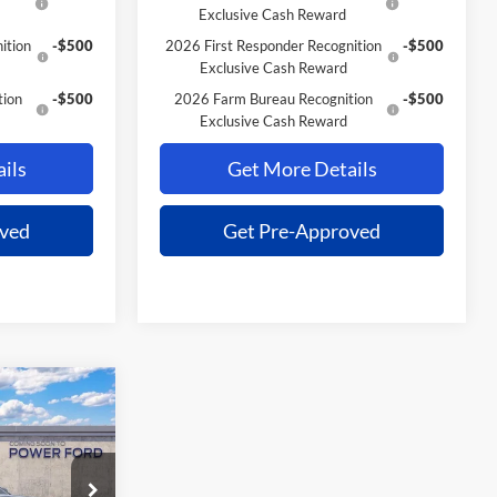
Exclusive Cash Reward
ition
-$500
2026 First Responder Recognition
-$500
Exclusive Cash Reward
tion
-$500
2026 Farm Bureau Recognition
-$500
Exclusive Cash Reward
ils
Get More Details
oved
Get Pre-Approved
$37,691
OWER PRICE
k:
261341