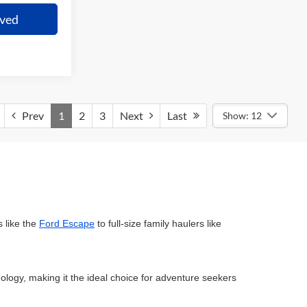
oved
Prev
1
2
3
Next
Last
Show: 12
 like the
Ford Escape
to full-size family haulers like
ology, making it the ideal choice for adventure seekers