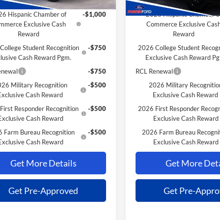
Savings for YOU!
Extra Savings for YOU!
6 Hispanic Chamber of
-$1,000
2026 Hispanic Chamber o
mmerce Exclusive Cash
Commerce Exclusive Cas
Reward
Reward
College Student Recognition
-$750
2026 College Student Recogn
lusive Cash Reward Pgm.
Exclusive Cash Reward P
enewal
-$750
RCL Renewal
26 Military Recognition
-$500
2026 Military Recognitio
Exclusive Cash Reward
Exclusive Cash Reward
First Responder Recognition
-$500
2026 First Responder Recogn
Exclusive Cash Reward
Exclusive Cash Reward
 Farm Bureau Recognition
-$500
2026 Farm Bureau Recogni
Exclusive Cash Reward
Exclusive Cash Reward
Get More Details
Get More Deta
Get Pre-Approved
Get Pre-Appr