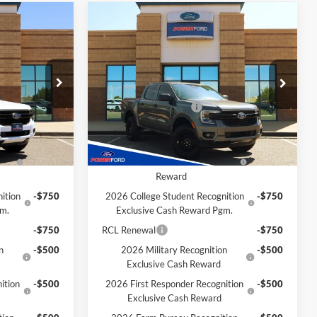
Compare Vehicle
$34,516
$34,652
$938
2026
Ford Ranger
XL
OWER PRICE
POWER PRICE
TOTAL SAVINGS
Less
k:
261227
VIN:
1FTER4BH8TLE27693
Stock:
261215
Model:
R4B
$35,445
MSRP
$35,590
-$1,000
Retail Customer Cash
-$1,000
Ext.
Int.
Ext.
Int.
In Stock
Extra Savings for YOU!
f
-$1,000
2026 Hispanic Chamber of
-$1,000
h
Commerce Exclusive Cash
Reward
ition
-$750
2026 College Student Recognition
-$750
gm.
Exclusive Cash Reward Pgm.
-$750
RCL Renewal
-$750
n
-$500
2026 Military Recognition
-$500
Exclusive Cash Reward
ition
-$500
2026 First Responder Recognition
-$500
Exclusive Cash Reward