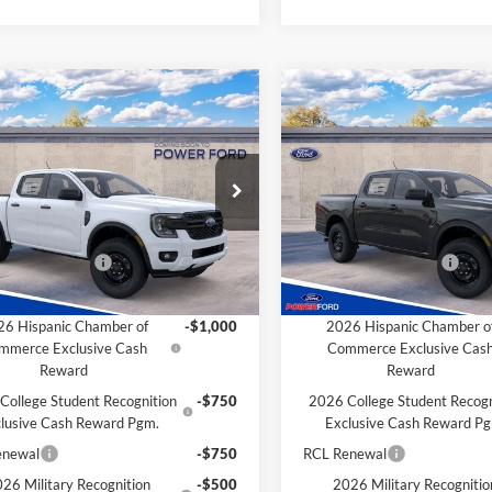
mpare Vehicle
Compare Vehicle
$37,691
004
$1,004
Ford Ranger
XL
2026
Ford Ranger
XL
POWER PRICE
P
L SAVINGS
TOTAL SAVINGS
Less
Less
FTER4PH5TLE34495
Stock:
261321
VIN:
1FTER4PH6TLE34490
Stoc
R4P
Model:
R4P
$38,695
MSRP
Ford Discount:
-$4
Power Ford Discount:
Ext.
Int.
r Ordered
Dealer Ordered
 Customer Cash
-$1,000
Retail Customer Cash
Savings for YOU!
Extra Savings for YOU!
6 Hispanic Chamber of
-$1,000
2026 Hispanic Chamber o
mmerce Exclusive Cash
Commerce Exclusive Cas
Reward
Reward
College Student Recognition
-$750
2026 College Student Recogn
lusive Cash Reward Pgm.
Exclusive Cash Reward P
enewal
-$750
RCL Renewal
26 Military Recognition
-$500
2026 Military Recognitio