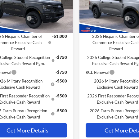
R4P
Model:
R4P
$38,695
MSRP
Ford Discount:
-$4
Power Ford Discount:
Ext.
Int.
nsit
In Transit
 Customer Cash
-$1,000
Retail Customer Cash
Savings for YOU!
Extra Savings for YOU!
6 Hispanic Chamber of
-$1,000
2026 Hispanic Chamber o
mmerce Exclusive Cash
Commerce Exclusive Cas
Reward
Reward
College Student Recognition
-$750
2026 College Student Recogn
lusive Cash Reward Pgm.
Exclusive Cash Reward P
enewal
-$750
RCL Renewal
26 Military Recognition
-$500
2026 Military Recognitio
Exclusive Cash Reward
Exclusive Cash Reward
First Responder Recognition
-$500
2026 First Responder Recogn
Exclusive Cash Reward
Exclusive Cash Reward
 Farm Bureau Recognition
-$500
2026 Farm Bureau Recogni
Exclusive Cash Reward
Exclusive Cash Reward
Get More Details
Get More Deta