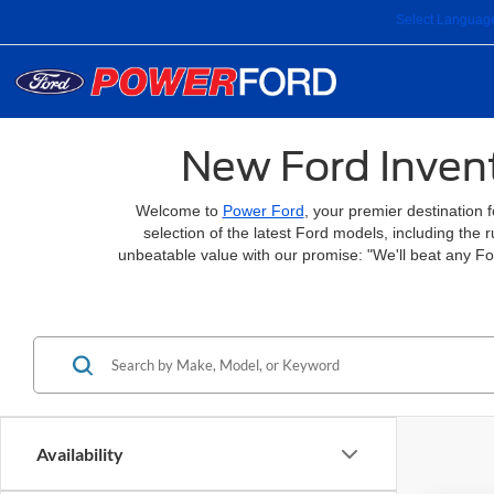
Select Languag
New Ford Invent
Welcome to
Power Ford
, your premier destination 
selection of the latest Ford models, including the
unbeatable value with our promise: "We'll beat any F
Availability