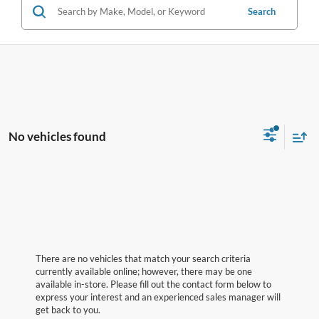
Search
No vehicles found
There are no vehicles that match your search criteria
currently available online; however, there may be one
available in-store. Please fill out the contact form below to
express your interest and an experienced sales manager will
get back to you.