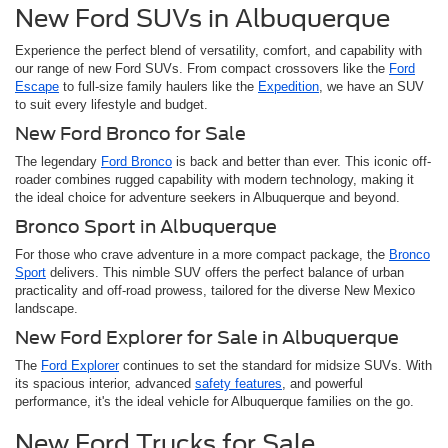
New Ford SUVs in Albuquerque
Experience the perfect blend of versatility, comfort, and capability with
our range of new Ford SUVs. From compact crossovers like the
Ford
Escape
to full-size family haulers like the
Expedition
, we have an SUV
to suit every lifestyle and budget.
New Ford Bronco for Sale
The legendary
Ford Bronco
is back and better than ever. This iconic off-
roader combines rugged capability with modern technology, making it
the ideal choice for adventure seekers in Albuquerque and beyond.
Bronco Sport in Albuquerque
For those who crave adventure in a more compact package, the
Bronco
Sport
delivers. This nimble SUV offers the perfect balance of urban
practicality and off-road prowess, tailored for the diverse New Mexico
landscape.
New Ford Explorer for Sale in Albuquerque
The
Ford Explorer
continues to set the standard for midsize SUVs. With
its spacious interior, advanced
safety features
, and powerful
performance, it's the ideal vehicle for Albuquerque families on the go.
New Ford Trucks for Sale