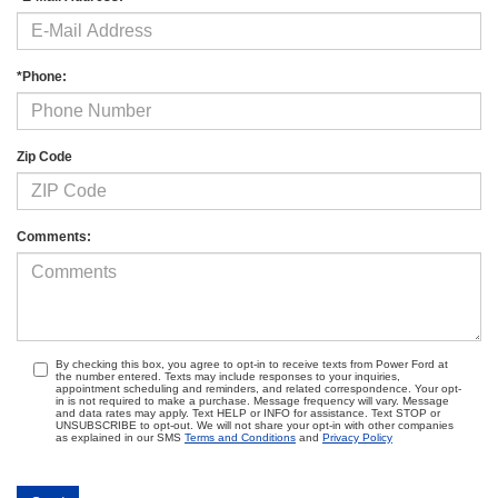
*Phone:
Zip Code
Comments:
By checking this box, you agree to opt-in to receive texts from Power Ford at
the number entered. Texts may include responses to your inquiries,
appointment scheduling and reminders, and related correspondence. Your opt-
in is not required to make a purchase. Message frequency will vary. Message
and data rates may apply. Text HELP or INFO for assistance. Text STOP or
UNSUBSCRIBE to opt-out. We will not share your opt-in with other companies
as explained in our SMS
Terms and Conditions
and
Privacy Policy