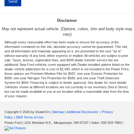
Disclaimer
May not represent actual vehicle. (Options, colors, trim and body style may
vary)
Although every reasonable effort has been made to ensure the accuracy of the
information contained on this site, absolute accuracy cannot be guaranteed. This site,
and all information and materials appearing on it, are presented to the user "as is"
without warranty of any kind, either express or implied. All vehicles are subject to prior
sale. Taxes, license, registration fees, and $499 dealer transfer service fee are
additional. New Ford vehicles come equipped with Dealer-installed options listed on the
dealer vehicle addendum for a cost of $2,499, which is not included in the Power Price;
those options are Premium Window Film for $597, one-year Exterior Protection for
$699, one-year Nitrogen Tire Protection for $599, and one-year Theft Deterrent
System for $604. Financing is subject to lender approval. See dealer for more details
‡Vehicles shown at different locations are not currently in our inventory (Not in Stock)
but can be made available to you at our location within a reasonable date from the time
of your request.
Copyright © 2026
by DealerOn
|
Sitemap
|
Additional Disclosures
|
Privacy
Policy
|
SMS Terms of Use
Power Ford
|
1101 Montano N.E.,
Albuquerque,
NM
87107
| Sales:
505-933-7883
|