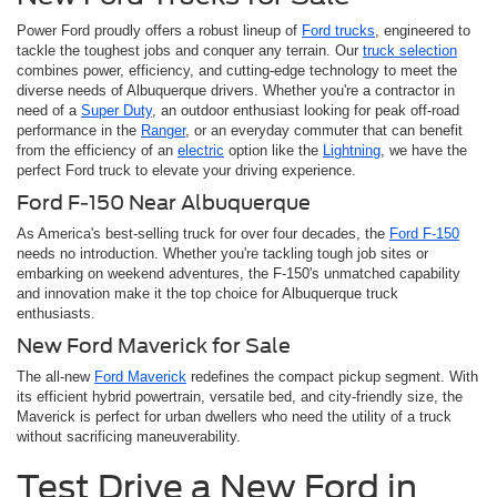
Power Ford proudly offers a robust lineup of
Ford trucks
, engineered to
tackle the toughest jobs and conquer any terrain. Our
truck selection
combines power, efficiency, and cutting-edge technology to meet the
diverse needs of Albuquerque drivers. Whether you're a contractor in
need of a
Super Duty
, an outdoor enthusiast looking for peak off-road
performance in the
Ranger
, or an everyday commuter that can benefit
from the efficiency of an
electric
option like the
Lightning
, we have the
perfect Ford truck to elevate your driving experience.
Ford F-150 Near Albuquerque
As America's best-selling truck for over four decades, the
Ford F-150
needs no introduction. Whether you're tackling tough job sites or
embarking on weekend adventures, the F-150's unmatched capability
and innovation make it the top choice for Albuquerque truck
enthusiasts.
New Ford Maverick for Sale
The all-new
Ford Maverick
redefines the compact pickup segment. With
its efficient hybrid powertrain, versatile bed, and city-friendly size, the
Maverick is perfect for urban dwellers who need the utility of a truck
without sacrificing maneuverability.
Test Drive a New Ford in