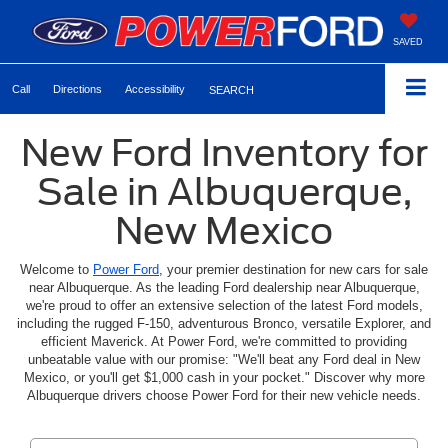
SAVED
Call
Directions
Accessibility
SEARCH
New Ford Inventory for
Sale in Albuquerque,
New Mexico
Welcome to
Power Ford
, your premier destination for new cars for sale
near Albuquerque. As the leading Ford dealership near Albuquerque,
we're proud to offer an extensive selection of the latest Ford models,
including the rugged F-150, adventurous Bronco, versatile Explorer, and
efficient Maverick. At Power Ford, we're committed to providing
unbeatable value with our promise: "We'll beat any Ford deal in New
Mexico, or you'll get $1,000 cash in your pocket." Discover why more
Albuquerque drivers choose Power Ford for their new vehicle needs.