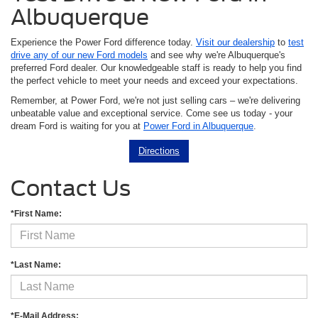
Albuquerque
Experience the Power Ford difference today.
Visit our dealership
to
test
drive any of our new Ford models
and see why we're Albuquerque's
preferred Ford dealer. Our knowledgeable staff is ready to help you find
the perfect vehicle to meet your needs and exceed your expectations.
Remember, at Power Ford, we're not just selling cars – we're delivering
unbeatable value and exceptional service. Come see us today - your
dream Ford is waiting for you at
Power Ford in Albuquerque
.
Directions
Contact Us
*First Name:
*Last Name:
*E-Mail Address: