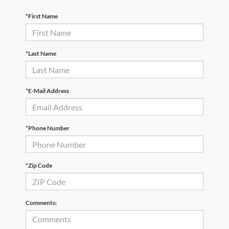
*First Name
*Last Name
*E-Mail Address
*Phone Number
*Zip Code
Comments: