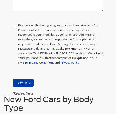
By checking this box, you agree to opt-in to receive texts from
Power Ford at the number entered. Texts may include
responses to your inquiries, appointment scheduling and
reminders, and related correspondence. Your opt-in is not
required to make a purchase. Message frequency will vary.
Message and data rates may apply. Text HELP or INFO for
assistance. Text STOP or UNSUBSCRIBE to opt-out. We will not
share your opt-in with other companies as explained in our
SMS
Terms and Conditions
and
Privacy Policy
Let's Talk
*Required Fields
New Ford Cars by Body
Type