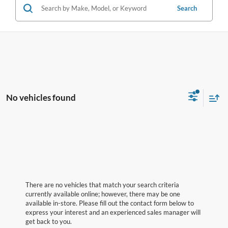
Search
No vehicles found
There are no vehicles that match your search criteria
currently available online; however, there may be one
available in-store. Please fill out the contact form below to
express your interest and an experienced sales manager will
get back to you.