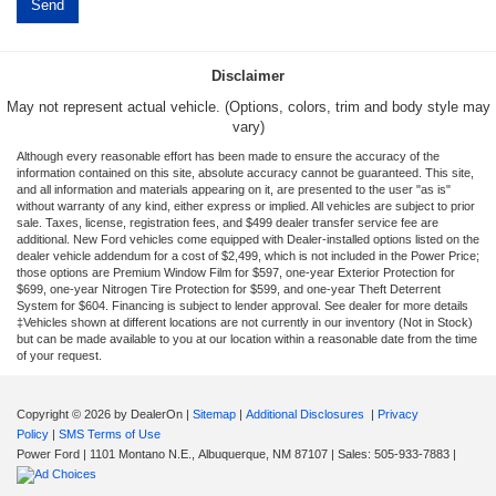
Disclaimer
May not represent actual vehicle. (Options, colors, trim and body style may
vary)
Although every reasonable effort has been made to ensure the accuracy of the
information contained on this site, absolute accuracy cannot be guaranteed. This site,
and all information and materials appearing on it, are presented to the user "as is"
without warranty of any kind, either express or implied. All vehicles are subject to prior
sale. Taxes, license, registration fees, and $499 dealer transfer service fee are
additional. New Ford vehicles come equipped with Dealer-installed options listed on the
dealer vehicle addendum for a cost of $2,499, which is not included in the Power Price;
those options are Premium Window Film for $597, one-year Exterior Protection for
$699, one-year Nitrogen Tire Protection for $599, and one-year Theft Deterrent
System for $604. Financing is subject to lender approval. See dealer for more details
‡Vehicles shown at different locations are not currently in our inventory (Not in Stock)
but can be made available to you at our location within a reasonable date from the time
of your request.
Copyright © 2026
by DealerOn
|
Sitemap
|
Additional Disclosures
|
Privacy
Policy
|
SMS Terms of Use
Power Ford
|
1101 Montano N.E.,
Albuquerque,
NM
87107
| Sales:
505-933-7883
|