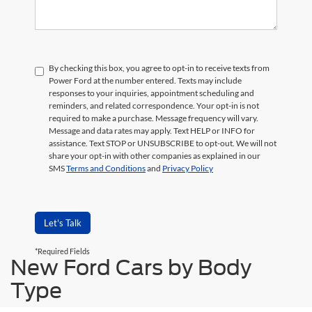
By checking this box, you agree to opt-in to receive texts from
Power Ford at the number entered. Texts may include
responses to your inquiries, appointment scheduling and
reminders, and related correspondence. Your opt-in is not
required to make a purchase. Message frequency will vary.
Message and data rates may apply. Text HELP or INFO for
assistance. Text STOP or UNSUBSCRIBE to opt-out. We will not
share your opt-in with other companies as explained in our
SMS
Terms and Conditions
and
Privacy Policy
Let's Talk
*Required Fields
New Ford Cars by Body
Type