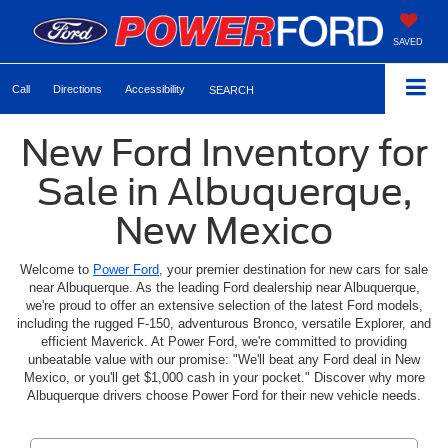
SAVED
Call
Directions
Accessibility
SEARCH
New Ford Inventory for
Sale in Albuquerque,
New Mexico
Welcome to
Power Ford
, your premier destination for new cars for sale
near Albuquerque. As the leading Ford dealership near Albuquerque,
we're proud to offer an extensive selection of the latest Ford models,
including the rugged F-150, adventurous Bronco, versatile Explorer, and
efficient Maverick. At Power Ford, we're committed to providing
unbeatable value with our promise: "We'll beat any Ford deal in New
Mexico, or you'll get $1,000 cash in your pocket." Discover why more
Albuquerque drivers choose Power Ford for their new vehicle needs.