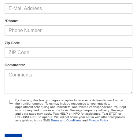
*Phone:
Zip Code
Comments:
By checking this box, you agree to opt-in to receive texts from Power Ford at
the number entered. Texts may include responses to your inquiries,
appointment scheduling and reminders, and related correspondence. Your opt-
in is not required to make a purchase. Message frequency will vary. Message
and data rates may apply. Text HELP or INFO for assistance. Text STOP or
UNSUBSCRIBE to opt-out. We will not share your opt-in with other companies
as explained in our SMS
Terms and Conditions
and
Privacy Policy