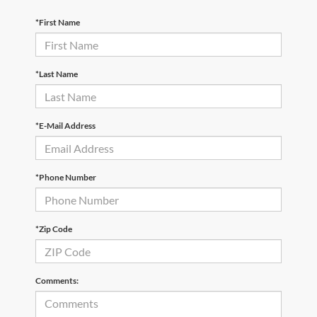
*First Name
*Last Name
*E-Mail Address
*Phone Number
*Zip Code
Comments: