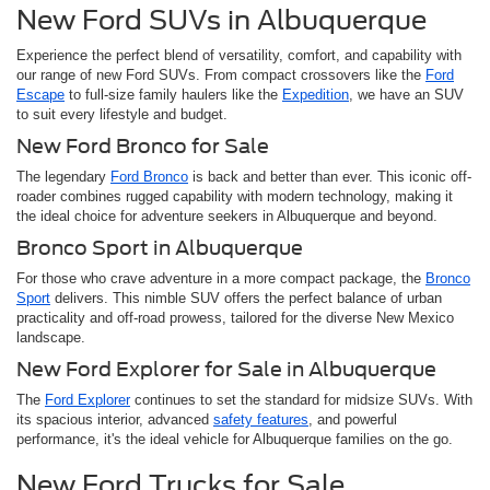
New Ford SUVs in Albuquerque
Experience the perfect blend of versatility, comfort, and capability with
our range of new Ford SUVs. From compact crossovers like the
Ford
Escape
to full-size family haulers like the
Expedition
, we have an SUV
to suit every lifestyle and budget.
New Ford Bronco for Sale
The legendary
Ford Bronco
is back and better than ever. This iconic off-
roader combines rugged capability with modern technology, making it
the ideal choice for adventure seekers in Albuquerque and beyond.
Bronco Sport in Albuquerque
For those who crave adventure in a more compact package, the
Bronco
Sport
delivers. This nimble SUV offers the perfect balance of urban
practicality and off-road prowess, tailored for the diverse New Mexico
landscape.
New Ford Explorer for Sale in Albuquerque
The
Ford Explorer
continues to set the standard for midsize SUVs. With
its spacious interior, advanced
safety features
, and powerful
performance, it's the ideal vehicle for Albuquerque families on the go.
New Ford Trucks for Sale