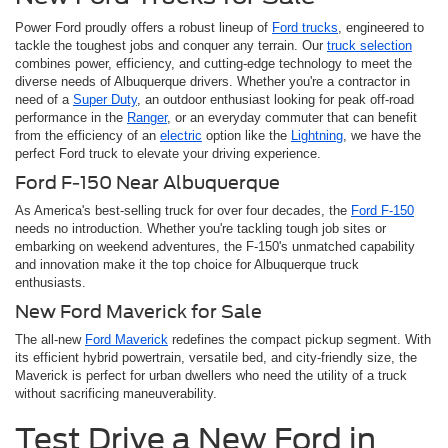
Power Ford proudly offers a robust lineup of
Ford trucks
, engineered to
tackle the toughest jobs and conquer any terrain. Our
truck selection
combines power, efficiency, and cutting-edge technology to meet the
diverse needs of Albuquerque drivers. Whether you're a contractor in
need of a
Super Duty
, an outdoor enthusiast looking for peak off-road
performance in the
Ranger
, or an everyday commuter that can benefit
from the efficiency of an
electric
option like the
Lightning
, we have the
perfect Ford truck to elevate your driving experience.
Ford F-150 Near Albuquerque
As America's best-selling truck for over four decades, the
Ford F-150
needs no introduction. Whether you're tackling tough job sites or
embarking on weekend adventures, the F-150's unmatched capability
and innovation make it the top choice for Albuquerque truck
enthusiasts.
New Ford Maverick for Sale
The all-new
Ford Maverick
redefines the compact pickup segment. With
its efficient hybrid powertrain, versatile bed, and city-friendly size, the
Maverick is perfect for urban dwellers who need the utility of a truck
without sacrificing maneuverability.
Test Drive a New Ford in