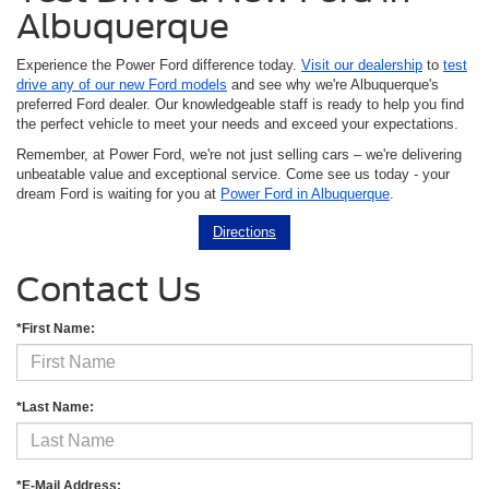
Albuquerque
Experience the Power Ford difference today.
Visit our dealership
to
test
drive any of our new Ford models
and see why we're Albuquerque's
preferred Ford dealer. Our knowledgeable staff is ready to help you find
the perfect vehicle to meet your needs and exceed your expectations.
Remember, at Power Ford, we're not just selling cars – we're delivering
unbeatable value and exceptional service. Come see us today - your
dream Ford is waiting for you at
Power Ford in Albuquerque
.
Directions
Contact Us
*First Name:
*Last Name:
*E-Mail Address: