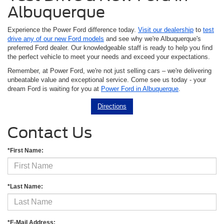
Albuquerque
Experience the Power Ford difference today.
Visit our dealership
to
test
drive any of our new Ford models
and see why we're Albuquerque's
preferred Ford dealer. Our knowledgeable staff is ready to help you find
the perfect vehicle to meet your needs and exceed your expectations.
Remember, at Power Ford, we're not just selling cars – we're delivering
unbeatable value and exceptional service. Come see us today - your
dream Ford is waiting for you at
Power Ford in Albuquerque
.
Directions
Contact Us
*First Name:
*Last Name:
*E-Mail Address: