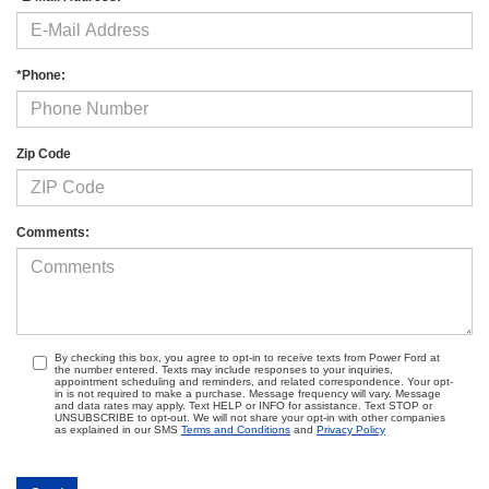
*Phone:
Zip Code
Comments:
By checking this box, you agree to opt-in to receive texts from Power Ford at
the number entered. Texts may include responses to your inquiries,
appointment scheduling and reminders, and related correspondence. Your opt-
in is not required to make a purchase. Message frequency will vary. Message
and data rates may apply. Text HELP or INFO for assistance. Text STOP or
UNSUBSCRIBE to opt-out. We will not share your opt-in with other companies
as explained in our SMS
Terms and Conditions
and
Privacy Policy