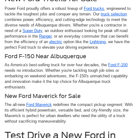
Power Ford proudly offers a robust lineup of
Ford trucks
, engineered to
tackle the toughest jobs and conquer any terrain. Our
truck selection
combines power, efficiency, and cutting-edge technology to meet the
diverse needs of Albuquerque drivers. Whether you're a contractor in
need of a
Super Duty
, an outdoor enthusiast looking for peak off-road
performance in the
Ranger
, or an everyday commuter that can benefit
from the efficiency of an
electric
option like the
Lightning
, we have the
perfect Ford truck to elevate your driving experience.
Ford F-150 Near Albuquerque
As America's best-selling truck for over four decades, the
Ford F-150
needs no introduction. Whether you're tackling tough job sites or
embarking on weekend adventures, the F-150's unmatched capability
and innovation make it the top choice for Albuquerque truck
enthusiasts.
New Ford Maverick for Sale
The all-new
Ford Maverick
redefines the compact pickup segment. With
its efficient hybrid powertrain, versatile bed, and city-friendly size, the
Maverick is perfect for urban dwellers who need the utility of a truck
without sacrificing maneuverability.
Test Drive a New Ford in