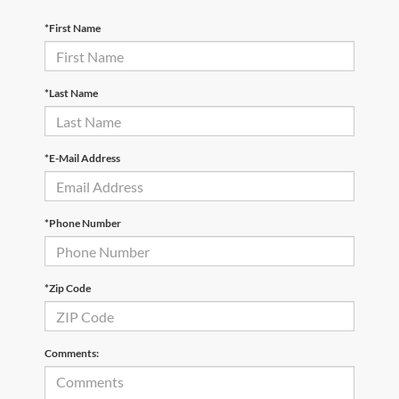
*First Name
*Last Name
*E-Mail Address
*Phone Number
*Zip Code
Comments: