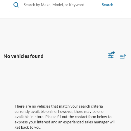
Search
No vehicles found
There are no vehicles that match your search criteria
currently available online; however, there may be one
available in-store. Please fill out the contact form below to
express your interest and an experienced sales manager will
get back to you.