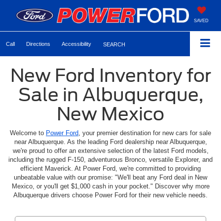
SAVED
Call
Directions
Accessibility
SEARCH
New Ford Inventory for
Sale in Albuquerque,
New Mexico
Welcome to
Power Ford
, your premier destination for new cars for sale
near Albuquerque. As the leading Ford dealership near Albuquerque,
we're proud to offer an extensive selection of the latest Ford models,
including the rugged F-150, adventurous Bronco, versatile Explorer, and
efficient Maverick. At Power Ford, we're committed to providing
unbeatable value with our promise: "We'll beat any Ford deal in New
Mexico, or you'll get $1,000 cash in your pocket." Discover why more
Albuquerque drivers choose Power Ford for their new vehicle needs.