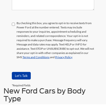
By checking this box, you agree to opt-in to receive texts from
Power Ford at the number entered. Texts may include
responses to your inquiries, appointment scheduling and
reminders, and related correspondence. Your opt-in is not
required to make a purchase. Message frequency will vary.
Message and data rates may apply. Text HELP or INFO for
assistance. Text STOP or UNSUBSCRIBE to opt-out. We will not
share your opt-in with other companies as explained in our
SMS
Terms and Conditions
and
Privacy Policy
Let's Talk
*Required Fields
New Ford Cars by Body
Type