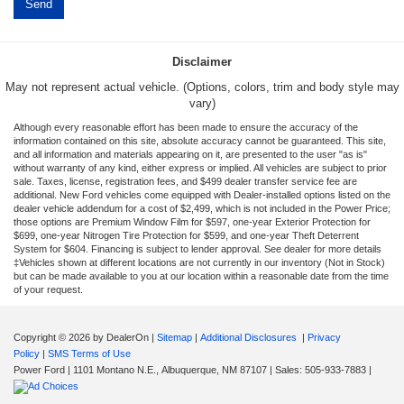
Disclaimer
May not represent actual vehicle. (Options, colors, trim and body style may
vary)
Although every reasonable effort has been made to ensure the accuracy of the
information contained on this site, absolute accuracy cannot be guaranteed. This site,
and all information and materials appearing on it, are presented to the user "as is"
without warranty of any kind, either express or implied. All vehicles are subject to prior
sale. Taxes, license, registration fees, and $499 dealer transfer service fee are
additional. New Ford vehicles come equipped with Dealer-installed options listed on the
dealer vehicle addendum for a cost of $2,499, which is not included in the Power Price;
those options are Premium Window Film for $597, one-year Exterior Protection for
$699, one-year Nitrogen Tire Protection for $599, and one-year Theft Deterrent
System for $604. Financing is subject to lender approval. See dealer for more details
‡Vehicles shown at different locations are not currently in our inventory (Not in Stock)
but can be made available to you at our location within a reasonable date from the time
of your request.
Copyright © 2026
by DealerOn
|
Sitemap
|
Additional Disclosures
|
Privacy
Policy
|
SMS Terms of Use
Power Ford
|
1101 Montano N.E.,
Albuquerque,
NM
87107
| Sales:
505-933-7883
|