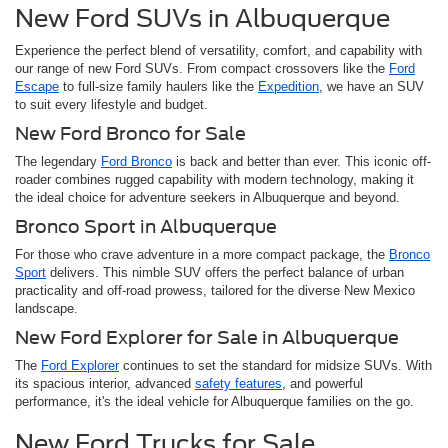
New Ford SUVs in Albuquerque
Experience the perfect blend of versatility, comfort, and capability with
our range of new Ford SUVs. From compact crossovers like the
Ford
Escape
to full-size family haulers like the
Expedition
, we have an SUV
to suit every lifestyle and budget.
New Ford Bronco for Sale
The legendary
Ford Bronco
is back and better than ever. This iconic off-
roader combines rugged capability with modern technology, making it
the ideal choice for adventure seekers in Albuquerque and beyond.
Bronco Sport in Albuquerque
For those who crave adventure in a more compact package, the
Bronco
Sport
delivers. This nimble SUV offers the perfect balance of urban
practicality and off-road prowess, tailored for the diverse New Mexico
landscape.
New Ford Explorer for Sale in Albuquerque
The
Ford Explorer
continues to set the standard for midsize SUVs. With
its spacious interior, advanced
safety features
, and powerful
performance, it's the ideal vehicle for Albuquerque families on the go.
New Ford Trucks for Sale