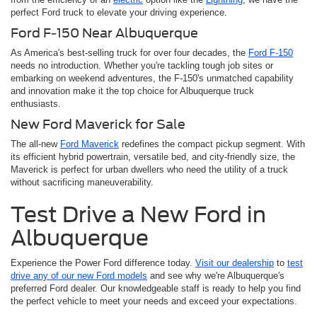
perfect Ford truck to elevate your driving experience.
Ford F-150 Near Albuquerque
As America's best-selling truck for over four decades, the
Ford F-150
needs no introduction. Whether you're tackling tough job sites or
embarking on weekend adventures, the F-150's unmatched capability
and innovation make it the top choice for Albuquerque truck
enthusiasts.
New Ford Maverick for Sale
The all-new
Ford Maverick
redefines the compact pickup segment. With
its efficient hybrid powertrain, versatile bed, and city-friendly size, the
Maverick is perfect for urban dwellers who need the utility of a truck
without sacrificing maneuverability.
Test Drive a New Ford in
Albuquerque
Experience the Power Ford difference today.
Visit our dealership
to
test
drive any of our new Ford models
and see why we're Albuquerque's
preferred Ford dealer. Our knowledgeable staff is ready to help you find
the perfect vehicle to meet your needs and exceed your expectations.