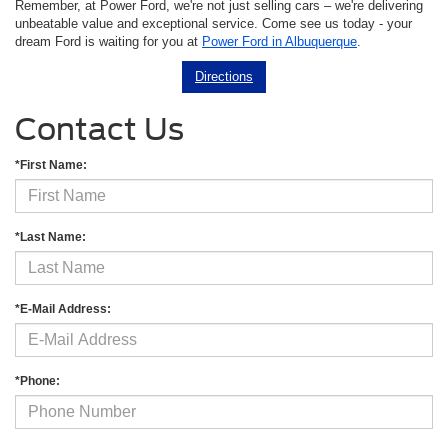
Remember, at Power Ford, we're not just selling cars – we're delivering
unbeatable value and exceptional service. Come see us today - your
dream Ford is waiting for you at
Power Ford in Albuquerque
.
Directions
Contact Us
*First Name:
*Last Name:
*E-Mail Address:
*Phone: