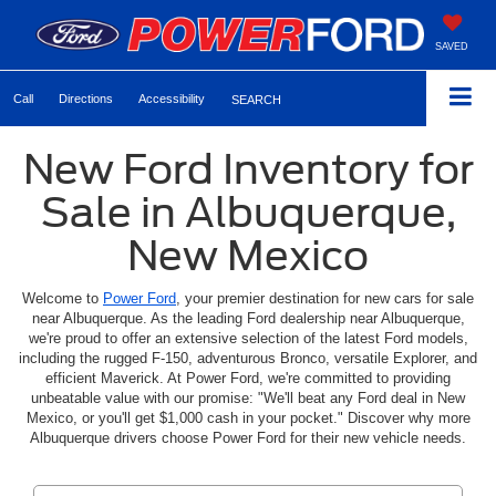
SAVED
Call
Directions
Accessibility
SEARCH
New Ford Inventory for
Sale in Albuquerque,
New Mexico
Welcome to
Power Ford
, your premier destination for new cars for sale
near Albuquerque. As the leading Ford dealership near Albuquerque,
we're proud to offer an extensive selection of the latest Ford models,
including the rugged F-150, adventurous Bronco, versatile Explorer, and
efficient Maverick. At Power Ford, we're committed to providing
unbeatable value with our promise: "We'll beat any Ford deal in New
Mexico, or you'll get $1,000 cash in your pocket." Discover why more
Albuquerque drivers choose Power Ford for their new vehicle needs.