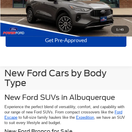
Click To Call
Get More Details
1
/
45
Get Pre-Approved
New Ford Cars by Body
Type
New Ford SUVs in Albuquerque
Experience the perfect blend of versatility, comfort, and capability with
our range of new Ford SUVs. From compact crossovers like the
Ford
Escape
to full-size family haulers like the
Expedition
, we have an SUV
to suit every lifestyle and budget.
New Ford Bronco for Sale