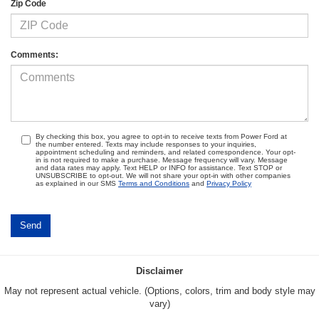
Zip Code
Comments:
By checking this box, you agree to opt-in to receive texts from Power Ford at
the number entered. Texts may include responses to your inquiries,
appointment scheduling and reminders, and related correspondence. Your opt-
in is not required to make a purchase. Message frequency will vary. Message
and data rates may apply. Text HELP or INFO for assistance. Text STOP or
UNSUBSCRIBE to opt-out. We will not share your opt-in with other companies
as explained in our SMS
Terms and Conditions
and
Privacy Policy
Disclaimer
May not represent actual vehicle. (Options, colors, trim and body style may
vary)