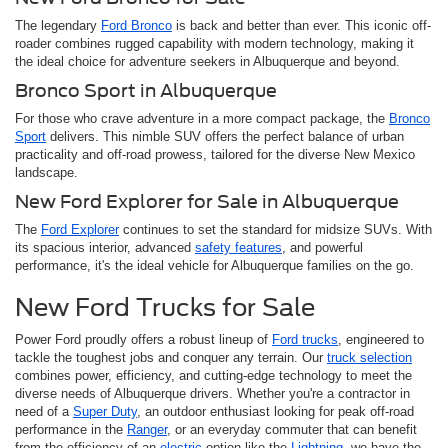
The legendary
Ford Bronco
is back and better than ever. This iconic off-
roader combines rugged capability with modern technology, making it
the ideal choice for adventure seekers in Albuquerque and beyond.
Bronco Sport in Albuquerque
For those who crave adventure in a more compact package, the
Bronco
Sport
delivers. This nimble SUV offers the perfect balance of urban
practicality and off-road prowess, tailored for the diverse New Mexico
landscape.
New Ford Explorer for Sale in Albuquerque
The
Ford Explorer
continues to set the standard for midsize SUVs. With
its spacious interior, advanced
safety features
, and powerful
performance, it's the ideal vehicle for Albuquerque families on the go.
New Ford Trucks for Sale
Power Ford proudly offers a robust lineup of
Ford trucks
, engineered to
tackle the toughest jobs and conquer any terrain. Our
truck selection
combines power, efficiency, and cutting-edge technology to meet the
diverse needs of Albuquerque drivers. Whether you're a contractor in
need of a
Super Duty
, an outdoor enthusiast looking for peak off-road
performance in the
Ranger
, or an everyday commuter that can benefit
from the efficiency of an
electric
option like the
Lightning
, we have the