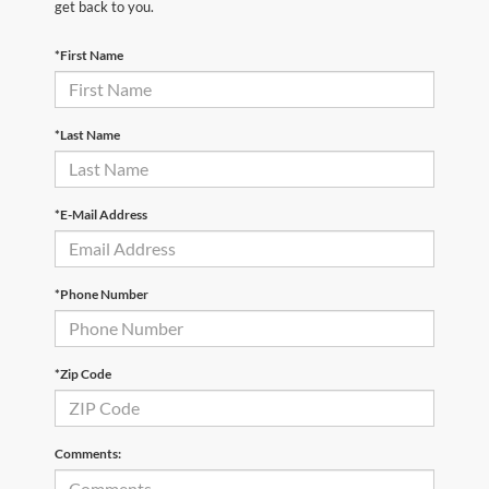
get back to you.
*First Name
*Last Name
*E-Mail Address
*Phone Number
*Zip Code
Comments: