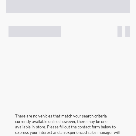
There are no vehicles that match your search criteria
currently available online; however, there may be one
available in-store. Please fill out the contact form below to
express your interest and an experienced sales manager will