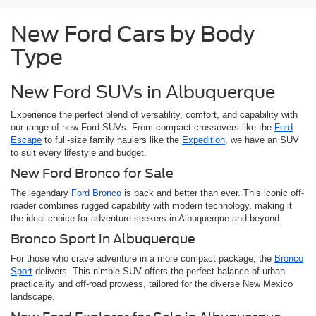
New Ford Cars by Body
Type
New Ford SUVs in Albuquerque
Experience the perfect blend of versatility, comfort, and capability with
our range of new Ford SUVs. From compact crossovers like the
Ford
Escape
to full-size family haulers like the
Expedition
, we have an SUV
to suit every lifestyle and budget.
New Ford Bronco for Sale
The legendary
Ford Bronco
is back and better than ever. This iconic off-
roader combines rugged capability with modern technology, making it
the ideal choice for adventure seekers in Albuquerque and beyond.
Bronco Sport in Albuquerque
For those who crave adventure in a more compact package, the
Bronco
Sport
delivers. This nimble SUV offers the perfect balance of urban
practicality and off-road prowess, tailored for the diverse New Mexico
landscape.