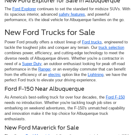
New Ford Explorer for Sale in Albuquerque
The
Ford Explorer
continues to set the standard for midsize SUVs. With
its spacious interior, advanced
safety features
, and powerful
performance, it's the ideal vehicle for Albuquerque families on the go.
New Ford Trucks for Sale
Power Ford proudly offers a robust lineup of
Ford trucks
, engineered to
tackle the toughest jobs and conquer any terrain. Our
truck selection
combines power, efficiency, and cutting-edge technology to meet the
diverse needs of Albuquerque drivers. Whether you're a contractor in
need of a
Super Duty
, an outdoor enthusiast looking for peak off-road
performance in the
Ranger
, or an everyday commuter that can benefit
from the efficiency of an
electric
option like the
Lightning
, we have the
perfect Ford truck to elevate your driving experience.
Ford F-150 Near Albuquerque
As America's best-selling truck for over four decades, the
Ford F-150
needs no introduction. Whether you're tackling tough job sites or
embarking on weekend adventures, the F-150's unmatched capability
and innovation make it the top choice for Albuquerque truck
enthusiasts.
New Ford Maverick for Sale