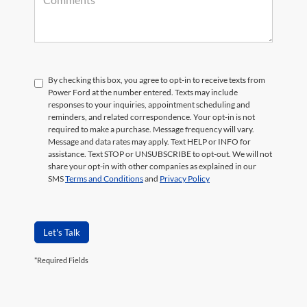
By checking this box, you agree to opt-in to receive texts from
Power Ford at the number entered. Texts may include
responses to your inquiries, appointment scheduling and
reminders, and related correspondence. Your opt-in is not
required to make a purchase. Message frequency will vary.
Message and data rates may apply. Text HELP or INFO for
assistance. Text STOP or UNSUBSCRIBE to opt-out. We will not
share your opt-in with other companies as explained in our
SMS
Terms and Conditions
and
Privacy Policy
Let's Talk
*Required Fields