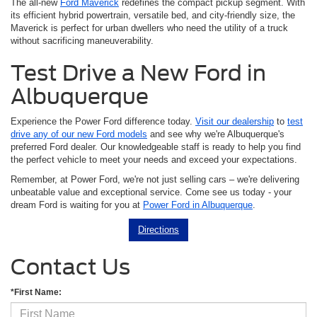
The all-new
Ford Maverick
redefines the compact pickup segment. With
its efficient hybrid powertrain, versatile bed, and city-friendly size, the
Maverick is perfect for urban dwellers who need the utility of a truck
without sacrificing maneuverability.
Test Drive a New Ford in
Albuquerque
Experience the Power Ford difference today.
Visit our dealership
to
test
drive any of our new Ford models
and see why we're Albuquerque's
preferred Ford dealer. Our knowledgeable staff is ready to help you find
the perfect vehicle to meet your needs and exceed your expectations.
Remember, at Power Ford, we're not just selling cars – we're delivering
unbeatable value and exceptional service. Come see us today - your
dream Ford is waiting for you at
Power Ford in Albuquerque
.
Directions
Contact Us
*First Name: