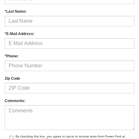
*Last Name:
*E-Mail Address:
*Phone:
Zip Code
Comments:
By checking this box, you agree to opt-in to receive texts from Power Ford at