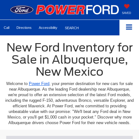
SAVED
Call
Directions
Accessibility
SEARCH
New Ford Inventory for
Sale in Albuquerque,
New Mexico
Welcome to
Power Ford
, your premier destination for new cars for sale
near Albuquerque. As the leading Ford dealership near Albuquerque,
we're proud to offer an extensive selection of the latest Ford models,
including the rugged F-150, adventurous Bronco, versatile Explorer, and
efficient Maverick. At Power Ford, we're committed to providing
unbeatable value with our promise: "We'll beat any Ford deal in New
Mexico, or you'll get $1,000 cash in your pocket." Discover why more
Albuquerque drivers choose Power Ford for their new vehicle needs.