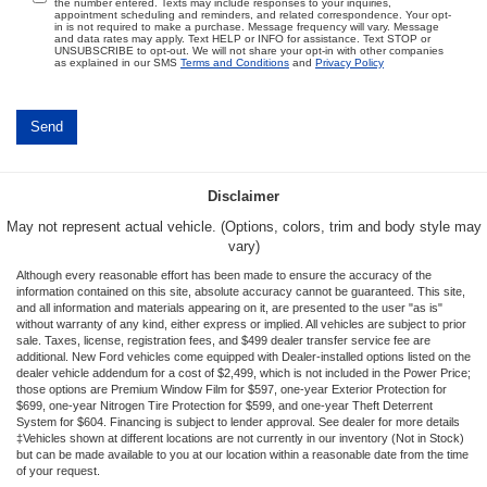
the number entered. Texts may include responses to your inquiries,
appointment scheduling and reminders, and related correspondence. Your opt-
in is not required to make a purchase. Message frequency will vary. Message
and data rates may apply. Text HELP or INFO for assistance. Text STOP or
UNSUBSCRIBE to opt-out. We will not share your opt-in with other companies
as explained in our SMS
Terms and Conditions
and
Privacy Policy
Disclaimer
May not represent actual vehicle. (Options, colors, trim and body style may
vary)
Although every reasonable effort has been made to ensure the accuracy of the
information contained on this site, absolute accuracy cannot be guaranteed. This site,
and all information and materials appearing on it, are presented to the user "as is"
without warranty of any kind, either express or implied. All vehicles are subject to prior
sale. Taxes, license, registration fees, and $499 dealer transfer service fee are
additional. New Ford vehicles come equipped with Dealer-installed options listed on the
dealer vehicle addendum for a cost of $2,499, which is not included in the Power Price;
those options are Premium Window Film for $597, one-year Exterior Protection for
$699, one-year Nitrogen Tire Protection for $599, and one-year Theft Deterrent
System for $604. Financing is subject to lender approval. See dealer for more details
‡Vehicles shown at different locations are not currently in our inventory (Not in Stock)
but can be made available to you at our location within a reasonable date from the time
of your request.